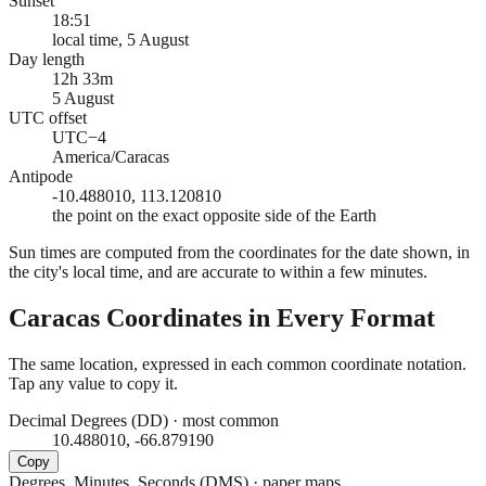
Sunset
18:51
local time, 5 August
Day length
12h 33m
5 August
UTC offset
UTC−4
America/Caracas
Antipode
-10.488010, 113.120810
the point on the exact opposite side of the Earth
Sun times are computed from the coordinates for the date shown, in
the city's local time, and are accurate to within a few minutes.
Caracas
Coordinates in Every Format
The same location, expressed in each common coordinate notation.
Tap any value to copy it.
Decimal Degrees (DD)
·
most common
10.488010, -66.879190
Copy
Degrees, Minutes, Seconds (DMS)
·
paper maps