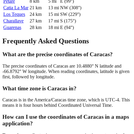
Petare
8
km
5
mi
E
(
99
°)
Catia La Mar
21
km
13
mi
NW
(
308
°)
Los Teques
24
km
15
mi
SW
(
229
°)
Charallave
27
km
17
mi
S
(
175
°)
Guarenas
28
km
18
mi
E
(
94
°)
Frequently Asked Questions
What are the precise coordinates of Caracas?
The precise coordinates of Caracas are 10.4880° N latitude and
-66.8792° W longitude. When reading coordinates, latitude is given
first, followed by longitude.
What time zone is Caracas in?
Caracas is in the America/Caracas time zone, which is UTC-4. This
means it is four hours behind Coordinated Universal Time.
How can I use the coordinates of Caracas in a maps
application?