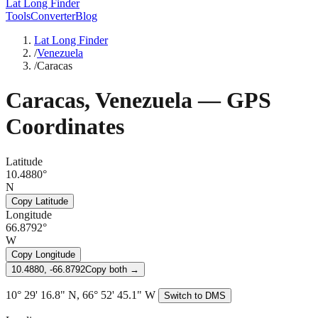
Lat Long Finder
Tools
Converter
Blog
Lat Long Finder
/
Venezuela
/
Caracas
Caracas
,
Venezuela
— GPS
Coordinates
Latitude
10.4880°
N
Copy Latitude
Longitude
66.8792°
W
Copy Longitude
10.4880, -66.8792
Copy both →
10° 29' 16.8" N, 66° 52' 45.1" W
Switch to DMS