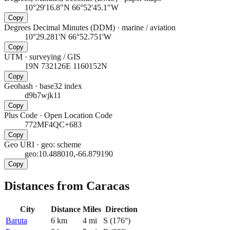
10°29'16.8"N 66°52'45.1"W
Copy
Degrees Decimal Minutes (DDM)
·
marine / aviation
10°29.281'N 66°52.751'W
Copy
UTM
·
surveying / GIS
19N 732126E 1160152N
Copy
Geohash
·
base32 index
d9b7wjk11
Copy
Plus Code
·
Open Location Code
772MF4QC+683
Copy
Geo URI
·
geo: scheme
geo:10.488010,-66.879190
Copy
Distances from Caracas
City
Distance
Miles
Direction
Baruta
6
km
4
mi
S
(
176
°)