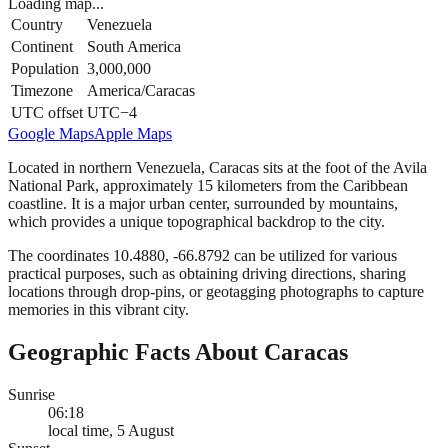
Loading map...
Country
Venezuela
Continent
South America
Population
3,000,000
Timezone
America/Caracas
UTC offset
UTC−4
Google Maps
Apple Maps
Located in northern Venezuela, Caracas sits at the foot of the Avila
National Park, approximately 15 kilometers from the Caribbean
coastline. It is a major urban center, surrounded by mountains,
which provides a unique topographical backdrop to the city.
The coordinates 10.4880, -66.8792 can be utilized for various
practical purposes, such as obtaining driving directions, sharing
locations through drop-pins, or geotagging photographs to capture
memories in this vibrant city.
Geographic Facts About Caracas
Sunrise
06:18
local time, 5 August