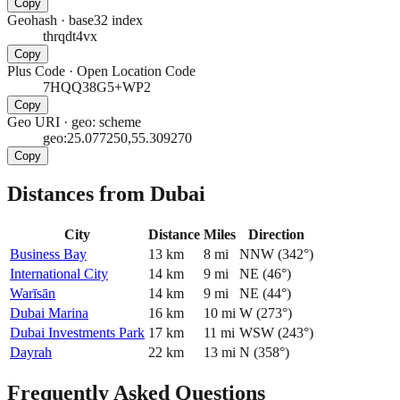
Copy
Geohash
·
base32 index
thrqdt4vx
Copy
Plus Code
·
Open Location Code
7HQQ38G5+WP2
Copy
Geo URI
·
geo: scheme
geo:25.077250,55.309270
Copy
Distances from Dubai
City
Distance
Miles
Direction
Business Bay
13
km
8
mi
NNW
(
342
°)
International City
14
km
9
mi
NE
(
46
°)
Warīsān
14
km
9
mi
NE
(
44
°)
Dubai Marina
16
km
10
mi
W
(
273
°)
Dubai Investments Park
17
km
11
mi
WSW
(
243
°)
Dayrah
22
km
13
mi
N
(
358
°)
Frequently Asked Questions