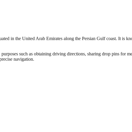
tuated in the United Arab Emirates along the Persian Gulf coast. It is k
 purposes such as obtaining driving directions, sharing drop pins for me
precise navigation.