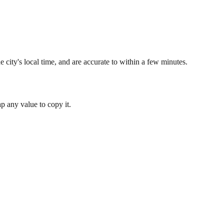
 city's local time, and are accurate to within a few minutes.
 any value to copy it.