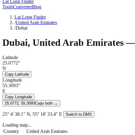
Lat Long Finder
Tools
Converter
Blog
Lat Long Finder
/
United Arab Emirates
/
Dubai
Dubai
,
United Arab Emirates
— 
Latitude
25.0772°
N
Copy Latitude
Longitude
55.3093°
E
Copy Longitude
25.0772, 55.3093
Copy both →
25° 4' 38.1" N, 55° 18' 33.4" E
Switch to DMS
Loading map...
Country
United Arab Emirates