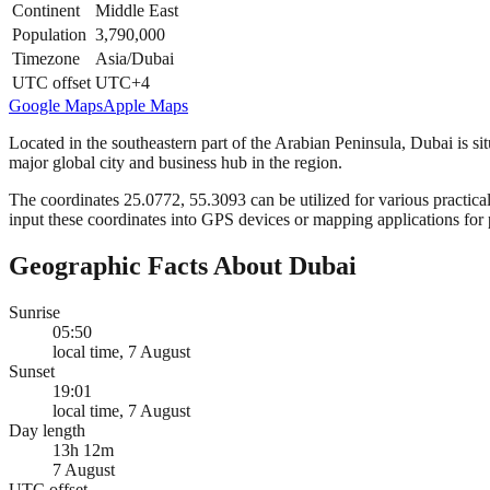
Continent
Middle East
Population
3,790,000
Timezone
Asia/Dubai
UTC offset
UTC+4
Google Maps
Apple Maps
Located in the southeastern part of the Arabian Peninsula, Dubai is si
major global city and business hub in the region.
The coordinates 25.0772, 55.3093 can be utilized for various practical
input these coordinates into GPS devices or mapping applications for 
Geographic Facts About Dubai
Sunrise
05:50
local time, 7 August
Sunset
19:01
local time, 7 August
Day length
13h 12m
7 August
UTC offset