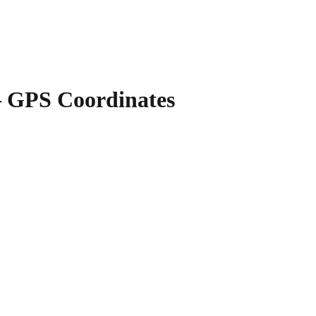
GPS Coordinates