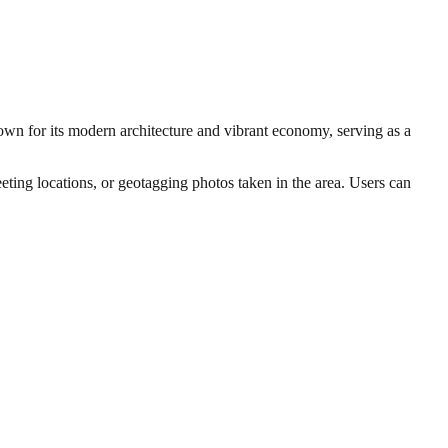
nown for its modern architecture and vibrant economy, serving as a
eting locations, or geotagging photos taken in the area. Users can