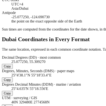
UTC+4
Asia/Dubai
Antipode
-25.077250, -124.690730
the point on the exact opposite side of the Earth
Sun times are computed from the coordinates for the date shown, in the
Dubai
Coordinates in Every Format
The same location, expressed in each common coordinate notation. Tap
Decimal Degrees (DD)
·
most common
25.077250, 55.309270
Copy
Degrees, Minutes, Seconds (DMS)
·
paper maps
25°4'38.1"N 55°18'33.4"E
Copy
Degrees Decimal Minutes (DDM)
·
marine / aviation
25°4.635'N 55°18.556'E
Copy
UTM
·
surveying / GIS
40N 329480E 2774568N