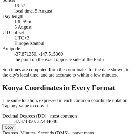
Sunset
19:57
local time, 5 August
Day length
13h 59m
5 August
UTC offset
UTC+3
Europe/Istanbul
Antipode
-37.871350, -147.515360
the point on the exact opposite side of the Earth
Sun times are computed from the coordinates for the date shown, in
the city's local time, and are accurate to within a few minutes.
Konya
Coordinates in Every Format
The same location, expressed in each common coordinate notation.
Tap any value to copy it.
Decimal Degrees (DD)
·
most common
37.871350, 32.484640
Copy
Degrees, Minutes, Seconds (DMS)
·
paper maps