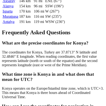
Aksaray
146
km
91
mi
ENE
(
67
°)
Alanya
154
km
96
mi
SSW
(
196
°)
Isparta
170
km
106
mi
W
(
267
°)
Muratpaşa
187
km
116
mi
SW
(
235
°)
Antalya
191
km
119
mi
WSW
(
236
°)
Frequently Asked Questions
What are the precise coordinates for Konya?
The coordinates for Konya, Turkey are 37.8713° N latitude and
32.4846° E longitude. When reading coordinates, the first value
represents latitude (north or south of the equator) and the second
represents longitude (east or west of the Prime Meridian).
What time zone is Konya in and what does that
mean for UTC?
Konya operates on the Europe/Istanbul time zone, which is UTC+3.
This means that Konya is three hours ahead of Coordinated
Universal Time.