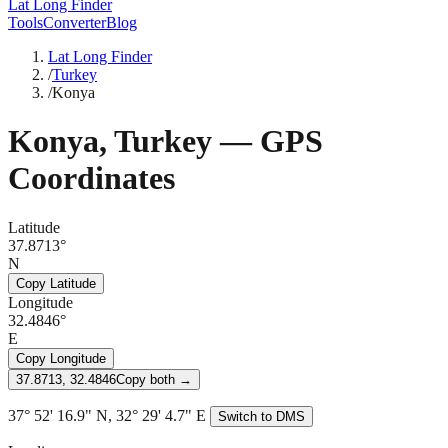
Lat Long Finder
Tools
Converter
Blog
Lat Long Finder
/
Turkey
/
Konya
Konya
,
Turkey
— GPS
Coordinates
Latitude
37.8713°
N
Copy Latitude
Longitude
32.4846°
E
Copy Longitude
37.8713, 32.4846
Copy both →
37° 52' 16.9" N, 32° 29' 4.7" E
Switch to DMS