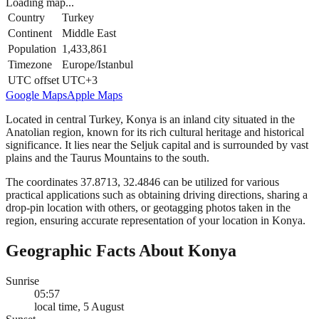
Loading map...
Country
Turkey
Continent
Middle East
Population
1,433,861
Timezone
Europe/Istanbul
UTC offset
UTC+3
Google Maps
Apple Maps
Located in central Turkey, Konya is an inland city situated in the
Anatolian region, known for its rich cultural heritage and historical
significance. It lies near the Seljuk capital and is surrounded by vast
plains and the Taurus Mountains to the south.
The coordinates 37.8713, 32.4846 can be utilized for various
practical applications such as obtaining driving directions, sharing a
drop-pin location with others, or geotagging photos taken in the
region, ensuring accurate representation of your location in Konya.
Geographic Facts About Konya
Sunrise
05:57
local time, 5 August