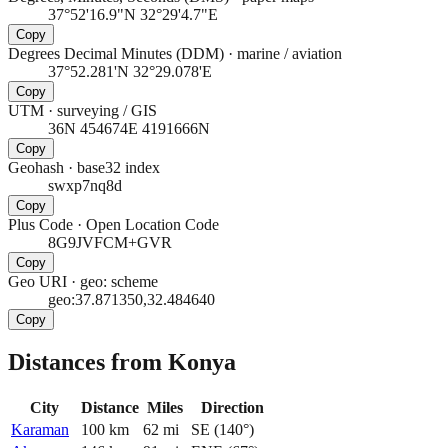
37°52'16.9"N 32°29'4.7"E
Copy
Degrees Decimal Minutes (DDM)
·
marine / aviation
37°52.281'N 32°29.078'E
Copy
UTM
·
surveying / GIS
36N 454674E 4191666N
Copy
Geohash
·
base32 index
swxp7nq8d
Copy
Plus Code
·
Open Location Code
8G9JVFCM+GVR
Copy
Geo URI
·
geo: scheme
geo:37.871350,32.484640
Copy
Distances from Konya
City
Distance
Miles
Direction
Karaman
100
km
62
mi
SE
(
140
°)