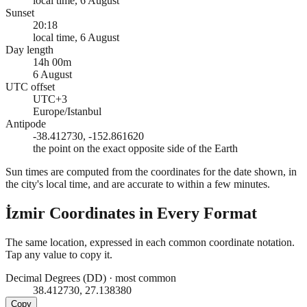
local time, 6 August
Sunset
20:18
local time, 6 August
Day length
14h 00m
6 August
UTC offset
UTC+3
Europe/Istanbul
Antipode
-38.412730, -152.861620
the point on the exact opposite side of the Earth
Sun times are computed from the coordinates for the date shown, in
the city's local time, and are accurate to within a few minutes.
İzmir
Coordinates in Every Format
The same location, expressed in each common coordinate notation.
Tap any value to copy it.
Decimal Degrees (DD)
·
most common
38.412730, 27.138380
Copy