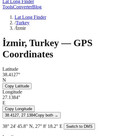
Lat Long Finder
Tools
Converter
Blog
Lat Long Finder
/
Turkey
/
İzmir
İzmir
,
Turkey
— GPS
Coordinates
Latitude
38.4127°
N
Copy Latitude
Longitude
27.1384°
E
Copy Longitude
38.4127, 27.1384
Copy both →
38° 24' 45.8" N, 27° 8' 18.2" E
Switch to DMS