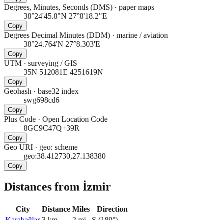
Degrees, Minutes, Seconds (DMS)
·
paper maps
38°24'45.8"N 27°8'18.2"E
Copy
Degrees Decimal Minutes (DDM)
·
marine / aviation
38°24.764'N 27°8.303'E
Copy
UTM
·
surveying / GIS
35N 512081E 4251619N
Copy
Geohash
·
base32 index
swg698cd6
Copy
Plus Code
·
Open Location Code
8GC9C47Q+39R
Copy
Geo URI
·
geo: scheme
geo:38.412730,27.138380
Copy
Distances from İzmir
City
Distance
Miles
Direction
Karabağlar
3
km
2
mi
S
(
189
°)