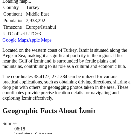
Loading map...
Country
Turkey
Continent
Middle East
Population
2,938,292
Timezone
Europe/Istanbul
UTC offset
UTC+3
Google Maps
Apple Maps
Located on the western coast of Turkey, İzmir is situated along the
Aegean Sea, making it a significant port city in the region. It lies
near the Gulf of İzmir and is surrounded by fertile plains and
mountains, contributing to its role as a cultural and economic hub.
The coordinates 38.4127, 27.1384 can be utilized for various
practical applications, such as obtaining driving directions, sharing a
drop pin with others, or geotagging photos taken in the area. These
coordinates provide precise location details for navigating and
exploring İzmir effectively.
Geographic Facts About İzmir
Sunrise
06:18