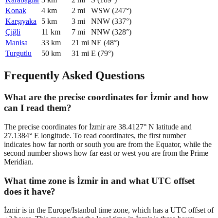
Konak
4
km
2
mi
WSW
(
247
°)
Karşıyaka
5
km
3
mi
NNW
(
337
°)
Çiğli
11
km
7
mi
NNW
(
328
°)
Manisa
33
km
21
mi
NE
(
48
°)
Turgutlu
50
km
31
mi
E
(
79
°)
Frequently Asked Questions
What are the precise coordinates for İzmir and how
can I read them?
The precise coordinates for İzmir are 38.4127° N latitude and
27.1384° E longitude. To read coordinates, the first number
indicates how far north or south you are from the Equator, while the
second number shows how far east or west you are from the Prime
Meridian.
What time zone is İzmir in and what UTC offset
does it have?
İzmir is in the Europe/Istanbul time zone, which has a UTC offset of