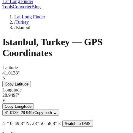
Lat Long Finder
Tools
Converter
Blog
Lat Long Finder
/
Turkey
/
Istanbul
Istanbul
,
Turkey
— GPS
Coordinates
Latitude
41.0138°
N
Copy Latitude
Longitude
28.9497°
E
Copy Longitude
41.0138, 28.9497
Copy both →
41° 0' 49.8" N, 28° 56' 58.8" E
Switch to DMS