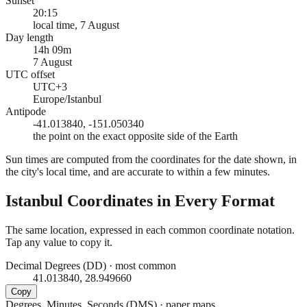
Sunset
20:15
local time, 7 August
Day length
14h 09m
7 August
UTC offset
UTC+3
Europe/Istanbul
Antipode
-41.013840, -151.050340
the point on the exact opposite side of the Earth
Sun times are computed from the coordinates for the date shown, in
the city's local time, and are accurate to within a few minutes.
Istanbul
Coordinates in Every Format
The same location, expressed in each common coordinate notation.
Tap any value to copy it.
Decimal Degrees (DD)
·
most common
41.013840, 28.949660
Copy
Degrees, Minutes, Seconds (DMS)
·
paper maps