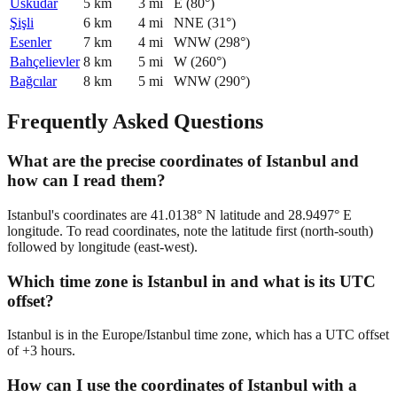
Üsküdar
5
km
3
mi
E
(
80
°)
Şişli
6
km
4
mi
NNE
(
31
°)
Esenler
7
km
4
mi
WNW
(
298
°)
Bahçelievler
8
km
5
mi
W
(
260
°)
Bağcılar
8
km
5
mi
WNW
(
290
°)
Frequently Asked Questions
What are the precise coordinates of Istanbul and
how can I read them?
Istanbul's coordinates are 41.0138° N latitude and 28.9497° E
longitude. To read coordinates, note the latitude first (north-south)
followed by longitude (east-west).
Which time zone is Istanbul in and what is its UTC
offset?
Istanbul is in the Europe/Istanbul time zone, which has a UTC offset
of +3 hours.
How can I use the coordinates of Istanbul with a