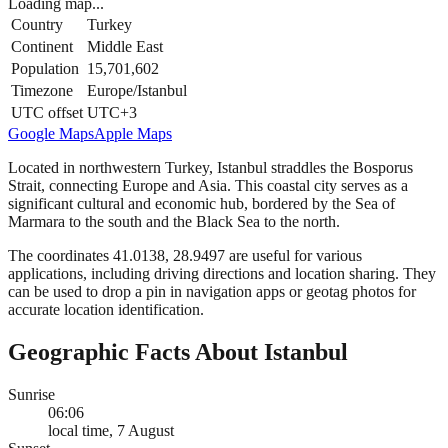
Loading map...
Country
Turkey
Continent
Middle East
Population
15,701,602
Timezone
Europe/Istanbul
UTC offset
UTC+3
Google Maps
Apple Maps
Located in northwestern Turkey, Istanbul straddles the Bosporus
Strait, connecting Europe and Asia. This coastal city serves as a
significant cultural and economic hub, bordered by the Sea of
Marmara to the south and the Black Sea to the north.
The coordinates 41.0138, 28.9497 are useful for various
applications, including driving directions and location sharing. They
can be used to drop a pin in navigation apps or geotag photos for
accurate location identification.
Geographic Facts About Istanbul
Sunrise
06:06
local time, 7 August