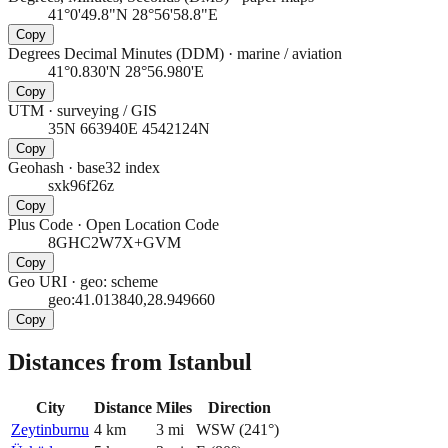
41°0'49.8"N 28°56'58.8"E
Copy
Degrees Decimal Minutes (DDM)
·
marine / aviation
41°0.830'N 28°56.980'E
Copy
UTM
·
surveying / GIS
35N 663940E 4542124N
Copy
Geohash
·
base32 index
sxk96f26z
Copy
Plus Code
·
Open Location Code
8GHC2W7X+GVM
Copy
Geo URI
·
geo: scheme
geo:41.013840,28.949660
Copy
Distances from Istanbul
City
Distance
Miles
Direction
Zeytinburnu
4
km
3
mi
WSW
(
241
°)