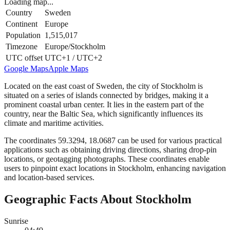
Loading map...
Country
Sweden
Continent
Europe
Population
1,515,017
Timezone
Europe/Stockholm
UTC offset
UTC+1 / UTC+2
Google Maps
Apple Maps
Located on the east coast of Sweden, the city of Stockholm is
situated on a series of islands connected by bridges, making it a
prominent coastal urban center. It lies in the eastern part of the
country, near the Baltic Sea, which significantly influences its
climate and maritime activities.
The coordinates 59.3294, 18.0687 can be used for various practical
applications such as obtaining driving directions, sharing drop-pin
locations, or geotagging photographs. These coordinates enable
users to pinpoint exact locations in Stockholm, enhancing navigation
and location-based services.
Geographic Facts About Stockholm
Sunrise