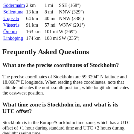
Södermalm
2
km
1
mi
SSE
(
168
°)
Sollentuna
13
km
8
mi
NNW
(
329
°)
Uppsala
64
km
40
mi
NNW
(
338
°)
Västerås
91
km
57
mi
WNW
(
291
°)
Örebro
163
km
101
mi
W
(
269
°)
Linköping
174
km
108
mi
SW
(
235
°)
Frequently Asked Questions
What are the precise coordinates of Stockholm?
The precise coordinates of Stockholm are 59.3294° N latitude and
18.0687° E longitude. When reading these coordinates, note that
latitude indicates the north-south position, while longitude indicates
the east-west position.
What time zone is Stockholm in, and what is its
UTC offset?
Stockholm is in the Europe/Stockholm time zone, which has a UTC
offset of +1 hour during standard time and UTC +2 hours during
daylight saving time.