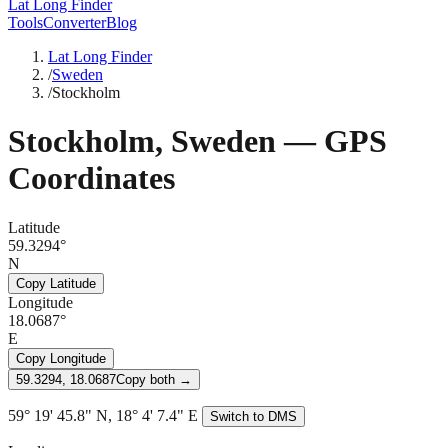
Lat Long Finder
Tools
Converter
Blog
Lat Long Finder
/
Sweden
/
Stockholm
Stockholm
,
Sweden
— GPS
Coordinates
Latitude
59.3294°
N
Copy Latitude
Longitude
18.0687°
E
Copy Longitude
59.3294, 18.0687
Copy both →
59° 19' 45.8" N, 18° 4' 7.4" E
Switch to DMS