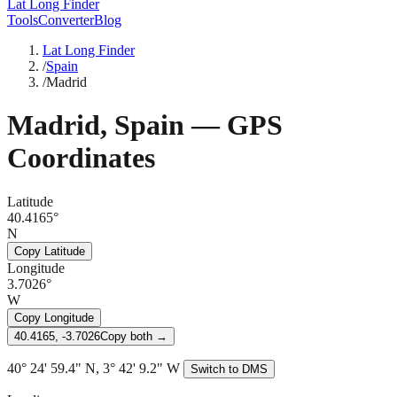
Lat Long Finder
Tools
Converter
Blog
Lat Long Finder
/
Spain
/
Madrid
Madrid
,
Spain
— GPS
Coordinates
Latitude
40.4165°
N
Copy Latitude
Longitude
3.7026°
W
Copy Longitude
40.4165, -3.7026
Copy both →
40° 24' 59.4" N, 3° 42' 9.2" W
Switch to DMS