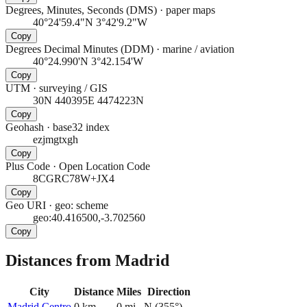
Degrees, Minutes, Seconds (DMS)
·
paper maps
40°24'59.4"N 3°42'9.2"W
Copy
Degrees Decimal Minutes (DDM)
·
marine / aviation
40°24.990'N 3°42.154'W
Copy
UTM
·
surveying / GIS
30N 440395E 4474223N
Copy
Geohash
·
base32 index
ezjmgtxgh
Copy
Plus Code
·
Open Location Code
8CGRC78W+JX4
Copy
Geo URI
·
geo: scheme
geo:40.416500,-3.702560
Copy
Distances from Madrid
City
Distance
Miles
Direction
Madrid Centro
0
km
0
mi
N
(
355
°)