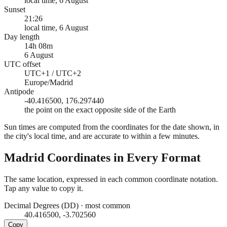
local time, 6 August
Sunset
21:26
local time, 6 August
Day length
14h 08m
6 August
UTC offset
UTC+1 / UTC+2
Europe/Madrid
Antipode
-40.416500, 176.297440
the point on the exact opposite side of the Earth
Sun times are computed from the coordinates for the date shown, in
the city's local time, and are accurate to within a few minutes.
Madrid
Coordinates in Every Format
The same location, expressed in each common coordinate notation.
Tap any value to copy it.
Decimal Degrees (DD)
·
most common
40.416500, -3.702560
Copy