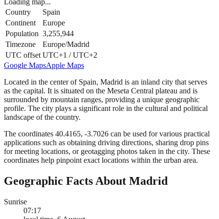
Loading map...
Country
Spain
Continent
Europe
Population
3,255,944
Timezone
Europe/Madrid
UTC offset
UTC+1 / UTC+2
Google Maps
Apple Maps
Located in the center of Spain, Madrid is an inland city that serves
as the capital. It is situated on the Meseta Central plateau and is
surrounded by mountain ranges, providing a unique geographic
profile. The city plays a significant role in the cultural and political
landscape of the country.
The coordinates 40.4165, -3.7026 can be used for various practical
applications such as obtaining driving directions, sharing drop pins
for meeting locations, or geotagging photos taken in the city. These
coordinates help pinpoint exact locations within the urban area.
Geographic Facts About Madrid
Sunrise
07:17