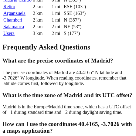
Retiro
2
km
1
mi
ESE
(
103
°)
Arganzuela
2
km
1
mi
SSE
(
163
°)
Chamberí
2
km
1
mi
N
(
357
°)
Salamanca
2
km
2
mi
NE
(
53
°)
Usera
3
km
2
mi
S
(
177
°)
Frequently Asked Questions
What are the precise coordinates of Madrid?
The precise coordinates of Madrid are 40.4165° N latitude and
-3.7026° W longitude. When reading coordinates, remember that
latitude comes first, followed by longitude.
What is the time zone of Madrid and its UTC offset?
Madrid is in the Europe/Madrid time zone, which has a UTC offset
of +1 during standard time and +2 during daylight saving time.
How can I use the coordinates 40.4165, -3.7026 with
a maps application?