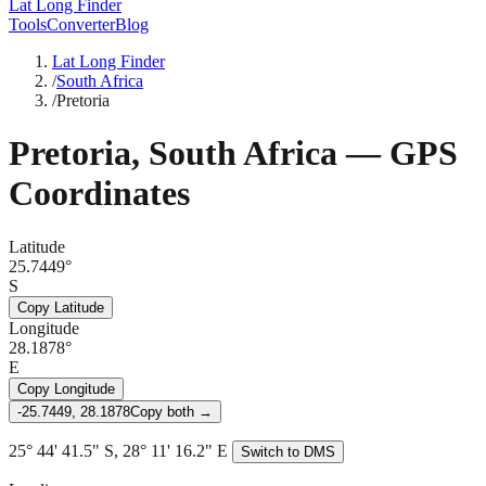
Lat Long Finder
Tools
Converter
Blog
Lat Long Finder
/
South Africa
/
Pretoria
Pretoria
,
South Africa
— GPS
Coordinates
Latitude
25.7449°
S
Copy Latitude
Longitude
28.1878°
E
Copy Longitude
-25.7449, 28.1878
Copy both →
25° 44' 41.5" S, 28° 11' 16.2" E
Switch to DMS