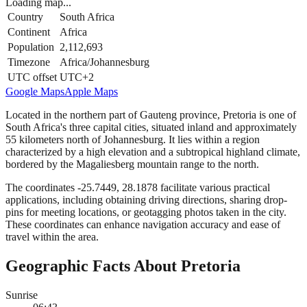
Loading map...
Country
South Africa
Continent
Africa
Population
2,112,693
Timezone
Africa/Johannesburg
UTC offset
UTC+2
Google Maps
Apple Maps
Located in the northern part of Gauteng province, Pretoria is one of
South Africa's three capital cities, situated inland and approximately
55 kilometers north of Johannesburg. It lies within a region
characterized by a high elevation and a subtropical highland climate,
bordered by the Magaliesberg mountain range to the north.
The coordinates -25.7449, 28.1878 facilitate various practical
applications, including obtaining driving directions, sharing drop-
pins for meeting locations, or geotagging photos taken in the city.
These coordinates can enhance navigation accuracy and ease of
travel within the area.
Geographic Facts About Pretoria
Sunrise