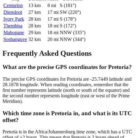
Centurion
13
km
8
mi
S
(
181
°)
Diepsloot
27
km
17
mi
SW
(
220
°)
Ivory Park
28
km
17
mi
S
(
178
°)
Thembisa
28
km
18
mi
S
(
172
°)
Mabopane
29
km
18
mi
NNW
(
335
°)
Soshanguve
32
km
20
mi
NNW
(
344
°)
Frequently Asked Questions
What are the precise GPS coordinates for Pretoria?
The precise GPS coordinates for Pretoria are -25.7449 latitude and
28.1878 longitude. When reading coordinates, remember that the
first number represents latitude (north or south of the equator) and
the second number represents longitude (east or west of the Prime
Meridian).
Which time zone is Pretoria in, and what is its UTC
offset?
Pretoria is in the Africa/Johannesburg time zone, which has a UTC
offset of +2 hours. This means that Pretoria is 2 hours ahead of