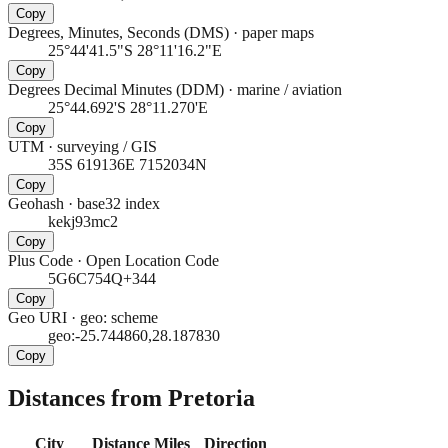
Copy
Degrees, Minutes, Seconds (DMS)
·
paper maps
25°44'41.5"S 28°11'16.2"E
Copy
Degrees Decimal Minutes (DDM)
·
marine / aviation
25°44.692'S 28°11.270'E
Copy
UTM
·
surveying / GIS
35S 619136E 7152034N
Copy
Geohash
·
base32 index
kekj93mc2
Copy
Plus Code
·
Open Location Code
5G6C754Q+344
Copy
Geo URI
·
geo: scheme
geo:-25.744860,28.187830
Copy
Distances from Pretoria
City
Distance
Miles
Direction