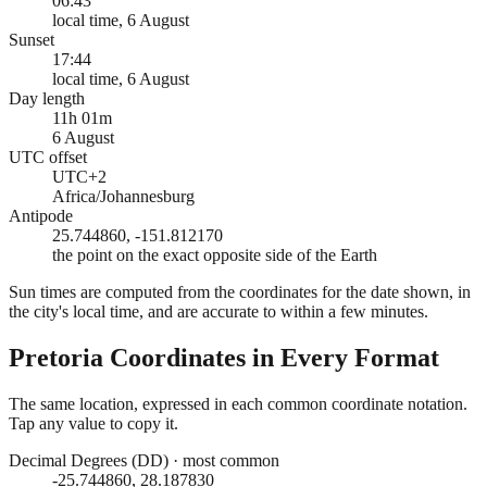
06:43
local time, 6 August
Sunset
17:44
local time, 6 August
Day length
11h 01m
6 August
UTC offset
UTC+2
Africa/Johannesburg
Antipode
25.744860, -151.812170
the point on the exact opposite side of the Earth
Sun times are computed from the coordinates for the date shown, in
the city's local time, and are accurate to within a few minutes.
Pretoria
Coordinates in Every Format
The same location, expressed in each common coordinate notation.
Tap any value to copy it.
Decimal Degrees (DD)
·
most common
-25.744860, 28.187830