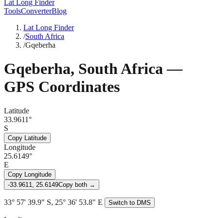
Lat Long Finder
Tools
Converter
Blog
Lat Long Finder
/
South Africa
/
Gqeberha
Gqeberha
,
South Africa
—
GPS Coordinates
Latitude
33.9611°
S
Copy Latitude
Longitude
25.6149°
E
Copy Longitude
-33.9611, 25.6149
Copy both →
33° 57' 39.9" S, 25° 36' 53.8" E
Switch to DMS