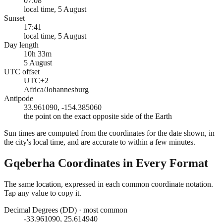
07:08
local time, 5 August
Sunset
17:41
local time, 5 August
Day length
10h 33m
5 August
UTC offset
UTC+2
Africa/Johannesburg
Antipode
33.961090, -154.385060
the point on the exact opposite side of the Earth
Sun times are computed from the coordinates for the date shown, in
the city's local time, and are accurate to within a few minutes.
Gqeberha
Coordinates in Every Format
The same location, expressed in each common coordinate notation.
Tap any value to copy it.
Decimal Degrees (DD)
·
most common
-33.961090, 25.614940