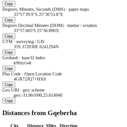
Copy
Degrees, Minutes, Seconds (DMS)
·
paper maps
33°57'39.9"S 25°36'53.8"E
Copy
Degrees Decimal Minutes (DDM)
·
marine / aviation
33°57.665'S 25°36.896'E
Copy
UTM
·
surveying / GIS
35S 372030E 6241294N
Copy
Geohash
·
base32 index
k9fnycs4r
Copy
Plus Code
·
Open Location Code
4GR72JQ7+HX8
Copy
Geo URI
·
geo: scheme
geo:-33.961090,25.614940
Copy
Distances from Gqeberha
City
Distance
Miles
Direction