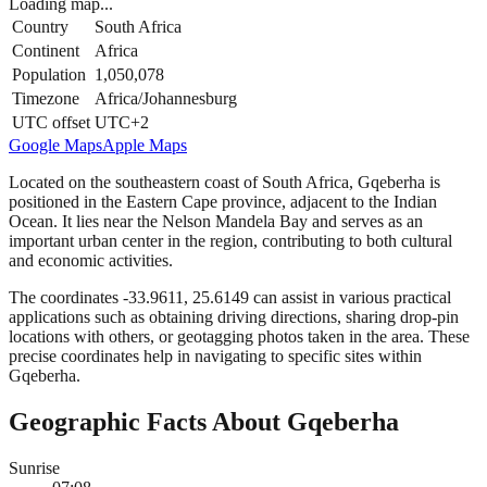
Loading map...
Country
South Africa
Continent
Africa
Population
1,050,078
Timezone
Africa/Johannesburg
UTC offset
UTC+2
Google Maps
Apple Maps
Located on the southeastern coast of South Africa, Gqeberha is
positioned in the Eastern Cape province, adjacent to the Indian
Ocean. It lies near the Nelson Mandela Bay and serves as an
important urban center in the region, contributing to both cultural
and economic activities.
The coordinates -33.9611, 25.6149 can assist in various practical
applications such as obtaining driving directions, sharing drop-pin
locations with others, or geotagging photos taken in the area. These
precise coordinates help in navigating to specific sites within
Gqeberha.
Geographic Facts About Gqeberha
Sunrise