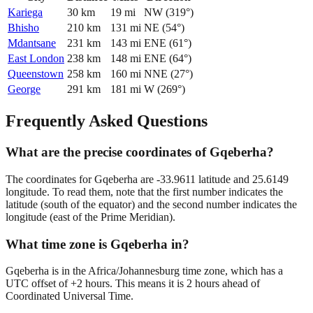
Kariega
30
km
19
mi
NW
(
319
°)
Bhisho
210
km
131
mi
NE
(
54
°)
Mdantsane
231
km
143
mi
ENE
(
61
°)
East London
238
km
148
mi
ENE
(
64
°)
Queenstown
258
km
160
mi
NNE
(
27
°)
George
291
km
181
mi
W
(
269
°)
Frequently Asked Questions
What are the precise coordinates of Gqeberha?
The coordinates for Gqeberha are -33.9611 latitude and 25.6149
longitude. To read them, note that the first number indicates the
latitude (south of the equator) and the second number indicates the
longitude (east of the Prime Meridian).
What time zone is Gqeberha in?
Gqeberha is in the Africa/Johannesburg time zone, which has a
UTC offset of +2 hours. This means it is 2 hours ahead of
Coordinated Universal Time.