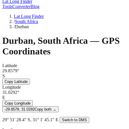
Lat Long Finder
Tools
Converter
Blog
Lat Long Finder
/
South Africa
/
Durban
Durban
,
South Africa
— GPS
Coordinates
Latitude
29.8579°
S
Copy Latitude
Longitude
31.0292°
E
Copy Longitude
-29.8579, 31.0292
Copy both →
29° 51' 28.4" S, 31° 1' 45.1" E
Switch to DMS