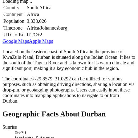
Loading map...
Country
South Africa
Continent
Africa
Population
3,338,026
Timezone
Africa/Johannesburg
UTC offset
UTC+2
Google Maps
Apple Maps
Located on the eastern coast of South Africa in the province of
KwaZulu-Natal, Durban is situated along the Indian Ocean. It lies to
the south of the Tugela River and is known for its warm climate and
significant port, making it a key economic hub in the region.
The coordinates -29.8579, 31.0292 can be utilized for various
purposes, such as obtaining driving directions, sharing a location via
drop-pin, or geotagging photographs. Users can easily input these
coordinates into mapping applications to navigate to or from
Durban.
Geographic Facts About Durban
Sunrise
06:39