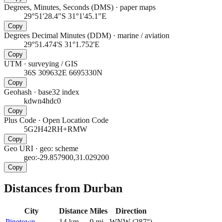
Degrees, Minutes, Seconds (DMS)
·
paper maps
29°51'28.4"S 31°1'45.1"E
Copy
Degrees Decimal Minutes (DDM)
·
marine / aviation
29°51.474'S 31°1.752'E
Copy
UTM
·
surveying / GIS
36S 309632E 6695330N
Copy
Geohash
·
base32 index
kdwn4hdc0
Copy
Plus Code
·
Open Location Code
5G2H42RH+RMW
Copy
Geo URI
·
geo: scheme
geo:-29.857900,31.029200
Copy
Distances from Durban
City
Distance
Miles
Direction
Pinetown
14
km
9
mi
WNW
(
287
°)