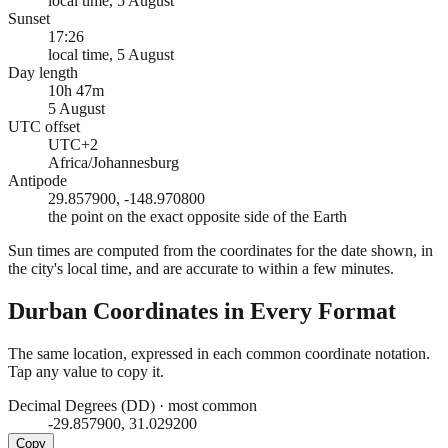
local time, 5 August
Sunset
17:26
local time, 5 August
Day length
10h 47m
5 August
UTC offset
UTC+2
Africa/Johannesburg
Antipode
29.857900, -148.970800
the point on the exact opposite side of the Earth
Sun times are computed from the coordinates for the date shown, in
the city's local time, and are accurate to within a few minutes.
Durban
Coordinates in Every Format
The same location, expressed in each common coordinate notation.
Tap any value to copy it.
Decimal Degrees (DD)
·
most common
-29.857900, 31.029200
Copy