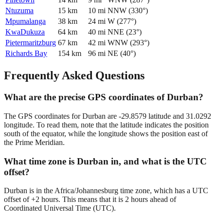
Ntuzuma
15
km
10
mi
NNW
(
330
°)
Mpumalanga
38
km
24
mi
W
(
277
°)
KwaDukuza
64
km
40
mi
NNE
(
23
°)
Pietermaritzburg
67
km
42
mi
WNW
(
293
°)
Richards Bay
154
km
96
mi
NE
(
40
°)
Frequently Asked Questions
What are the precise GPS coordinates of Durban?
The GPS coordinates for Durban are -29.8579 latitude and 31.0292
longitude. To read them, note that the latitude indicates the position
south of the equator, while the longitude shows the position east of
the Prime Meridian.
What time zone is Durban in, and what is the UTC
offset?
Durban is in the Africa/Johannesburg time zone, which has a UTC
offset of +2 hours. This means that it is 2 hours ahead of
Coordinated Universal Time (UTC).