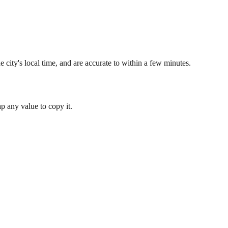
 city's local time, and are accurate to within a few minutes.
 any value to copy it.