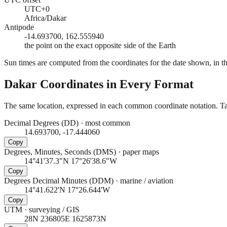
UTC+0
Africa/Dakar
Antipode
-14.693700, 162.555940
the point on the exact opposite side of the Earth
Sun times are computed from the coordinates for the date shown, in the
Dakar
Coordinates in Every Format
The same location, expressed in each common coordinate notation. Tap
Decimal Degrees (DD)
·
most common
14.693700, -17.444060
Copy
Degrees, Minutes, Seconds (DMS)
·
paper maps
14°41'37.3"N 17°26'38.6"W
Copy
Degrees Decimal Minutes (DDM)
·
marine / aviation
14°41.622'N 17°26.644'W
Copy
UTM
·
surveying / GIS
28N 236805E 1625873N