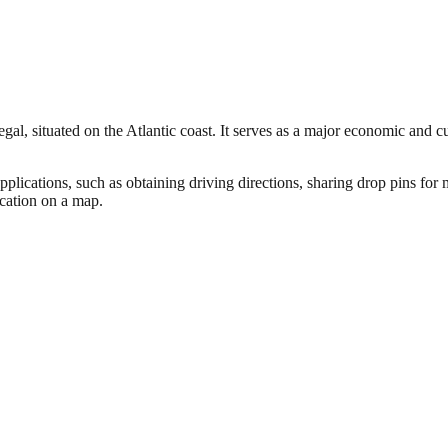
al, situated on the Atlantic coast. It serves as a major economic and cu
pplications, such as obtaining driving directions, sharing drop pins fo
ocation on a map.