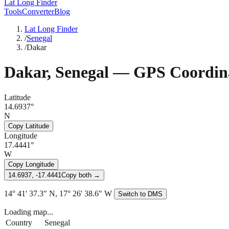
Lat Long Finder
Tools
Converter
Blog
Lat Long Finder
/
Senegal
/
Dakar
Dakar
,
Senegal
— GPS Coordin
Latitude
14.6937°
N
Copy Latitude
Longitude
17.4441°
W
Copy Longitude
14.6937, -17.4441
Copy both →
14° 41' 37.3" N, 17° 26' 38.6" W
Switch to DMS
Loading map...
Country
Senegal