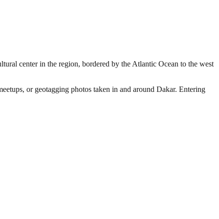
ltural center in the region, bordered by the Atlantic Ocean to the west
r meetups, or geotagging photos taken in and around Dakar. Entering