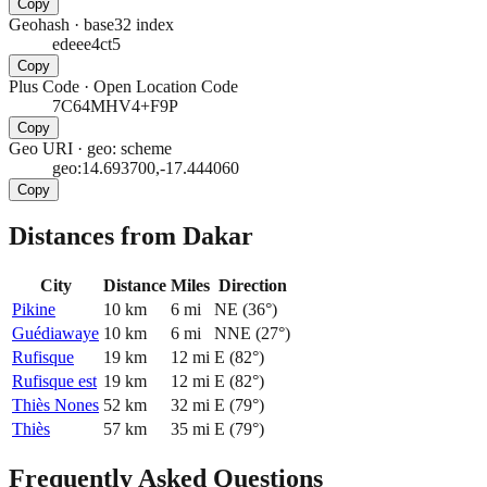
Copy
Geohash
·
base32 index
edeee4ct5
Copy
Plus Code
·
Open Location Code
7C64MHV4+F9P
Copy
Geo URI
·
geo: scheme
geo:14.693700,-17.444060
Copy
Distances from Dakar
City
Distance
Miles
Direction
Pikine
10
km
6
mi
NE
(
36
°)
Guédiawaye
10
km
6
mi
NNE
(
27
°)
Rufisque
19
km
12
mi
E
(
82
°)
Rufisque est
19
km
12
mi
E
(
82
°)
Thiès Nones
52
km
32
mi
E
(
79
°)
Thiès
57
km
35
mi
E
(
79
°)
Frequently Asked Questions