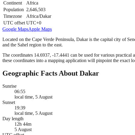
Continent
Africa
Population
2,646,503
Timezone
Africa/Dakar
UTC offset
UTC+0
Google Maps
Apple Maps
Located on the Cape Verde Peninsula, Dakar is the capital city of Seneg
and the Sahel region to the east.
The coordinates 14.6937, -17.4441 can be used for various practical a
these coordinates into a mapping application will pinpoint the exact l
Geographic Facts About Dakar
Sunrise
06:55
local time, 5 August
Sunset
19:39
local time, 5 August
Day length
12h 44m
5 August
UTC offset