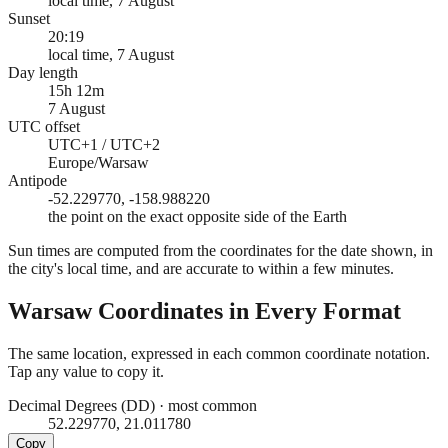
local time, 7 August
Sunset
20:19
local time, 7 August
Day length
15h 12m
7 August
UTC offset
UTC+1 / UTC+2
Europe/Warsaw
Antipode
-52.229770, -158.988220
the point on the exact opposite side of the Earth
Sun times are computed from the coordinates for the date shown, in
the city's local time, and are accurate to within a few minutes.
Warsaw
Coordinates in Every Format
The same location, expressed in each common coordinate notation.
Tap any value to copy it.
Decimal Degrees (DD)
·
most common
52.229770, 21.011780
Copy