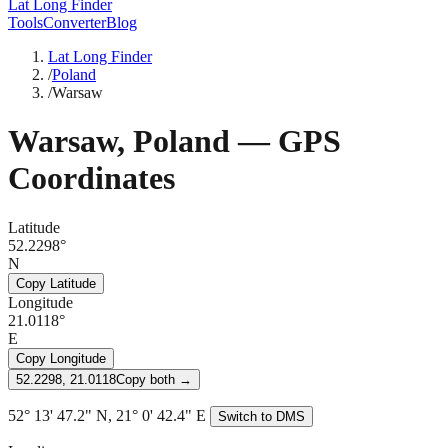
Lat Long Finder
Tools
Converter
Blog
Lat Long Finder
/
Poland
/
Warsaw
Warsaw
,
Poland
— GPS
Coordinates
Latitude
52.2298°
N
Copy Latitude
Longitude
21.0118°
E
Copy Longitude
52.2298, 21.0118
Copy both →
52° 13' 47.2" N, 21° 0' 42.4" E
Switch to DMS