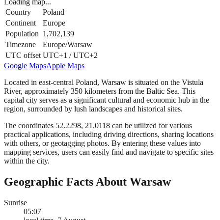
Loading map...
Country
Poland
Continent
Europe
Population
1,702,139
Timezone
Europe/Warsaw
UTC offset
UTC+1 / UTC+2
Google Maps
Apple Maps
Located in east-central Poland, Warsaw is situated on the Vistula
River, approximately 350 kilometers from the Baltic Sea. This
capital city serves as a significant cultural and economic hub in the
region, surrounded by lush landscapes and historical sites.
The coordinates 52.2298, 21.0118 can be utilized for various
practical applications, including driving directions, sharing locations
with others, or geotagging photos. By entering these values into
mapping services, users can easily find and navigate to specific sites
within the city.
Geographic Facts About Warsaw
Sunrise
05:07