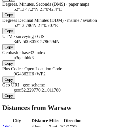
Degrees, Minutes, Seconds (DMS)
·
paper maps
52°13'47.2"N 21°0'42.4"E
Copy
Degrees Decimal Minutes (DDM)
·
marine / aviation
52°13.786'N 21°0.707'E
Copy
UTM
·
surveying / GIS
34N 500805E 5786594N
Copy
Geohash
·
base32 index
u3qcnhhk3
Copy
Plus Code
·
Open Location Code
9G4362H6+WP2
Copy
Geo URI
·
geo: scheme
geo:52.229770,21.011780
Copy
Distances from Warsaw
City
Distance
Miles
Direction
Wola
4
km
2
mi
W
(
279
°)