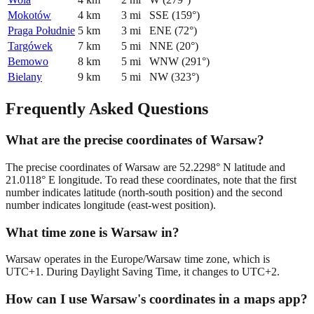
Mokotów
4
km
3
mi
SSE
(
159
°)
Praga Południe
5
km
3
mi
ENE
(
72
°)
Targówek
7
km
5
mi
NNE
(
20
°)
Bemowo
8
km
5
mi
WNW
(
291
°)
Bielany
9
km
5
mi
NW
(
323
°)
Frequently Asked Questions
What are the precise coordinates of Warsaw?
The precise coordinates of Warsaw are 52.2298° N latitude and
21.0118° E longitude. To read these coordinates, note that the first
number indicates latitude (north-south position) and the second
number indicates longitude (east-west position).
What time zone is Warsaw in?
Warsaw operates in the Europe/Warsaw time zone, which is
UTC+1. During Daylight Saving Time, it changes to UTC+2.
How can I use Warsaw's coordinates in a maps app?