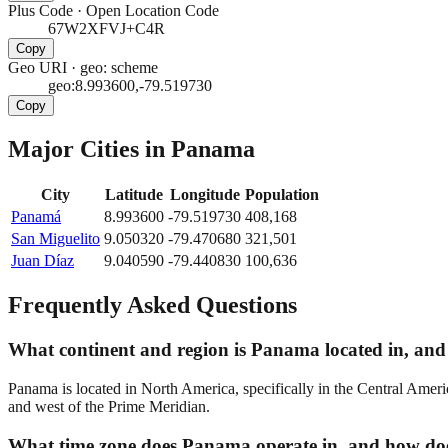
Plus Code
·
Open Location Code
67W2XFVJ+C4R
Copy
Geo URI
·
geo: scheme
geo:8.993600,-79.519730
Copy
Major Cities in
Panama
City
Latitude
Longitude
Population
Panamá
8.993600
-79.519730
408,168
San Miguelito
9.050320
-79.470680
321,501
Juan Díaz
9.040590
-79.440830
100,636
Frequently Asked Questions
What continent and region is Panama located in, and 
Panama is located in North America, specifically in the Central Ameri
and west of the Prime Meridian.
What time zone does Panama operate in, and how does 