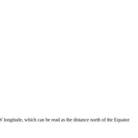
W longitude, which can be read as the distance north of the Equator