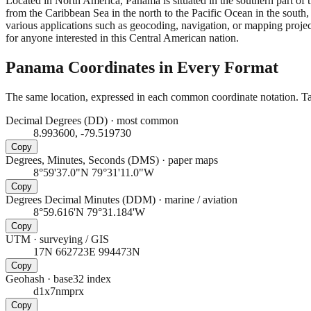
Located in North America, Panama is situated in the southern part of 
from the Caribbean Sea in the north to the Pacific Ocean in the south
various applications such as geocoding, navigation, or mapping project
for anyone interested in this Central American nation.
Panama
Coordinates in Every Format
The same location, expressed in each common coordinate notation. Tap
Decimal Degrees (DD)
·
most common
8.993600, -79.519730
Copy
Degrees, Minutes, Seconds (DMS)
·
paper maps
8°59'37.0"N 79°31'11.0"W
Copy
Degrees Decimal Minutes (DDM)
·
marine / aviation
8°59.616'N 79°31.184'W
Copy
UTM
·
surveying / GIS
17N 662723E 994473N
Copy
Geohash
·
base32 index
d1x7nmprx
Copy