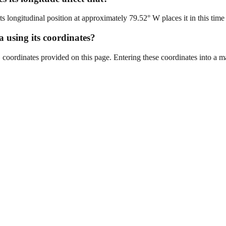
longitudinal position at approximately 79.52° W places it in this time
a using its coordinates?
oordinates provided on this page. Entering these coordinates into a map