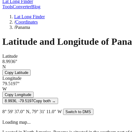
Lat Long Finder
Tools
Converter
Blog
Lat Long Finder
/
Coordinates
/
Panama
Latitude and Longitude of
Pan
Latitude
8.9936°
N
Copy Latitude
Longitude
79.5197°
W
Copy Longitude
8.9936, -79.5197
Copy both →
8° 59' 37.0" N, 79° 31' 11.0" W
Switch to DMS
Loading map...