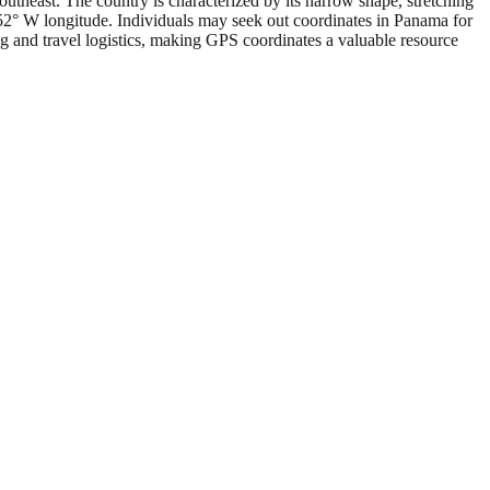
utheast. The country is characterized by its narrow shape, stretching
.52° W longitude. Individuals may seek out coordinates in Panama for
ng and travel logistics, making GPS coordinates a valuable resource