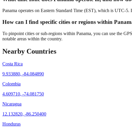
Panama operates on Eastern Standard Time (EST), which is UTC-5. Its 
How can I find specific cities or regions within Panam
To pinpoint cities or sub-regions within Panama, you can use the GPS c
notable areas within the country.
Nearby Countries
Costa Rica
9.933880
,
-84.084890
Colombia
4.609710
,
-74.081750
Nicaragua
12.132820
,
-86.250400
Honduras