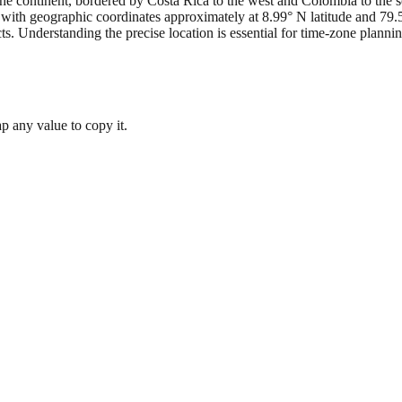
the continent, bordered by Costa Rica to the west and Colombia to the so
, with geographic coordinates approximately at 8.99° N latitude and 79
s. Understanding the precise location is essential for time-zone planni
 any value to copy it.