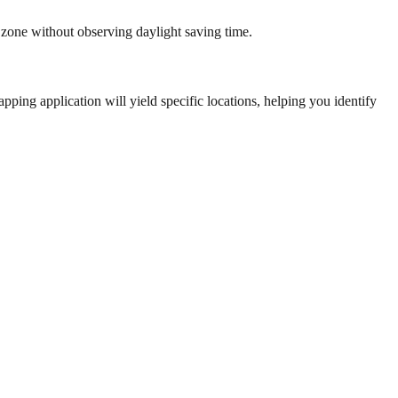
 zone without observing daylight saving time.
ping application will yield specific locations, helping you identify