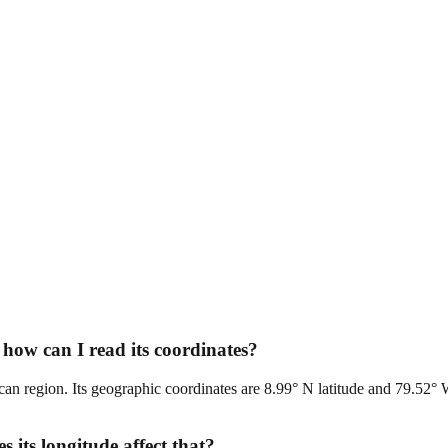
how can I read its coordinates?
can region. Its geographic coordinates are 8.99° N latitude and 79.52° 
its longitude affect that?