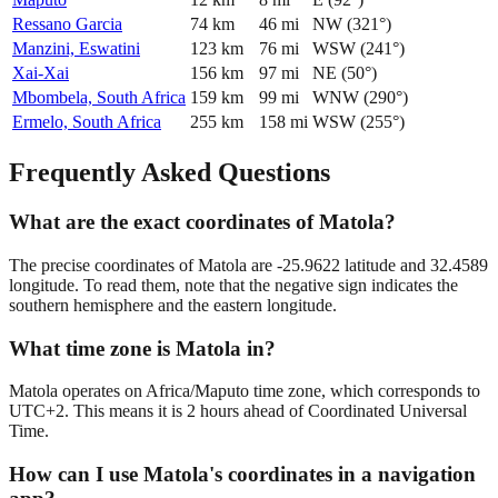
Ressano Garcia
74
km
46
mi
NW
(
321
°)
Manzini, Eswatini
123
km
76
mi
WSW
(
241
°)
Xai-Xai
156
km
97
mi
NE
(
50
°)
Mbombela, South Africa
159
km
99
mi
WNW
(
290
°)
Ermelo, South Africa
255
km
158
mi
WSW
(
255
°)
Frequently Asked Questions
What are the exact coordinates of Matola?
The precise coordinates of Matola are -25.9622 latitude and 32.4589
longitude. To read them, note that the negative sign indicates the
southern hemisphere and the eastern longitude.
What time zone is Matola in?
Matola operates on Africa/Maputo time zone, which corresponds to
UTC+2. This means it is 2 hours ahead of Coordinated Universal
Time.
How can I use Matola's coordinates in a navigation