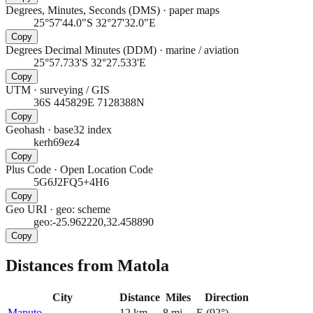
Degrees, Minutes, Seconds (DMS)
·
paper maps
25°57'44.0"S 32°27'32.0"E
Copy
Degrees Decimal Minutes (DDM)
·
marine / aviation
25°57.733'S 32°27.533'E
Copy
UTM
·
surveying / GIS
36S 445829E 7128388N
Copy
Geohash
·
base32 index
kerh69ez4
Copy
Plus Code
·
Open Location Code
5G6J2FQ5+4H6
Copy
Geo URI
·
geo: scheme
geo:-25.962220,32.458890
Copy
Distances from Matola
City
Distance
Miles
Direction
Maputo
12
km
8
mi
E
(
92
°)