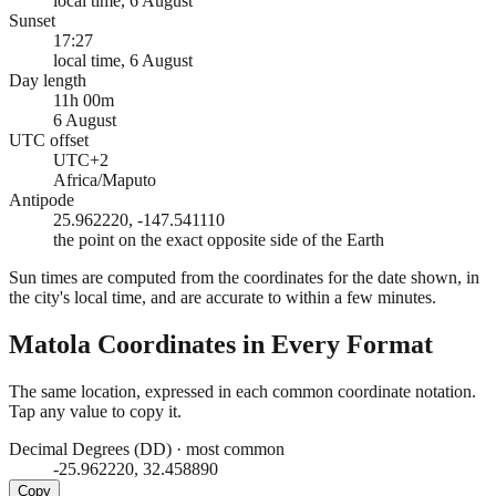
local time, 6 August
Sunset
17:27
local time, 6 August
Day length
11h 00m
6 August
UTC offset
UTC+2
Africa/Maputo
Antipode
25.962220, -147.541110
the point on the exact opposite side of the Earth
Sun times are computed from the coordinates for the date shown, in
the city's local time, and are accurate to within a few minutes.
Matola
Coordinates in Every Format
The same location, expressed in each common coordinate notation.
Tap any value to copy it.
Decimal Degrees (DD)
·
most common
-25.962220, 32.458890
Copy