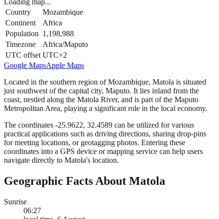
Loading map...
Country
Mozambique
Continent
Africa
Population
1,198,988
Timezone
Africa/Maputo
UTC offset
UTC+2
Google Maps
Apple Maps
Located in the southern region of Mozambique, Matola is situated
just southwest of the capital city, Maputo. It lies inland from the
coast, nestled along the Matola River, and is part of the Maputo
Metropolitan Area, playing a significant role in the local economy.
The coordinates -25.9622, 32.4589 can be utilized for various
practical applications such as driving directions, sharing drop-pins
for meeting locations, or geotagging photos. Entering these
coordinates into a GPS device or mapping service can help users
navigate directly to Matola's location.
Geographic Facts About Matola
Sunrise
06:27