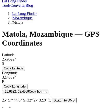
Lat Long Finder
Tools
Converter
Blog
Lat Long Finder
/
Mozambique
/
Matola
Matola
,
Mozambique
— GPS
Coordinates
Latitude
25.9622°
S
Copy Latitude
Longitude
32.4589°
E
Copy Longitude
-25.9622, 32.4589
Copy both →
25° 57' 44.0" S, 32° 27' 32.0" E
Switch to DMS