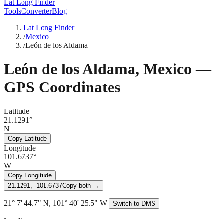
Lat Long Finder
Tools
Converter
Blog
Lat Long Finder
/
Mexico
/
León de los Aldama
León de los Aldama
,
Mexico
—
GPS Coordinates
Latitude
21.1291°
N
Copy Latitude
Longitude
101.6737°
W
Copy Longitude
21.1291, -101.6737
Copy both →
21° 7' 44.7" N, 101° 40' 25.5" W
Switch to DMS