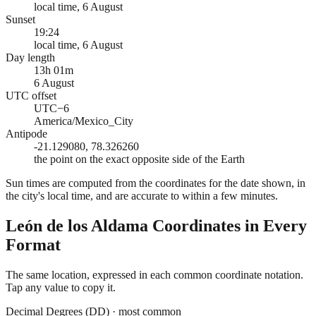
local time, 6 August
Sunset
19:24
local time, 6 August
Day length
13h 01m
6 August
UTC offset
UTC−6
America/Mexico_City
Antipode
-21.129080, 78.326260
the point on the exact opposite side of the Earth
Sun times are computed from the coordinates for the date shown, in
the city's local time, and are accurate to within a few minutes.
León de los Aldama
Coordinates in Every
Format
The same location, expressed in each common coordinate notation.
Tap any value to copy it.
Decimal Degrees (DD)
·
most common