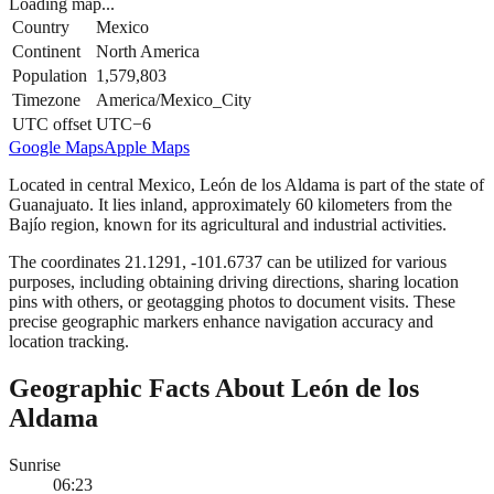
Loading map...
Country
Mexico
Continent
North America
Population
1,579,803
Timezone
America/Mexico_City
UTC offset
UTC−6
Google Maps
Apple Maps
Located in central Mexico, León de los Aldama is part of the state of
Guanajuato. It lies inland, approximately 60 kilometers from the
Bajío region, known for its agricultural and industrial activities.
The coordinates 21.1291, -101.6737 can be utilized for various
purposes, including obtaining driving directions, sharing location
pins with others, or geotagging photos to document visits. These
precise geographic markers enhance navigation accuracy and
location tracking.
Geographic Facts About León de los
Aldama
Sunrise
06:23