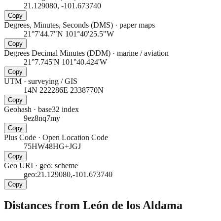
21.129080, -101.673740
Copy
Degrees, Minutes, Seconds (DMS)
·
paper maps
21°7'44.7"N 101°40'25.5"W
Copy
Degrees Decimal Minutes (DDM)
·
marine / aviation
21°7.745'N 101°40.424'W
Copy
UTM
·
surveying / GIS
14N 222286E 2338770N
Copy
Geohash
·
base32 index
9ez8nq7my
Copy
Plus Code
·
Open Location Code
75HW48HG+JGJ
Copy
Geo URI
·
geo: scheme
geo:21.129080,-101.673740
Copy
Distances from León de los Aldama