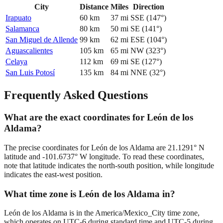
City
Distance
Miles
Direction
Irapuato
60
km
37
mi
SSE
(
147
°)
Salamanca
80
km
50
mi
SE
(
141
°)
San Miguel de Allende
99
km
62
mi
ESE
(
104
°)
Aguascalientes
105
km
65
mi
NW
(
323
°)
Celaya
112
km
69
mi
SE
(
127
°)
San Luis Potosí
135
km
84
mi
NNE
(
32
°)
Frequently Asked Questions
What are the exact coordinates for León de los
Aldama?
The precise coordinates for León de los Aldama are 21.1291° N
latitude and -101.6737° W longitude. To read these coordinates,
note that latitude indicates the north-south position, while longitude
indicates the east-west position.
What time zone is León de los Aldama in?
León de los Aldama is in the America/Mexico_City time zone,
which operates on UTC-6 during standard time and UTC-5 during