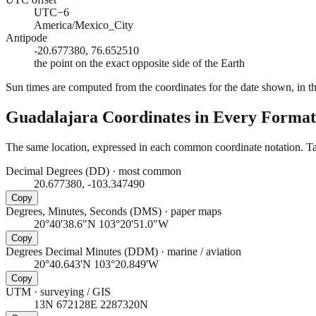
UTC−6
America/Mexico_City
Antipode
-20.677380, 76.652510
the point on the exact opposite side of the Earth
Sun times are computed from the coordinates for the date shown, in the
Guadalajara
Coordinates in Every Format
The same location, expressed in each common coordinate notation. Tap
Decimal Degrees (DD)
·
most common
20.677380, -103.347490
Copy
Degrees, Minutes, Seconds (DMS)
·
paper maps
20°40'38.6"N 103°20'51.0"W
Copy
Degrees Decimal Minutes (DDM)
·
marine / aviation
20°40.643'N 103°20.849'W
Copy
UTM
·
surveying / GIS
13N 672128E 2287320N