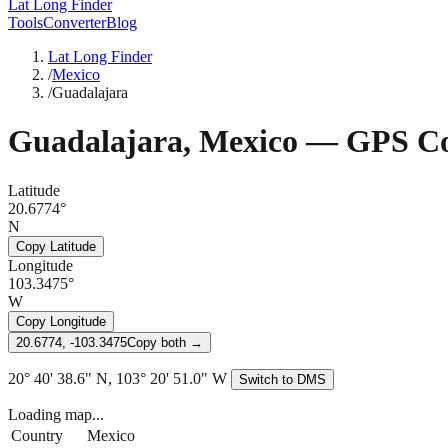
Lat Long Finder
Tools
Converter
Blog
Lat Long Finder
/
Mexico
/
Guadalajara
Guadalajara
,
Mexico
— GPS Co
Latitude
20.6774°
N
Copy Latitude
Longitude
103.3475°
W
Copy Longitude
20.6774, -103.3475
Copy both →
20° 40' 38.6" N, 103° 20' 51.0" W
Switch to DMS
Loading map...
Country
Mexico