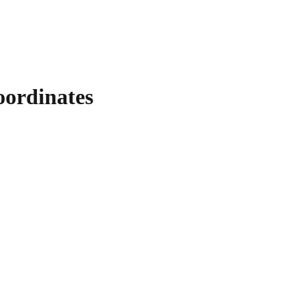
ordinates