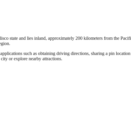
lisco state and lies inland, approximately 200 kilometers from the Pacifi
egion.
pplications such as obtaining driving directions, sharing a pin locatio
 city or explore nearby attractions.