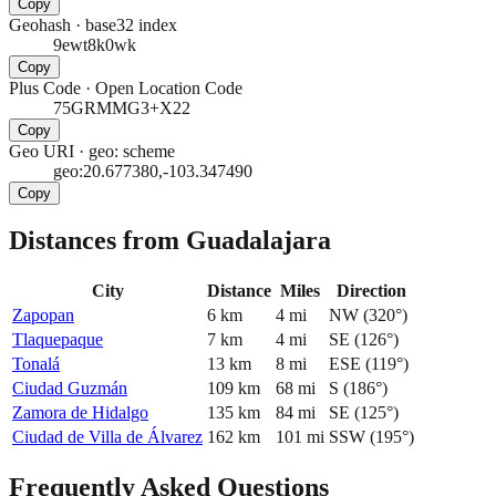
Copy
Geohash
·
base32 index
9ewt8k0wk
Copy
Plus Code
·
Open Location Code
75GRMMG3+X22
Copy
Geo URI
·
geo: scheme
geo:20.677380,-103.347490
Copy
Distances from Guadalajara
City
Distance
Miles
Direction
Zapopan
6
km
4
mi
NW
(
320
°)
Tlaquepaque
7
km
4
mi
SE
(
126
°)
Tonalá
13
km
8
mi
ESE
(
119
°)
Ciudad Guzmán
109
km
68
mi
S
(
186
°)
Zamora de Hidalgo
135
km
84
mi
SE
(
125
°)
Ciudad de Villa de Álvarez
162
km
101
mi
SSW
(
195
°)
Frequently Asked Questions