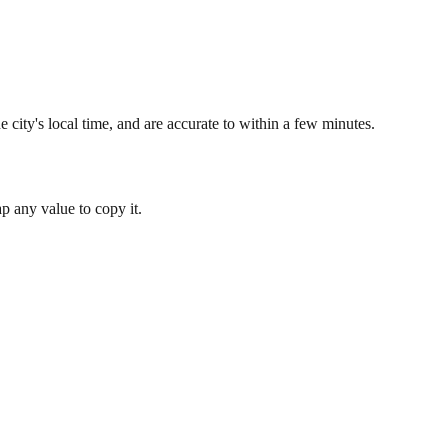
 city's local time, and are accurate to within a few minutes.
 any value to copy it.