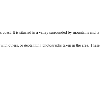
c coast. It is situated in a valley surrounded by mountains and is
n with others, or geotagging photographs taken in the area. These