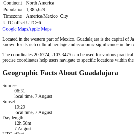
Continent
North America
Population
1,385,629
Timezone
America/Mexico_City
UTC offset
UTC−6
Google Maps
Apple Maps
Located in the western part of Mexico, Guadalajara is the capital of Ja
known for its rich cultural heritage and economic significance in the r
The coordinates 20.6774, -103.3475 can be used for various practical a
precise coordinates help users navigate to specific locations within the
Geographic Facts About Guadalajara
Sunrise
06:31
local time, 7 August
Sunset
19:29
local time, 7 August
Day length
12h 58m
7 August
UTC offset