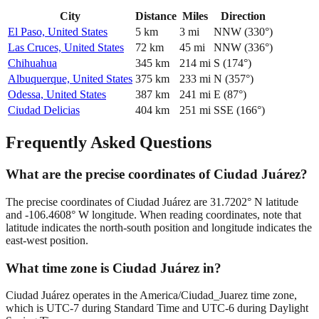
City
Distance
Miles
Direction
El Paso, United States
5
km
3
mi
NNW
(
330
°)
Las Cruces, United States
72
km
45
mi
NNW
(
336
°)
Chihuahua
345
km
214
mi
S
(
174
°)
Albuquerque, United States
375
km
233
mi
N
(
357
°)
Odessa, United States
387
km
241
mi
E
(
87
°)
Ciudad Delicias
404
km
251
mi
SSE
(
166
°)
Frequently Asked Questions
What are the precise coordinates of Ciudad Juárez?
The precise coordinates of Ciudad Juárez are 31.7202° N latitude
and -106.4608° W longitude. When reading coordinates, note that
latitude indicates the north-south position and longitude indicates the
east-west position.
What time zone is Ciudad Juárez in?
Ciudad Juárez operates in the America/Ciudad_Juarez time zone,
which is UTC-7 during Standard Time and UTC-6 during Daylight