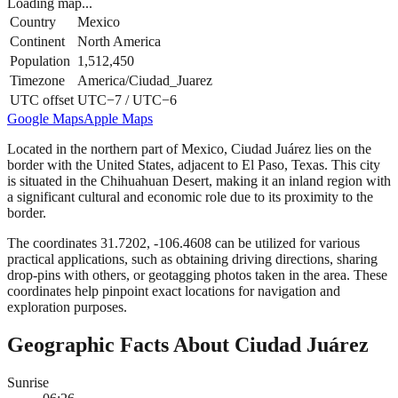
Loading map...
Country
Mexico
Continent
North America
Population
1,512,450
Timezone
America/Ciudad_Juarez
UTC offset
UTC−7 / UTC−6
Google Maps
Apple Maps
Located in the northern part of Mexico, Ciudad Juárez lies on the
border with the United States, adjacent to El Paso, Texas. This city
is situated in the Chihuahuan Desert, making it an inland region with
a significant cultural and economic role due to its proximity to the
border.
The coordinates 31.7202, -106.4608 can be utilized for various
practical applications, such as obtaining driving directions, sharing
drop-pins with others, or geotagging photos taken in the area. These
coordinates help pinpoint exact locations for navigation and
exploration purposes.
Geographic Facts About Ciudad Juárez
Sunrise