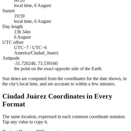
06:26
local time, 6 August
Sunset
19:59
local time, 6 August
Day length
13h 34m
6 August
UTC offset
UTC−7 / UTC−6
America/Ciudad_Juarez
Antipode
-31.720240, 73.539160
the point on the exact opposite side of the Earth
Sun times are computed from the coordinates for the date shown, in
the city's local time, and are accurate to within a few minutes.
Ciudad Juárez
Coordinates in Every
Format
The same location, expressed in each common coordinate notation.
Tap any value to copy it.