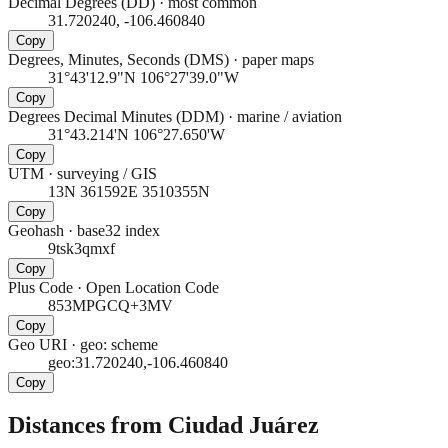
Decimal Degrees (DD)
·
most common
31.720240, -106.460840
Copy
Degrees, Minutes, Seconds (DMS)
·
paper maps
31°43'12.9"N 106°27'39.0"W
Copy
Degrees Decimal Minutes (DDM)
·
marine / aviation
31°43.214'N 106°27.650'W
Copy
UTM
·
surveying / GIS
13N 361592E 3510355N
Copy
Geohash
·
base32 index
9tsk3qmxf
Copy
Plus Code
·
Open Location Code
853MPGCQ+3MV
Copy
Geo URI
·
geo: scheme
geo:31.720240,-106.460840
Copy
Distances from Ciudad Juárez