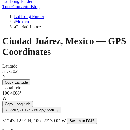
Lat Long Finder
Tools
Converter
Blog
Lat Long Finder
/
Mexico
/
Ciudad Juárez
Ciudad Juárez
,
Mexico
— GPS
Coordinates
Latitude
31.7202°
N
Copy Latitude
Longitude
106.4608°
W
Copy Longitude
31.7202, -106.4608
Copy both →
31° 43' 12.9" N, 106° 27' 39.0" W
Switch to DMS