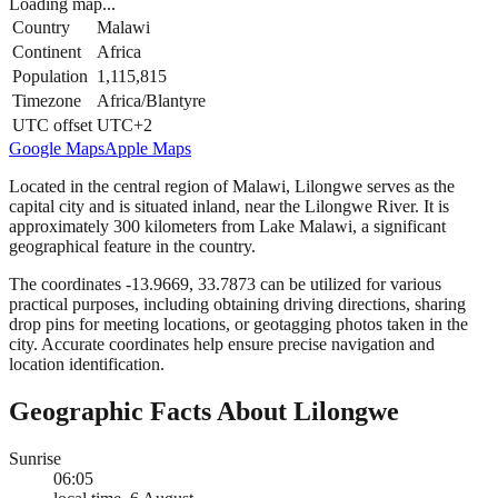
Loading map...
Country
Malawi
Continent
Africa
Population
1,115,815
Timezone
Africa/Blantyre
UTC offset
UTC+2
Google Maps
Apple Maps
Located in the central region of Malawi, Lilongwe serves as the
capital city and is situated inland, near the Lilongwe River. It is
approximately 300 kilometers from Lake Malawi, a significant
geographical feature in the country.
The coordinates -13.9669, 33.7873 can be utilized for various
practical purposes, including obtaining driving directions, sharing
drop pins for meeting locations, or geotagging photos taken in the
city. Accurate coordinates help ensure precise navigation and
location identification.
Geographic Facts About Lilongwe
Sunrise
06:05