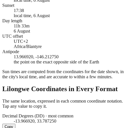
local time, 6 August
Sunset
17:38
local time, 6 August
Day length
11h 33m
6 August
UTC offset
UTC+2
Africa/Blantyre
Antipode
13.966920, -146.212750
the point on the exact opposite side of the Earth
Sun times are computed from the coordinates for the date shown, in
the city's local time, and are accurate to within a few minutes.
Lilongwe
Coordinates in Every Format
The same location, expressed in each common coordinate notation.
Tap any value to copy it.
Decimal Degrees (DD)
·
most common
-13.966920, 33.787250
Copy