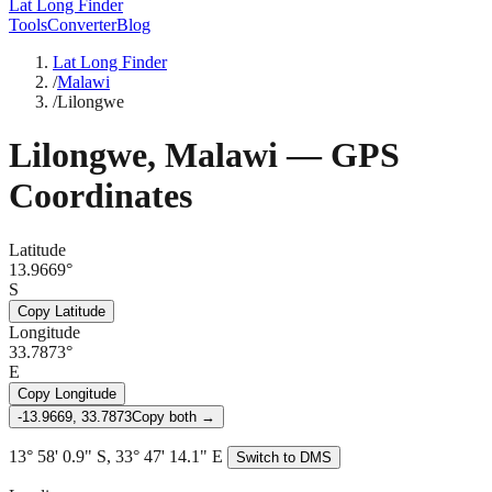
Lat Long Finder
Tools
Converter
Blog
Lat Long Finder
/
Malawi
/
Lilongwe
Lilongwe
,
Malawi
— GPS
Coordinates
Latitude
13.9669°
S
Copy Latitude
Longitude
33.7873°
E
Copy Longitude
-13.9669, 33.7873
Copy both →
13° 58' 0.9" S, 33° 47' 14.1" E
Switch to DMS