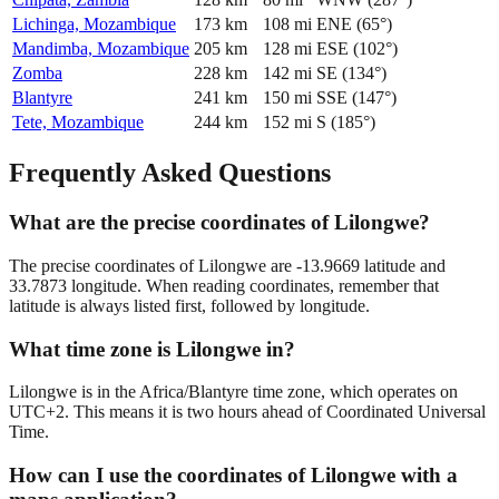
Lichinga, Mozambique
173
km
108
mi
ENE
(
65
°)
Mandimba, Mozambique
205
km
128
mi
ESE
(
102
°)
Zomba
228
km
142
mi
SE
(
134
°)
Blantyre
241
km
150
mi
SSE
(
147
°)
Tete, Mozambique
244
km
152
mi
S
(
185
°)
Frequently Asked Questions
What are the precise coordinates of Lilongwe?
The precise coordinates of Lilongwe are -13.9669 latitude and
33.7873 longitude. When reading coordinates, remember that
latitude is always listed first, followed by longitude.
What time zone is Lilongwe in?
Lilongwe is in the Africa/Blantyre time zone, which operates on
UTC+2. This means it is two hours ahead of Coordinated Universal
Time.
How can I use the coordinates of Lilongwe with a