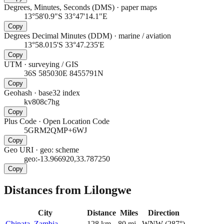
Degrees, Minutes, Seconds (DMS)
·
paper maps
13°58'0.9"S 33°47'14.1"E
Copy
Degrees Decimal Minutes (DDM)
·
marine / aviation
13°58.015'S 33°47.235'E
Copy
UTM
·
surveying / GIS
36S 585030E 8455791N
Copy
Geohash
·
base32 index
kv808c7hg
Copy
Plus Code
·
Open Location Code
5GRM2QMP+6WJ
Copy
Geo URI
·
geo: scheme
geo:-13.966920,33.787250
Copy
Distances from Lilongwe
City
Distance
Miles
Direction
Chipata, Zambia
128
km
80
mi
WNW
(
287
°)