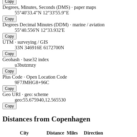
Copy
Degrees, Minutes, Seconds (DMS)
·
paper maps
55°40'33.4"N 12°33'55.9"E
Copy
Degrees Decimal Minutes (DDM)
·
marine / aviation
55°40.556'N 12°33.932'E
Copy
UTM
·
surveying / GIS
33N 346916E 6172700N
Copy
Geohash
·
base32 index
u3butzmzy
Copy
Plus Code
·
Open Location Code
9F7JMHG8+96C
Copy
Geo URI
·
geo: scheme
geo:55.675940,12.565530
Copy
Distances from Copenhagen
City
Distance
Miles
Direction