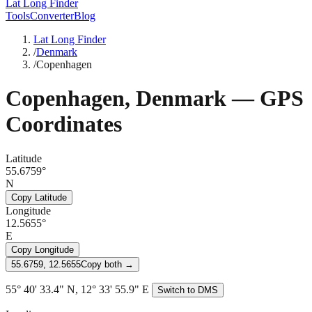
Lat Long Finder
Tools
Converter
Blog
Lat Long Finder
/
Denmark
/
Copenhagen
Copenhagen
,
Denmark
— GPS
Coordinates
Latitude
55.6759°
N
Copy Latitude
Longitude
12.5655°
E
Copy Longitude
55.6759, 12.5655
Copy both →
55° 40' 33.4" N, 12° 33' 55.9" E
Switch to DMS