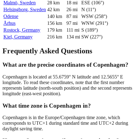
Malmö, Sweden
28
km
18
mi
ESE
(
106
°)
Helsingborg, Sweden
42
km
26
mi
N
(
11
°)
Odense
140
km
87
mi
WSW
(
258
°)
Århus
156
km
97
mi
WNW
(
291
°)
Rostock, Germany
179
km
111
mi
S
(
189
°)
Kiel, Germany
216
km
134
mi
SW
(
227
°)
Frequently Asked Questions
What are the precise coordinates of Copenhagen?
Copenhagen is located at 55.6759° N latitude and 12.5655° E
longitude. To read these coordinates, note that the first number
represents latitude (north-south position) and the second represents
longitude (east-west position).
What time zone is Copenhagen in?
Copenhagen is in the Europe/Copenhagen time zone, which
corresponds to UTC+1 during standard time and UTC+2 during
daylight saving time.