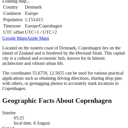
Loading map...
Country
Denmark
Continent
Europe
Population
1,153,615
Timezone
Europe/Copenhagen
UTC offset
UTC+1 / UTC+2
Google Maps
Apple Maps
Located on the eastern coast of Denmark, Copenhagen lies on the
island of Zealand and is bordered by the Øresund Strait. This capital
city is a cultural and economic hub, known for its historic
architecture and vibrant urban life.
The coordinates 55.6759, 12.5655 can be used for various practical
applications such as obtaining driving directions, sharing drop pins
with others, or geotagging photos to accurately mark locations in
Copenhagen.
Geographic Facts About Copenhagen
Sunrise
05:25
local time, 6 August