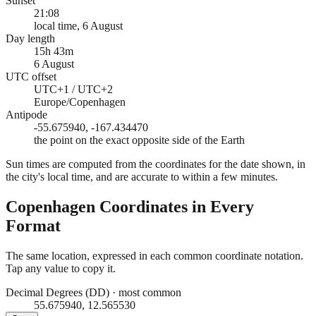
Sunset
21:08
local time, 6 August
Day length
15h 43m
6 August
UTC offset
UTC+1 / UTC+2
Europe/Copenhagen
Antipode
-55.675940, -167.434470
the point on the exact opposite side of the Earth
Sun times are computed from the coordinates for the date shown, in
the city's local time, and are accurate to within a few minutes.
Copenhagen
Coordinates in Every
Format
The same location, expressed in each common coordinate notation.
Tap any value to copy it.
Decimal Degrees (DD)
·
most common
55.675940, 12.565530