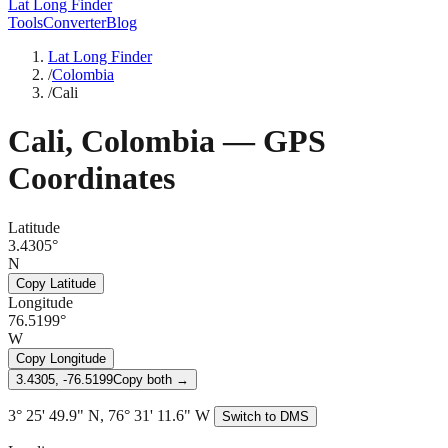
Lat Long Finder
Tools
Converter
Blog
Lat Long Finder
/
Colombia
/
Cali
Cali
,
Colombia
— GPS
Coordinates
Latitude
3.4305°
N
Copy Latitude
Longitude
76.5199°
W
Copy Longitude
3.4305, -76.5199
Copy both →
3° 25' 49.9" N, 76° 31' 11.6" W
Switch to DMS