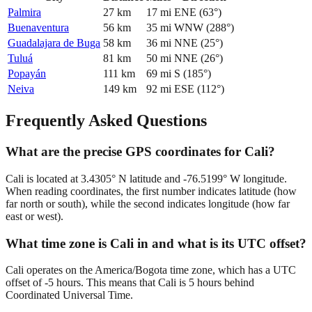
Palmira
27
km
17
mi
ENE
(
63
°)
Buenaventura
56
km
35
mi
WNW
(
288
°)
Guadalajara de Buga
58
km
36
mi
NNE
(
25
°)
Tuluá
81
km
50
mi
NNE
(
26
°)
Popayán
111
km
69
mi
S
(
185
°)
Neiva
149
km
92
mi
ESE
(
112
°)
Frequently Asked Questions
What are the precise GPS coordinates for Cali?
Cali is located at 3.4305° N latitude and -76.5199° W longitude.
When reading coordinates, the first number indicates latitude (how
far north or south), while the second indicates longitude (how far
east or west).
What time zone is Cali in and what is its UTC offset?
Cali operates on the America/Bogota time zone, which has a UTC
offset of -5 hours. This means that Cali is 5 hours behind
Coordinated Universal Time.