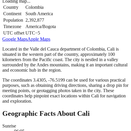
Loading map...
Country
Colombia
Continent
South America
Population
2,392,877
Timezone
America/Bogota
UTC offset
UTC−5
Google Maps
Apple Maps
Located in the Valle del Cauca department of Colombia, Cali is
situated in the western part of the country, approximately 100
kilometers from the Pacific coast. The city is nestled in a valley
surrounded by the Andes mountains, making it an important cultural
and economic hub in the region.
The coordinates 3.4305, -76.5199 can be used for various practical
purposes, such as obtaining driving directions, sharing a drop pin for
meeting points, or geotagging photos taken in the city. These
coordinates help pinpoint exact locations within Cali for navigation
and exploration.
Geographic Facts About Cali
Sunrise