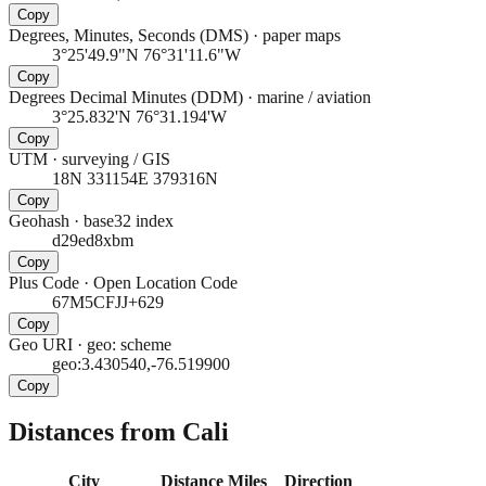
Copy
Degrees, Minutes, Seconds (DMS)
·
paper maps
3°25'49.9"N 76°31'11.6"W
Copy
Degrees Decimal Minutes (DDM)
·
marine / aviation
3°25.832'N 76°31.194'W
Copy
UTM
·
surveying / GIS
18N 331154E 379316N
Copy
Geohash
·
base32 index
d29ed8xbm
Copy
Plus Code
·
Open Location Code
67M5CFJJ+629
Copy
Geo URI
·
geo: scheme
geo:3.430540,-76.519900
Copy
Distances from Cali
City
Distance
Miles
Direction