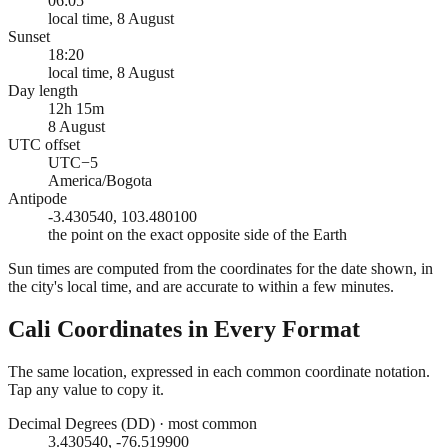
06:05
local time, 8 August
Sunset
18:20
local time, 8 August
Day length
12h 15m
8 August
UTC offset
UTC−5
America/Bogota
Antipode
-3.430540, 103.480100
the point on the exact opposite side of the Earth
Sun times are computed from the coordinates for the date shown, in
the city's local time, and are accurate to within a few minutes.
Cali
Coordinates in Every Format
The same location, expressed in each common coordinate notation.
Tap any value to copy it.
Decimal Degrees (DD)
·
most common
3.430540, -76.519900