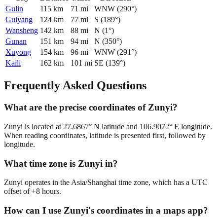
Gulin
115
km
71
mi
WNW
(
290
°)
Guiyang
124
km
77
mi
S
(
189
°)
Wansheng
142
km
88
mi
N
(
1
°)
Gunan
151
km
94
mi
N
(
350
°)
Xuyong
154
km
96
mi
WNW
(
291
°)
Kaili
162
km
101
mi
SE
(
139
°)
Frequently Asked Questions
What are the precise coordinates of Zunyi?
Zunyi is located at 27.6867° N latitude and 106.9072° E longitude.
When reading coordinates, latitude is presented first, followed by
longitude.
What time zone is Zunyi in?
Zunyi operates in the Asia/Shanghai time zone, which has a UTC
offset of +8 hours.
How can I use Zunyi's coordinates in a maps app?