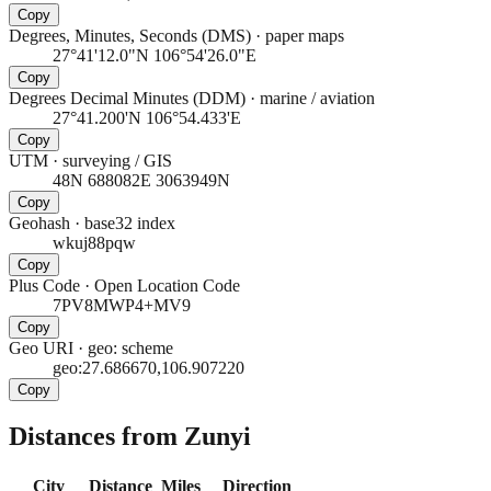
Copy
Degrees, Minutes, Seconds (DMS)
·
paper maps
27°41'12.0"N 106°54'26.0"E
Copy
Degrees Decimal Minutes (DDM)
·
marine / aviation
27°41.200'N 106°54.433'E
Copy
UTM
·
surveying / GIS
48N 688082E 3063949N
Copy
Geohash
·
base32 index
wkuj88pqw
Copy
Plus Code
·
Open Location Code
7PV8MWP4+MV9
Copy
Geo URI
·
geo: scheme
geo:27.686670,106.907220
Copy
Distances from Zunyi
City
Distance
Miles
Direction