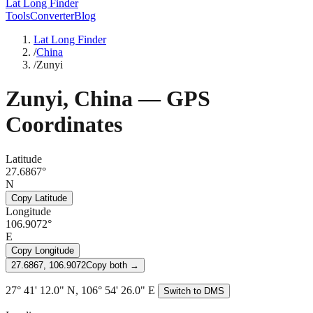
Lat Long Finder
Tools
Converter
Blog
Lat Long Finder
/
China
/
Zunyi
Zunyi
,
China
— GPS
Coordinates
Latitude
27.6867°
N
Copy Latitude
Longitude
106.9072°
E
Copy Longitude
27.6867, 106.9072
Copy both →
27° 41' 12.0" N, 106° 54' 26.0" E
Switch to DMS