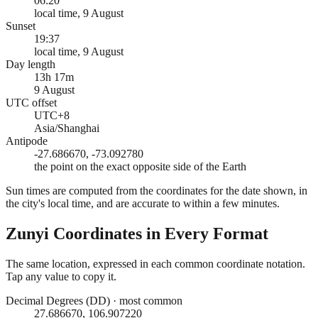
06:20
local time, 9 August
Sunset
19:37
local time, 9 August
Day length
13h 17m
9 August
UTC offset
UTC+8
Asia/Shanghai
Antipode
-27.686670, -73.092780
the point on the exact opposite side of the Earth
Sun times are computed from the coordinates for the date shown, in
the city's local time, and are accurate to within a few minutes.
Zunyi
Coordinates in Every Format
The same location, expressed in each common coordinate notation.
Tap any value to copy it.
Decimal Degrees (DD)
·
most common
27.686670, 106.907220