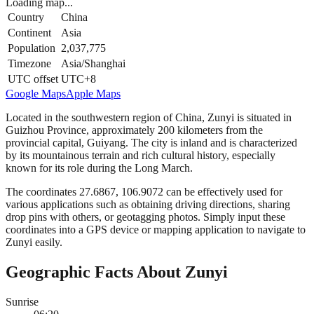
Loading map...
Country
China
Continent
Asia
Population
2,037,775
Timezone
Asia/Shanghai
UTC offset
UTC+8
Google Maps
Apple Maps
Located in the southwestern region of China, Zunyi is situated in
Guizhou Province, approximately 200 kilometers from the
provincial capital, Guiyang. The city is inland and is characterized
by its mountainous terrain and rich cultural history, especially
known for its role during the Long March.
The coordinates 27.6867, 106.9072 can be effectively used for
various applications such as obtaining driving directions, sharing
drop pins with others, or geotagging photos. Simply input these
coordinates into a GPS device or mapping application to navigate to
Zunyi easily.
Geographic Facts About Zunyi
Sunrise