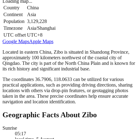
Loading map...
Country
China
Continent
Asia
Population
3,129,228
Timezone
Asia/Shanghai
UTC offset
UTC+8
Google Maps
Apple Maps
Located in eastern China, Zibo is situated in Shandong Province,
approximately 100 kilometers northwest of the coastal city of
Qingdao. The city is part of the North China Plain and is known for
its rich history and significant industrial base.
The coordinates 36.7906, 118.0633 can be utilized for various
practical applications, such as providing driving directions, sharing
locations with others via drop-pin features, or geotagging photos
taken in the area. These precise coordinates help ensure accurate
navigation and location identification.
Geographic Facts About Zibo
Sunrise
05:17