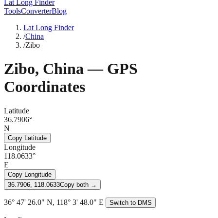
Lat Long Finder
Tools
Converter
Blog
Lat Long Finder
/
China
/
Zibo
Zibo
,
China
— GPS
Coordinates
Latitude
36.7906°
N
Copy Latitude
Longitude
118.0633°
E
Copy Longitude
36.7906, 118.0633
Copy both →
36° 47' 26.0" N, 118° 3' 48.0" E
Switch to DMS