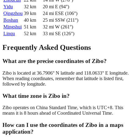
Yidu
32
km
20
mi
E
(
94
°)
Qingzhou
39
km
24
mi
ESE
(
106
°)
Boshan
40
km
25
mi
SSW
(
211
°)
Mingshui
51
km
32
mi
W
(
261
°)
Linqu
52
km
33
mi
SE
(
126
°)
Frequently Asked Questions
What are the precise coordinates of Zibo?
Zibo is located at 36.7906° N latitude and 118.0633° E longitude.
When reading coordinates, remember that latitude is listed first,
followed by longitude.
What time zone is Zibo in?
Zibo operates on China Standard Time, which is UTC+8. This
means it is 8 hours ahead of Coordinated Universal Time.
How can I use the coordinates of Zibo in a maps
application?