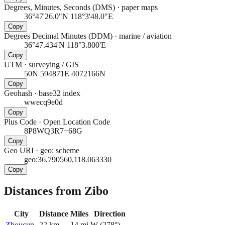
Degrees, Minutes, Seconds (DMS)
·
paper maps
36°47'26.0"N 118°3'48.0"E
Copy
Degrees Decimal Minutes (DDM)
·
marine / aviation
36°47.434'N 118°3.800'E
Copy
UTM
·
surveying / GIS
50N 594871E 4072166N
Copy
Geohash
·
base32 index
wwecq9e0d
Copy
Plus Code
·
Open Location Code
8P8WQ3R7+68G
Copy
Geo URI
·
geo: scheme
geo:36.790560,118.063330
Copy
Distances from Zibo
City
Distance
Miles
Direction
Zhoucun
22
km
14
mi
W
(
278
°)