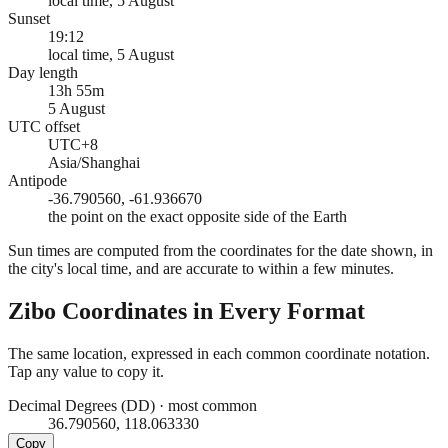
local time, 5 August
Sunset
19:12
local time, 5 August
Day length
13h 55m
5 August
UTC offset
UTC+8
Asia/Shanghai
Antipode
-36.790560, -61.936670
the point on the exact opposite side of the Earth
Sun times are computed from the coordinates for the date shown, in
the city's local time, and are accurate to within a few minutes.
Zibo
Coordinates in Every Format
The same location, expressed in each common coordinate notation.
Tap any value to copy it.
Decimal Degrees (DD)
·
most common
36.790560, 118.063330
Copy