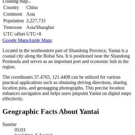
Loading map...
Country
China
Continent
Asia
Population
2,227,733
Timezone
Asia/Shanghai
UTC offset
UTC+8
Google Maps
Apple Maps
Located in the northeastern part of Shandong Province, Yantai is a
coastal city along the Bohai Sea. It is positioned near the Shandong
Peninsula and serves as an important port and economic hub in the
region.
The coordinates 37.4765, 121.4408 can be utilized for various
practical applications such as obtaining driving directions, sharing
location pins, and geotagging photographs. This precise location
enhances navigation and helps users pinpoint Yantai on digital maps
effectively.
Geographic Facts About Yantai
Sunrise
05:03