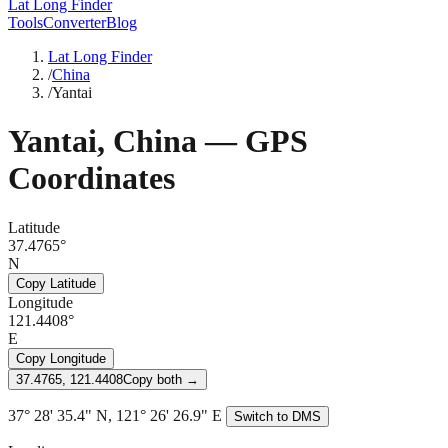
Lat Long Finder
Tools
Converter
Blog
Lat Long Finder
/
China
/
Yantai
Yantai
,
China
— GPS
Coordinates
Latitude
37.4765°
N
Copy Latitude
Longitude
121.4408°
E
Copy Longitude
37.4765, 121.4408
Copy both →
37° 28' 35.4" N, 121° 26' 26.9" E
Switch to DMS