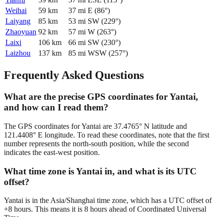
Weihai
59
km
37
mi
E
(
86
°)
Laiyang
85
km
53
mi
SW
(
229
°)
Zhaoyuan
92
km
57
mi
W
(
263
°)
Laixi
106
km
66
mi
SW
(
230
°)
Laizhou
137
km
85
mi
WSW
(
257
°)
Frequently Asked Questions
What are the precise GPS coordinates for Yantai,
and how can I read them?
The GPS coordinates for Yantai are 37.4765° N latitude and
121.4408° E longitude. To read these coordinates, note that the first
number represents the north-south position, while the second
indicates the east-west position.
What time zone is Yantai in, and what is its UTC
offset?
Yantai is in the Asia/Shanghai time zone, which has a UTC offset of
+8 hours. This means it is 8 hours ahead of Coordinated Universal