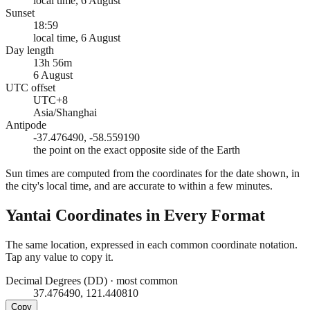
local time, 6 August
Sunset
18:59
local time, 6 August
Day length
13h 56m
6 August
UTC offset
UTC+8
Asia/Shanghai
Antipode
-37.476490, -58.559190
the point on the exact opposite side of the Earth
Sun times are computed from the coordinates for the date shown, in
the city's local time, and are accurate to within a few minutes.
Yantai
Coordinates in Every Format
The same location, expressed in each common coordinate notation.
Tap any value to copy it.
Decimal Degrees (DD)
·
most common
37.476490, 121.440810
Copy