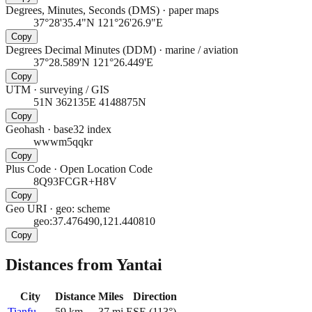
Degrees, Minutes, Seconds (DMS)
·
paper maps
37°28'35.4"N 121°26'26.9"E
Copy
Degrees Decimal Minutes (DDM)
·
marine / aviation
37°28.589'N 121°26.449'E
Copy
UTM
·
surveying / GIS
51N 362135E 4148875N
Copy
Geohash
·
base32 index
wwwm5qqkr
Copy
Plus Code
·
Open Location Code
8Q93FCGR+H8V
Copy
Geo URI
·
geo: scheme
geo:37.476490,121.440810
Copy
Distances from Yantai
City
Distance
Miles
Direction
Tianfu
59
km
37
mi
ESE
(
113
°)