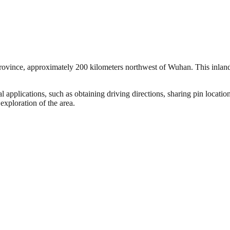
rovince, approximately 200 kilometers northwest of Wuhan. This inland ci
 applications, such as obtaining driving directions, sharing pin locatio
exploration of the area.