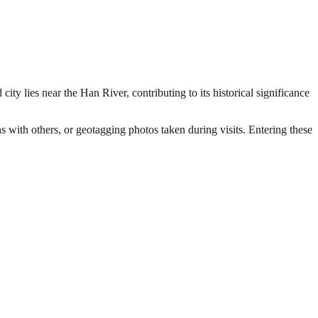
ty lies near the Han River, contributing to its historical significance
ns with others, or geotagging photos taken during visits. Entering these