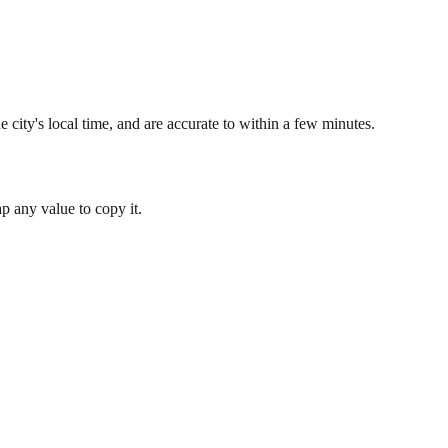
 city's local time, and are accurate to within a few minutes.
 any value to copy it.