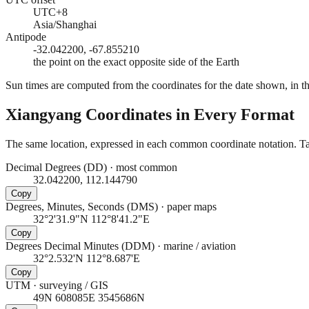
UTC+8
Asia/Shanghai
Antipode
-32.042200, -67.855210
the point on the exact opposite side of the Earth
Sun times are computed from the coordinates for the date shown, in the
Xiangyang
Coordinates in Every Format
The same location, expressed in each common coordinate notation. Tap
Decimal Degrees (DD)
·
most common
32.042200, 112.144790
Copy
Degrees, Minutes, Seconds (DMS)
·
paper maps
32°2'31.9"N 112°8'41.2"E
Copy
Degrees Decimal Minutes (DDM)
·
marine / aviation
32°2.532'N 112°8.687'E
Copy
UTM
·
surveying / GIS
49N 608085E 3545686N