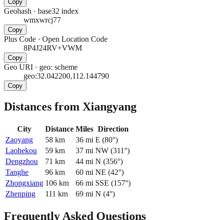
Copy
Geohash
·
base32 index
wmxwrcj77
Copy
Plus Code
·
Open Location Code
8P4J24RV+VWM
Copy
Geo URI
·
geo: scheme
geo:32.042200,112.144790
Copy
Distances from Xiangyang
City
Distance
Miles
Direction
Zaoyang
58
km
36
mi
E
(
80
°)
Laohekou
59
km
37
mi
NW
(
311
°)
Dengzhou
71
km
44
mi
N
(
356
°)
Tanghe
96
km
60
mi
NE
(
42
°)
Zhongxiang
106
km
66
mi
SSE
(
157
°)
Zhenping
111
km
69
mi
N
(
4
°)
Frequently Asked Questions