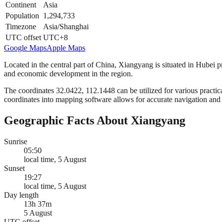
Continent
Asia
Population
1,294,733
Timezone
Asia/Shanghai
UTC offset
UTC+8
Google Maps
Apple Maps
Located in the central part of China, Xiangyang is situated in Hubei p
and economic development in the region.
The coordinates 32.0422, 112.1448 can be utilized for various practical
coordinates into mapping software allows for accurate navigation and 
Geographic Facts About Xiangyang
Sunrise
05:50
local time, 5 August
Sunset
19:27
local time, 5 August
Day length
13h 37m
5 August
UTC offset