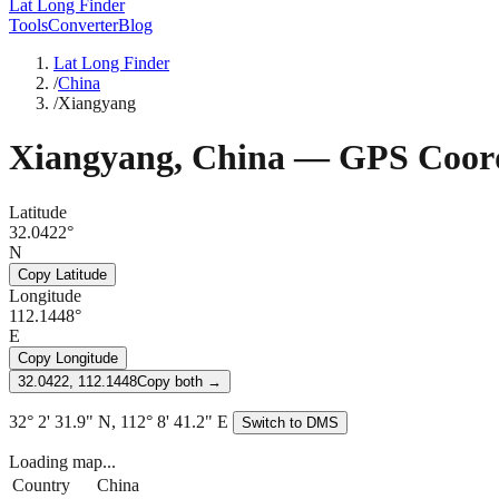
Lat Long Finder
Tools
Converter
Blog
Lat Long Finder
/
China
/
Xiangyang
Xiangyang
,
China
— GPS Coord
Latitude
32.0422°
N
Copy Latitude
Longitude
112.1448°
E
Copy Longitude
32.0422, 112.1448
Copy both →
32° 2' 31.9" N, 112° 8' 41.2" E
Switch to DMS
Loading map...
Country
China