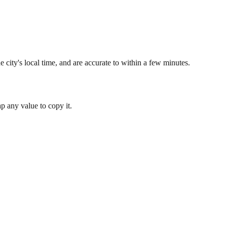
 city's local time, and are accurate to within a few minutes.
 any value to copy it.