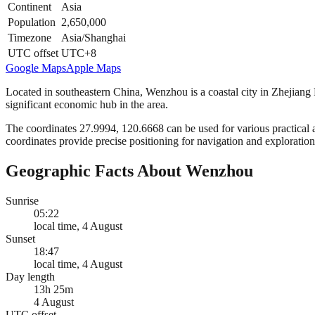
Continent
Asia
Population
2,650,000
Timezone
Asia/Shanghai
UTC offset
UTC+8
Google Maps
Apple Maps
Located in southeastern China, Wenzhou is a coastal city in Zhejiang P
significant economic hub in the area.
The coordinates 27.9994, 120.6668 can be used for various practical a
coordinates provide precise positioning for navigation and exploration 
Geographic Facts About Wenzhou
Sunrise
05:22
local time, 4 August
Sunset
18:47
local time, 4 August
Day length
13h 25m
4 August
UTC offset