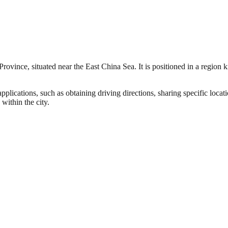
rovince, situated near the East China Sea. It is positioned in a region k
pplications, such as obtaining driving directions, sharing specific loc
within the city.