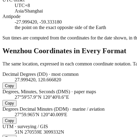
UTC+8
Asia/Shanghai
Antipode
-27.999420, -59.333180
the point on the exact opposite side of the Earth
Sun times are computed from the coordinates for the date shown, in the
Wenzhou
Coordinates in Every Format
The same location, expressed in each common coordinate notation. Tap
Decimal Degrees (DD)
·
most common
27.999420, 120.666820
Copy
Degrees, Minutes, Seconds (DMS)
·
paper maps
27°59'57.9"N 120°40'0.6"E
Copy
Degrees Decimal Minutes (DDM)
·
marine / aviation
27°59.965'N 120°40.009'E
Copy
UTM
·
surveying / GIS
51N 270559E 3099332N