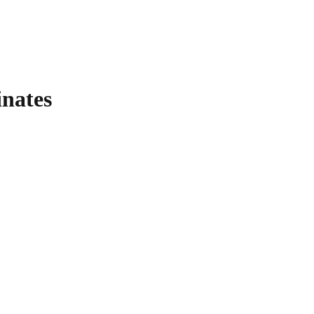
nates