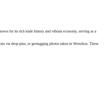
nown for its rich trade history and vibrant economy, serving as a
ations via drop-pins, or geotagging photos taken in Wenzhou. These