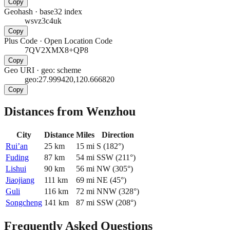
Copy
Geohash
·
base32 index
wsvz3c4uk
Copy
Plus Code
·
Open Location Code
7QV2XMX8+QP8
Copy
Geo URI
·
geo: scheme
geo:27.999420,120.666820
Copy
Distances from Wenzhou
City
Distance
Miles
Direction
Rui’an
25
km
15
mi
S
(
182
°)
Fuding
87
km
54
mi
SSW
(
211
°)
Lishui
90
km
56
mi
NW
(
305
°)
Jiaojiang
111
km
69
mi
NE
(
45
°)
Guli
116
km
72
mi
NNW
(
328
°)
Songcheng
141
km
87
mi
SSW
(
208
°)
Frequently Asked Questions