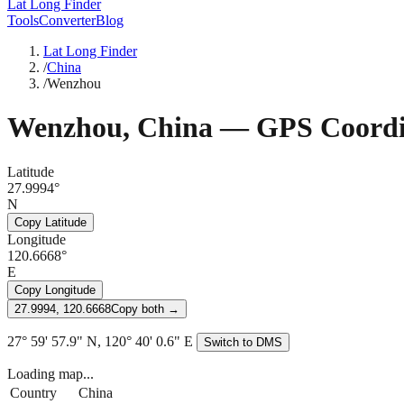
Lat Long Finder
Tools
Converter
Blog
Lat Long Finder
/
China
/
Wenzhou
Wenzhou
,
China
— GPS Coordi
Latitude
27.9994°
N
Copy Latitude
Longitude
120.6668°
E
Copy Longitude
27.9994, 120.6668
Copy both →
27° 59' 57.9" N, 120° 40' 0.6" E
Switch to DMS
Loading map...
Country
China