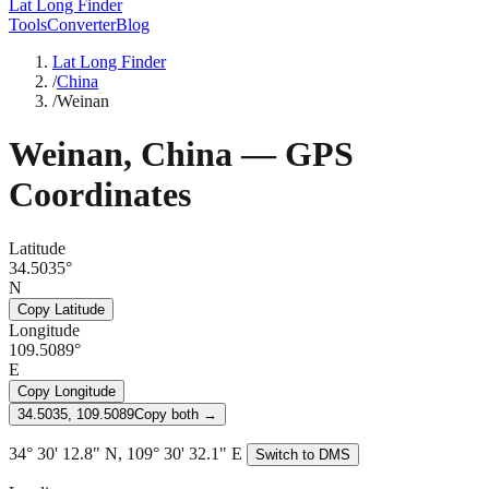
Lat Long Finder
Tools
Converter
Blog
Lat Long Finder
/
China
/
Weinan
Weinan
,
China
— GPS
Coordinates
Latitude
34.5035°
N
Copy Latitude
Longitude
109.5089°
E
Copy Longitude
34.5035, 109.5089
Copy both →
34° 30' 12.8" N, 109° 30' 32.1" E
Switch to DMS