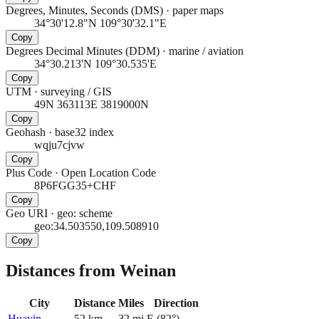
Degrees, Minutes, Seconds (DMS)
·
paper maps
34°30'12.8"N 109°30'32.1"E
Copy
Degrees Decimal Minutes (DDM)
·
marine / aviation
34°30.213'N 109°30.535'E
Copy
UTM
·
surveying / GIS
49N 363113E 3819000N
Copy
Geohash
·
base32 index
wqju7cjvw
Copy
Plus Code
·
Open Location Code
8P6FGG35+CHF
Copy
Geo URI
·
geo: scheme
geo:34.503550,109.508910
Copy
Distances from Weinan
City
Distance
Miles
Direction
Huayin
52
km
32
mi
E
(
82
°)