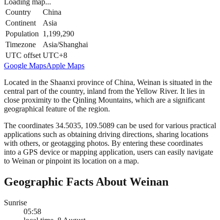
Loading map...
Country
China
Continent
Asia
Population
1,199,290
Timezone
Asia/Shanghai
UTC offset
UTC+8
Google Maps
Apple Maps
Located in the Shaanxi province of China, Weinan is situated in the
central part of the country, inland from the Yellow River. It lies in
close proximity to the Qinling Mountains, which are a significant
geographical feature of the region.
The coordinates 34.5035, 109.5089 can be used for various practical
applications such as obtaining driving directions, sharing locations
with others, or geotagging photos. By entering these coordinates
into a GPS device or mapping application, users can easily navigate
to Weinan or pinpoint its location on a map.
Geographic Facts About Weinan
Sunrise
05:58