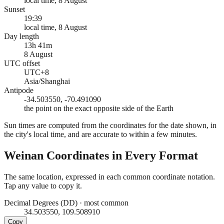
local time, 8 August
Sunset
19:39
local time, 8 August
Day length
13h 41m
8 August
UTC offset
UTC+8
Asia/Shanghai
Antipode
-34.503550, -70.491090
the point on the exact opposite side of the Earth
Sun times are computed from the coordinates for the date shown, in
the city's local time, and are accurate to within a few minutes.
Weinan
Coordinates in Every Format
The same location, expressed in each common coordinate notation.
Tap any value to copy it.
Decimal Degrees (DD)
·
most common
34.503550, 109.508910
Copy