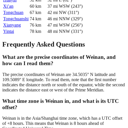
Xi’an
60
km
37
mi
WSW
(
243
°)
Tongchuan
67
km
42
mi
NW
(
311
°)
Tongchuanshi
74
km
46
mi
NNW
(
329
°)
Xianyang
76
km
47
mi
WSW
(
256
°)
Yintai
78
km
48
mi
NNW
(
331
°)
Frequently Asked Questions
What are the precise coordinates of Weinan, and
how can I read them?
The precise coordinates of Weinan are 34.5035° N latitude and
109.5089° E longitude. To read them, note that the first number
indicates the distance north or south of the equator, while the second
indicates the distance east or west of the Prime Meridian.
What time zone is Weinan in, and what is its UTC
offset?
Weinan is in the Asia/Shanghai time zone, which has a UTC offset
of +8 hours. This means that Weinan is 8 hours ahead of