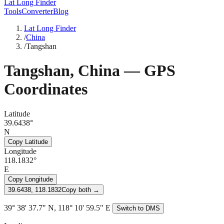
Lat Long Finder
Tools
Converter
Blog
Lat Long Finder
/
China
/
Tangshan
Tangshan
,
China
— GPS
Coordinates
Latitude
39.6438°
N
Copy Latitude
Longitude
118.1832°
E
Copy Longitude
39.6438, 118.1832
Copy both →
39° 38' 37.7" N, 118° 10' 59.5" E
Switch to DMS