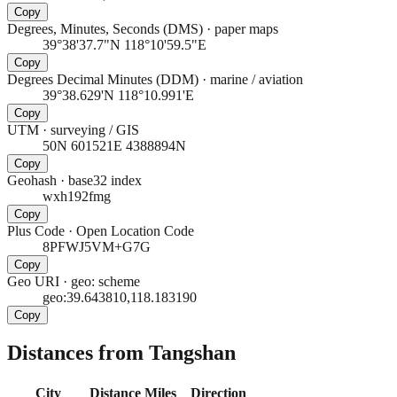
Copy
Degrees, Minutes, Seconds (DMS)
·
paper maps
39°38'37.7"N 118°10'59.5"E
Copy
Degrees Decimal Minutes (DDM)
·
marine / aviation
39°38.629'N 118°10.991'E
Copy
UTM
·
surveying / GIS
50N 601521E 4388894N
Copy
Geohash
·
base32 index
wxh192fmg
Copy
Plus Code
·
Open Location Code
8PFWJ5VM+G7G
Copy
Geo URI
·
geo: scheme
geo:39.643810,118.183190
Copy
Distances from Tangshan
City
Distance
Miles
Direction