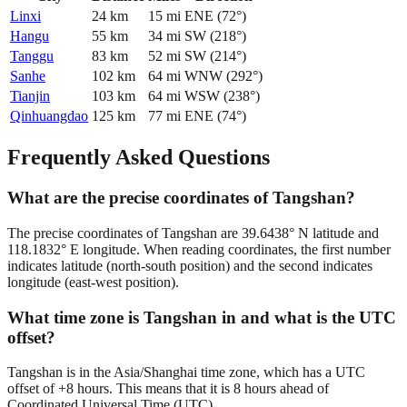
Linxi
24
km
15
mi
ENE
(
72
°)
Hangu
55
km
34
mi
SW
(
218
°)
Tanggu
83
km
52
mi
SW
(
214
°)
Sanhe
102
km
64
mi
WNW
(
292
°)
Tianjin
103
km
64
mi
WSW
(
238
°)
Qinhuangdao
125
km
77
mi
ENE
(
74
°)
Frequently Asked Questions
What are the precise coordinates of Tangshan?
The precise coordinates of Tangshan are 39.6438° N latitude and
118.1832° E longitude. When reading coordinates, the first number
indicates latitude (north-south position) and the second indicates
longitude (east-west position).
What time zone is Tangshan in and what is the UTC
offset?
Tangshan is in the Asia/Shanghai time zone, which has a UTC
offset of +8 hours. This means that it is 8 hours ahead of
Coordinated Universal Time (UTC).