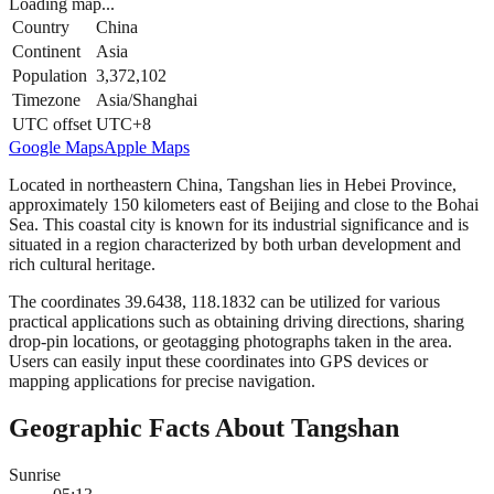
Loading map...
Country
China
Continent
Asia
Population
3,372,102
Timezone
Asia/Shanghai
UTC offset
UTC+8
Google Maps
Apple Maps
Located in northeastern China, Tangshan lies in Hebei Province,
approximately 150 kilometers east of Beijing and close to the Bohai
Sea. This coastal city is known for its industrial significance and is
situated in a region characterized by both urban development and
rich cultural heritage.
The coordinates 39.6438, 118.1832 can be utilized for various
practical applications such as obtaining driving directions, sharing
drop-pin locations, or geotagging photographs taken in the area.
Users can easily input these coordinates into GPS devices or
mapping applications for precise navigation.
Geographic Facts About Tangshan
Sunrise