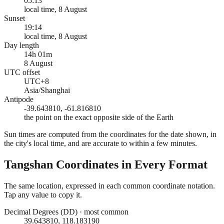
05:13
local time, 8 August
Sunset
19:14
local time, 8 August
Day length
14h 01m
8 August
UTC offset
UTC+8
Asia/Shanghai
Antipode
-39.643810, -61.816810
the point on the exact opposite side of the Earth
Sun times are computed from the coordinates for the date shown, in
the city's local time, and are accurate to within a few minutes.
Tangshan
Coordinates in Every Format
The same location, expressed in each common coordinate notation.
Tap any value to copy it.
Decimal Degrees (DD)
·
most common
39.643810, 118.183190