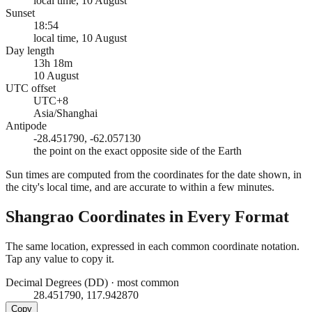
local time, 10 August
Sunset
18:54
local time, 10 August
Day length
13h 18m
10 August
UTC offset
UTC+8
Asia/Shanghai
Antipode
-28.451790, -62.057130
the point on the exact opposite side of the Earth
Sun times are computed from the coordinates for the date shown, in
the city's local time, and are accurate to within a few minutes.
Shangrao
Coordinates in Every Format
The same location, expressed in each common coordinate notation.
Tap any value to copy it.
Decimal Degrees (DD)
·
most common
28.451790, 117.942870
Copy