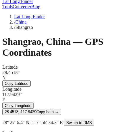
Lat Long Finder
Tools
Converter
Blog
Lat Long Finder
/
China
/
Shangrao
Shangrao
,
China
— GPS
Coordinates
Latitude
28.4518°
N
Copy Latitude
Longitude
117.9429°
E
Copy Longitude
28.4518, 117.9429
Copy both →
28° 27' 6.4" N, 117° 56' 34.3" E
Switch to DMS