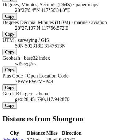
Degrees, Minutes, Seconds (DMS)
·
paper maps
28°27'6.4"N 117°56'34.3"E
Copy
Degrees Decimal Minutes (DDM)
·
marine / aviation
28°27.107'N 117°56.572'E
Copy
UTM
·
surveying / GIS
50N 592318E 3147613N
Copy
Geohash
·
base32 index
wt5cgg7rs
Copy
Plus Code
·
Open Location Code
7PWVFW2V+P49
Copy
Geo URI
·
geo: scheme
geo:28.451790,117.942870
Copy
Distances from Shangrao
City
Distance
Miles
Direction
Wuyishan
77
km
48
mi
S
(
174
°)