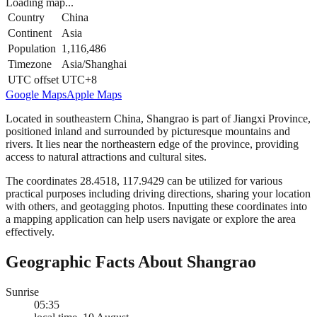
Loading map...
Country
China
Continent
Asia
Population
1,116,486
Timezone
Asia/Shanghai
UTC offset
UTC+8
Google Maps
Apple Maps
Located in southeastern China, Shangrao is part of Jiangxi Province,
positioned inland and surrounded by picturesque mountains and
rivers. It lies near the northeastern edge of the province, providing
access to natural attractions and cultural sites.
The coordinates 28.4518, 117.9429 can be utilized for various
practical purposes including driving directions, sharing your location
with others, and geotagging photos. Inputting these coordinates into
a mapping application can help users navigate or explore the area
effectively.
Geographic Facts About Shangrao
Sunrise
05:35