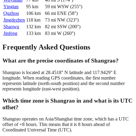
Yingtan
95
km
59
mi
WSW
(
255
°)
Quzhou
106
km
66
mi
ENE
(
58
°)
Jingdezhen
118
km
73
mi
NW
(
323
°)
Shaowu
132
km
82
mi
SSW
(
200
°)
Jinfeng
133
km
83
mi
W
(
260
°)
Frequently Asked Questions
What are the precise coordinates of Shangrao?
Shangrao is located at 28.4518° N latitude and 117.9429° E
longitude. When reading GPS coordinates, the first number
represents latitude (north-south position) and the second number
represents longitude (east-west position).
Which time zone is Shangrao in and what is its UTC
offset?
Shangrao operates on Asia/Shanghai time zone, which has a UTC
offset of +8 hours. This means that it is 8 hours ahead of
Coordinated Universal Time (UTC).