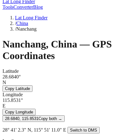
Lat Long Finder
Tools
Converter
Blog
Lat Long Finder
/
China
/
Nanchang
Nanchang
,
China
— GPS
Coordinates
Latitude
28.6840°
N
Copy Latitude
Longitude
115.8531°
E
Copy Longitude
28.6840, 115.8531
Copy both →
28° 41' 2.3" N, 115° 51' 11.0" E
Switch to DMS