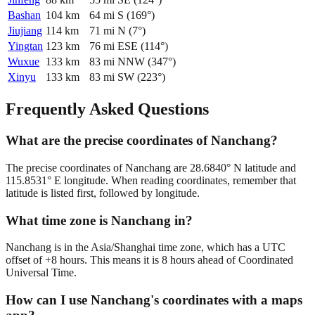
Bashan
104
km
64
mi
S
(
169
°)
Jiujiang
114
km
71
mi
N
(
7
°)
Yingtan
123
km
76
mi
ESE
(
114
°)
Wuxue
133
km
83
mi
NNW
(
347
°)
Xinyu
133
km
83
mi
SW
(
223
°)
Frequently Asked Questions
What are the precise coordinates of Nanchang?
The precise coordinates of Nanchang are 28.6840° N latitude and
115.8531° E longitude. When reading coordinates, remember that
latitude is listed first, followed by longitude.
What time zone is Nanchang in?
Nanchang is in the Asia/Shanghai time zone, which has a UTC
offset of +8 hours. This means it is 8 hours ahead of Coordinated
Universal Time.
How can I use Nanchang's coordinates with a maps