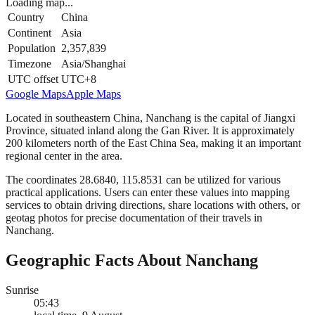
Loading map...
Country
China
Continent
Asia
Population
2,357,839
Timezone
Asia/Shanghai
UTC offset
UTC+8
Google Maps
Apple Maps
Located in southeastern China, Nanchang is the capital of Jiangxi
Province, situated inland along the Gan River. It is approximately
200 kilometers north of the East China Sea, making it an important
regional center in the area.
The coordinates 28.6840, 115.8531 can be utilized for various
practical applications. Users can enter these values into mapping
services to obtain driving directions, share locations with others, or
geotag photos for precise documentation of their travels in
Nanchang.
Geographic Facts About Nanchang
Sunrise
05:43