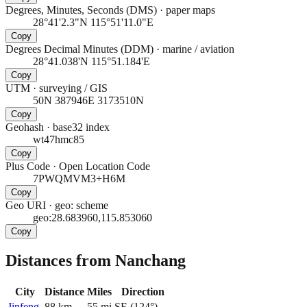
Degrees, Minutes, Seconds (DMS)
·
paper maps
28°41'2.3"N 115°51'11.0"E
Copy
Degrees Decimal Minutes (DDM)
·
marine / aviation
28°41.038'N 115°51.184'E
Copy
UTM
·
surveying / GIS
50N 387946E 3173510N
Copy
Geohash
·
base32 index
wt47hmc85
Copy
Plus Code
·
Open Location Code
7PWQMVM3+H6M
Copy
Geo URI
·
geo: scheme
geo:28.683960,115.853060
Copy
Distances from Nanchang
City
Distance
Miles
Direction
Jinfeng
88
km
55
mi
SE
(
124
°)