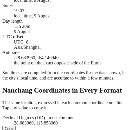
local time, 9 August
Sunset
19:03
local time, 9 August
Day length
13h 20m
9 August
UTC offset
UTC+8
Asia/Shanghai
Antipode
-28.683960, -64.146940
the point on the exact opposite side of the Earth
Sun times are computed from the coordinates for the date shown, in
the city's local time, and are accurate to within a few minutes.
Nanchang
Coordinates in Every Format
The same location, expressed in each common coordinate notation.
Tap any value to copy it.
Decimal Degrees (DD)
·
most common
28.683960, 115.853060
Copy