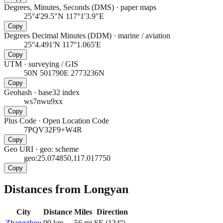
Degrees, Minutes, Seconds (DMS)
·
paper maps
25°4'29.5"N 117°1'3.9"E
Copy
Degrees Decimal Minutes (DDM)
·
marine / aviation
25°4.491'N 117°1.065'E
Copy
UTM
·
surveying / GIS
50N 501790E 2773236N
Copy
Geohash
·
base32 index
ws7nwu9xx
Copy
Plus Code
·
Open Location Code
7PQV32F9+W4R
Copy
Geo URI
·
geo: scheme
geo:25.074850,117.017750
Copy
Distances from Longyan
City
Distance
Miles
Direction
Zhangzhou
90
km
56
mi
SE
(
134
°)