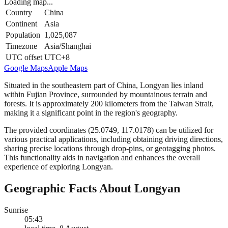
Loading map...
Country
China
Continent
Asia
Population
1,025,087
Timezone
Asia/Shanghai
UTC offset
UTC+8
Google Maps
Apple Maps
Situated in the southeastern part of China, Longyan lies inland
within Fujian Province, surrounded by mountainous terrain and
forests. It is approximately 200 kilometers from the Taiwan Strait,
making it a significant point in the region's geography.
The provided coordinates (25.0749, 117.0178) can be utilized for
various practical applications, including obtaining driving directions,
sharing precise locations through drop-pins, or geotagging photos.
This functionality aids in navigation and enhances the overall
experience of exploring Longyan.
Geographic Facts About Longyan
Sunrise
05:43