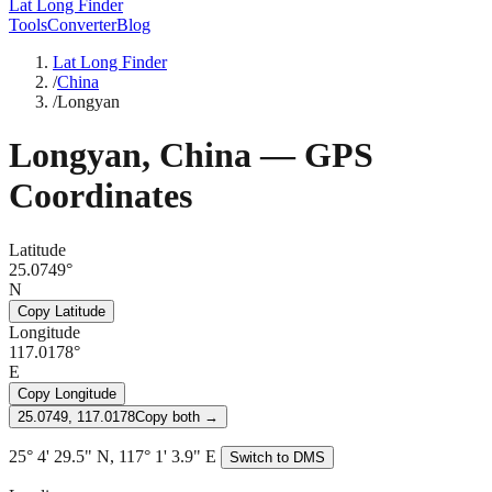
Lat Long Finder
Tools
Converter
Blog
Lat Long Finder
/
China
/
Longyan
Longyan
,
China
— GPS
Coordinates
Latitude
25.0749°
N
Copy Latitude
Longitude
117.0178°
E
Copy Longitude
25.0749, 117.0178
Copy both →
25° 4' 29.5" N, 117° 1' 3.9" E
Switch to DMS