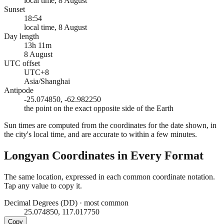
local time, 8 August
Sunset
18:54
local time, 8 August
Day length
13h 11m
8 August
UTC offset
UTC+8
Asia/Shanghai
Antipode
-25.074850, -62.982250
the point on the exact opposite side of the Earth
Sun times are computed from the coordinates for the date shown, in
the city's local time, and are accurate to within a few minutes.
Longyan
Coordinates in Every Format
The same location, expressed in each common coordinate notation.
Tap any value to copy it.
Decimal Degrees (DD)
·
most common
25.074850, 117.017750
Copy