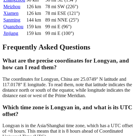
Meizhou
126
km
78
mi
SW
(
226
°)
Xiamen
126
km
78
mi
ESE
(
121
°)
Sanming
144
km
89
mi
NNE
(
25
°)
Quanzhou
159
km
99
mi
E
(
96
°)
Jinjiang
159
km
99
mi
E
(
100
°)
Frequently Asked Questions
What are the precise coordinates for Longyan, and
how can I read them?
The coordinates for Longyan, China are 25.0749° N latitude and
117.0178° E longitude. To read them, note that latitude indicates the
distance north or south of the equator, while longitude indicates the
distance east or west of the Prime Meridian.
Which time zone is Longyan in, and what is its UTC
offset?
Longyan is in the Asia/Shanghai time zone, which has a UTC offset
of +8 hours. This means that it is 8 hours ahead of Coordinated