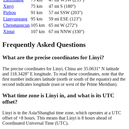
Xinyi
75
km
47
mi
S
(
180
°)
Pizhou
91
km
57
mi
SSW
(
203
°)
Lianyungang
95
km
59
mi
ESE
(
123
°)
Chengtangcun
105
km
65
mi
W
(
272
°)
Xintai
107
km
67
mi
NNW
(
330
°)
Frequently Asked Questions
What are the precise coordinates for Linyi?
The precise coordinates for Linyi, China are 35.0631° N latitude
and 118.3428° E longitude. To read these coordinates, note that the
first number indicates latitude (north or south of the equator) and the
second indicates longitude (east or west of the Prime Meridian).
What time zone is Linyi in, and what is its UTC
offset?
Linyi is in the Asia/Shanghai time zone, which operates at a UTC
offset of +8 hours. This means that Linyi is 8 hours ahead of
Coordinated Universal Time (UTC).