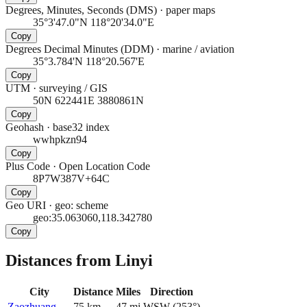
Degrees, Minutes, Seconds (DMS)
·
paper maps
35°3'47.0"N 118°20'34.0"E
Copy
Degrees Decimal Minutes (DDM)
·
marine / aviation
35°3.784'N 118°20.567'E
Copy
UTM
·
surveying / GIS
50N 622441E 3880861N
Copy
Geohash
·
base32 index
wwhpkzn94
Copy
Plus Code
·
Open Location Code
8P7W387V+64C
Copy
Geo URI
·
geo: scheme
geo:35.063060,118.342780
Copy
Distances from Linyi
City
Distance
Miles
Direction
Zaozhuang
75
km
47
mi
WSW
(
253
°)