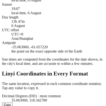
local time, 6 August
Sunset
19:07
local time, 6 August
Day length
13h 47m
6 August
UTC offset
UTC+8
Asia/Shanghai
Antipode
-35.063060, -61.657220
the point on the exact opposite side of the Earth
Sun times are computed from the coordinates for the date shown, in
the city's local time, and are accurate to within a few minutes.
Linyi
Coordinates in Every Format
The same location, expressed in each common coordinate notation.
Tap any value to copy it.
Decimal Degrees (DD)
·
most common
35.063060, 118.342780
Copy