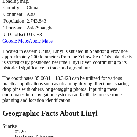
Loading map...
Country
China
Continent
Asia
Population
2,743,843
Timezone
Asia/Shanghai
UTC offset
UTC+8
Google Maps
Apple Maps
Located in eastern China, Linyi is situated in Shandong Province,
approximately 200 kilometers from the Yellow Sea. This inland city
is strategically positioned near the Linyi River, contributing to its
historical significance in trade and agriculture.
The coordinates 35.0631, 118.3428 can be utilized for various
practical applications such as obtaining driving directions, sharing
drop pins with others, or geotagging photos. Inputting these
coordinates into navigation systems can facilitate precise route
planning and location identification.
Geographic Facts About Linyi
Sunrise
05:20