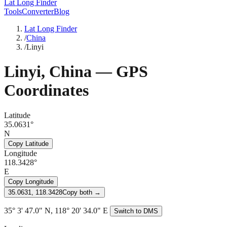
Lat Long Finder
Tools
Converter
Blog
Lat Long Finder
/
China
/
Linyi
Linyi
,
China
— GPS
Coordinates
Latitude
35.0631°
N
Copy Latitude
Longitude
118.3428°
E
Copy Longitude
35.0631, 118.3428
Copy both →
35° 3' 47.0" N, 118° 20' 34.0" E
Switch to DMS