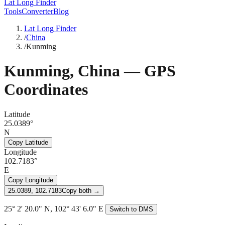
Lat Long Finder
Tools
Converter
Blog
Lat Long Finder
/
China
/
Kunming
Kunming
,
China
— GPS
Coordinates
Latitude
25.0389°
N
Copy Latitude
Longitude
102.7183°
E
Copy Longitude
25.0389, 102.7183
Copy both →
25° 2' 20.0" N, 102° 43' 6.0" E
Switch to DMS