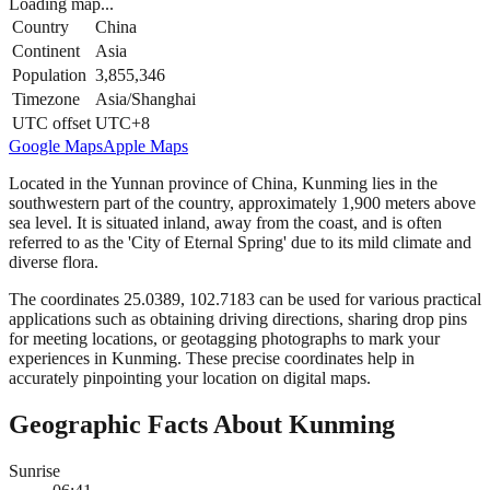
Loading map...
Country
China
Continent
Asia
Population
3,855,346
Timezone
Asia/Shanghai
UTC offset
UTC+8
Google Maps
Apple Maps
Located in the Yunnan province of China, Kunming lies in the
southwestern part of the country, approximately 1,900 meters above
sea level. It is situated inland, away from the coast, and is often
referred to as the 'City of Eternal Spring' due to its mild climate and
diverse flora.
The coordinates 25.0389, 102.7183 can be used for various practical
applications such as obtaining driving directions, sharing drop pins
for meeting locations, or geotagging photographs to mark your
experiences in Kunming. These precise coordinates help in
accurately pinpointing your location on digital maps.
Geographic Facts About Kunming
Sunrise