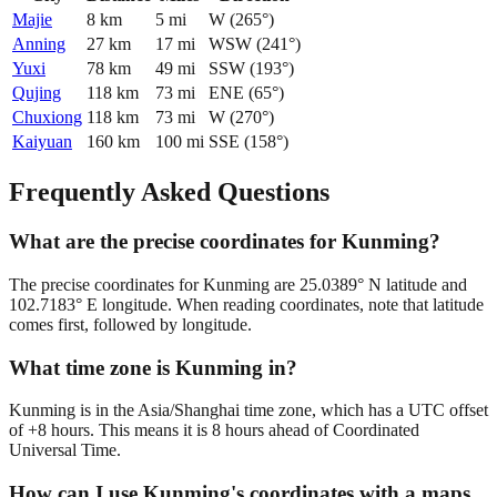
Majie
8
km
5
mi
W
(
265
°)
Anning
27
km
17
mi
WSW
(
241
°)
Yuxi
78
km
49
mi
SSW
(
193
°)
Qujing
118
km
73
mi
ENE
(
65
°)
Chuxiong
118
km
73
mi
W
(
270
°)
Kaiyuan
160
km
100
mi
SSE
(
158
°)
Frequently Asked Questions
What are the precise coordinates for Kunming?
The precise coordinates for Kunming are 25.0389° N latitude and
102.7183° E longitude. When reading coordinates, note that latitude
comes first, followed by longitude.
What time zone is Kunming in?
Kunming is in the Asia/Shanghai time zone, which has a UTC offset
of +8 hours. This means it is 8 hours ahead of Coordinated
Universal Time.
How can I use Kunming's coordinates with a maps