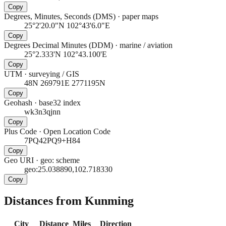
Copy
Degrees, Minutes, Seconds (DMS)
·
paper maps
25°2'20.0"N 102°43'6.0"E
Copy
Degrees Decimal Minutes (DDM)
·
marine / aviation
25°2.333'N 102°43.100'E
Copy
UTM
·
surveying / GIS
48N 269791E 2771195N
Copy
Geohash
·
base32 index
wk3n3qjnn
Copy
Plus Code
·
Open Location Code
7PQ42PQ9+H84
Copy
Geo URI
·
geo: scheme
geo:25.038890,102.718330
Copy
Distances from Kunming
City
Distance
Miles
Direction