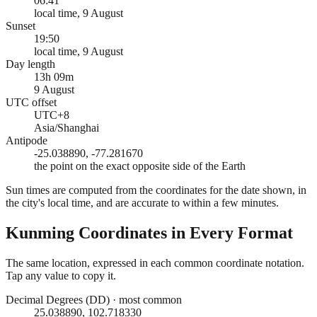
06:41
local time, 9 August
Sunset
19:50
local time, 9 August
Day length
13h 09m
9 August
UTC offset
UTC+8
Asia/Shanghai
Antipode
-25.038890, -77.281670
the point on the exact opposite side of the Earth
Sun times are computed from the coordinates for the date shown, in
the city's local time, and are accurate to within a few minutes.
Kunming
Coordinates in Every Format
The same location, expressed in each common coordinate notation.
Tap any value to copy it.
Decimal Degrees (DD)
·
most common
25.038890, 102.718330