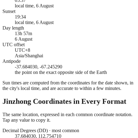
05:37
local time, 6 August
Sunset
19:34
local time, 6 August
Day length
13h 57m
6 August
UTC offset
UTC+8
Asia/Shanghai
Antipode
-37.684030, -67.245290
the point on the exact opposite side of the Earth
Sun times are computed from the coordinates for the date shown, in
the city's local time, and are accurate to within a few minutes.
Jinzhong
Coordinates in Every Format
The same location, expressed in each common coordinate notation.
Tap any value to copy it.
Decimal Degrees (DD)
·
most common
37.684030, 112.754710