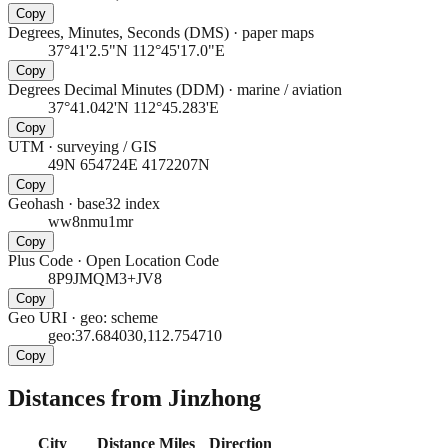
Copy
Degrees, Minutes, Seconds (DMS)
·
paper maps
37°41'2.5"N 112°45'17.0"E
Copy
Degrees Decimal Minutes (DDM)
·
marine / aviation
37°41.042'N 112°45.283'E
Copy
UTM
·
surveying / GIS
49N 654724E 4172207N
Copy
Geohash
·
base32 index
ww8nmu1mr
Copy
Plus Code
·
Open Location Code
8P9JMQM3+JV8
Copy
Geo URI
·
geo: scheme
geo:37.684030,112.754710
Copy
Distances from Jinzhong
City
Distance
Miles
Direction