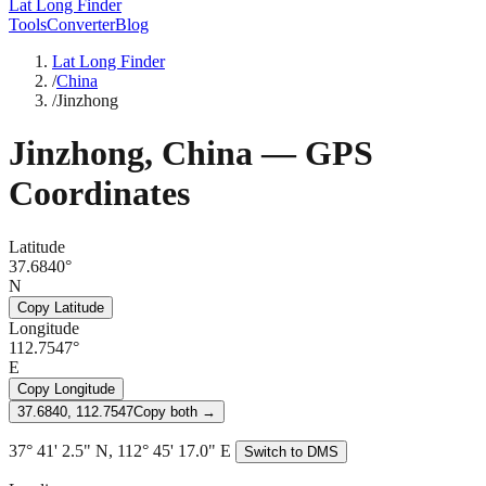
Lat Long Finder
Tools
Converter
Blog
Lat Long Finder
/
China
/
Jinzhong
Jinzhong
,
China
— GPS
Coordinates
Latitude
37.6840°
N
Copy Latitude
Longitude
112.7547°
E
Copy Longitude
37.6840, 112.7547
Copy both →
37° 41' 2.5" N, 112° 45' 17.0" E
Switch to DMS