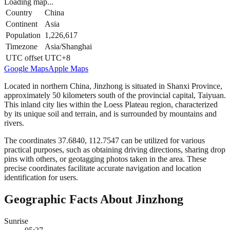
Loading map...
Country
China
Continent
Asia
Population
1,226,617
Timezone
Asia/Shanghai
UTC offset
UTC+8
Google Maps
Apple Maps
Located in northern China, Jinzhong is situated in Shanxi Province,
approximately 50 kilometers south of the provincial capital, Taiyuan.
This inland city lies within the Loess Plateau region, characterized
by its unique soil and terrain, and is surrounded by mountains and
rivers.
The coordinates 37.6840, 112.7547 can be utilized for various
practical purposes, such as obtaining driving directions, sharing drop
pins with others, or geotagging photos taken in the area. These
precise coordinates facilitate accurate navigation and location
identification for users.
Geographic Facts About Jinzhong
Sunrise