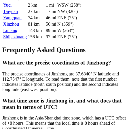
Yuci
2
km
1
mi
WSW
(
258
°)
Taiyuan
27
km
17
mi
NW
(
320
°)
Yangquan
74
km
46
mi
ENE
(
75
°)
Xinzhou
81
km
50
mi
N
(
359
°)
Lüliang
143
km
89
mi
W
(
263
°)
Shijiazhuang
156
km
97
mi
ENE
(
75
°)
Frequently Asked Questions
What are the precise coordinates of Jinzhong?
The precise coordinates of Jinzhong are 37.6840° N latitude and
112.7547° E longitude. To read them, note that the first number
indicates latitude (north-south position) and the second indicates
longitude (east-west position).
What time zone is Jinzhong in, and what does that
mean in terms of UTC?
Jinzhong is in the Asia/Shanghai time zone, which has a UTC offset
of +8 hours. This means that the local time is 8 hours ahead of
Coordinated Universal Time.