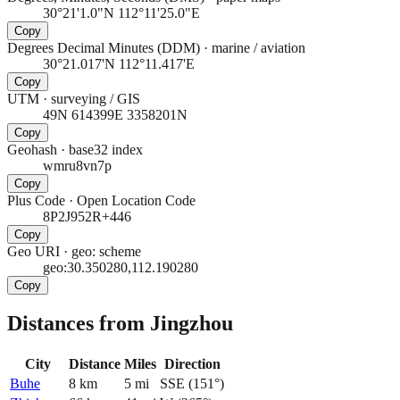
30°21'1.0"N 112°11'25.0"E
Copy
Degrees Decimal Minutes (DDM)
·
marine / aviation
30°21.017'N 112°11.417'E
Copy
UTM
·
surveying / GIS
49N 614399E 3358201N
Copy
Geohash
·
base32 index
wmru8vn7p
Copy
Plus Code
·
Open Location Code
8P2J952R+446
Copy
Geo URI
·
geo: scheme
geo:30.350280,112.190280
Copy
Distances from Jingzhou
City
Distance
Miles
Direction
Buhe
8
km
5
mi
SSE
(
151
°)