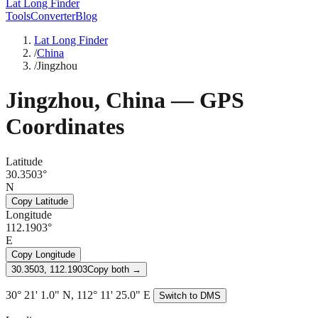
Lat Long Finder
Tools
Converter
Blog
Lat Long Finder
/
China
/
Jingzhou
Jingzhou
,
China
— GPS
Coordinates
Latitude
30.3503°
N
Copy Latitude
Longitude
112.1903°
E
Copy Longitude
30.3503, 112.1903
Copy both →
30° 21' 1.0" N, 112° 11' 25.0" E
Switch to DMS