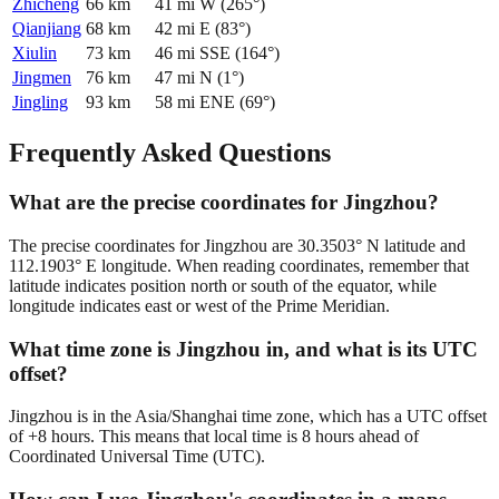
Zhicheng
66
km
41
mi
W
(
265
°)
Qianjiang
68
km
42
mi
E
(
83
°)
Xiulin
73
km
46
mi
SSE
(
164
°)
Jingmen
76
km
47
mi
N
(
1
°)
Jingling
93
km
58
mi
ENE
(
69
°)
Frequently Asked Questions
What are the precise coordinates for Jingzhou?
The precise coordinates for Jingzhou are 30.3503° N latitude and
112.1903° E longitude. When reading coordinates, remember that
latitude indicates position north or south of the equator, while
longitude indicates east or west of the Prime Meridian.
What time zone is Jingzhou in, and what is its UTC
offset?
Jingzhou is in the Asia/Shanghai time zone, which has a UTC offset
of +8 hours. This means that local time is 8 hours ahead of
Coordinated Universal Time (UTC).