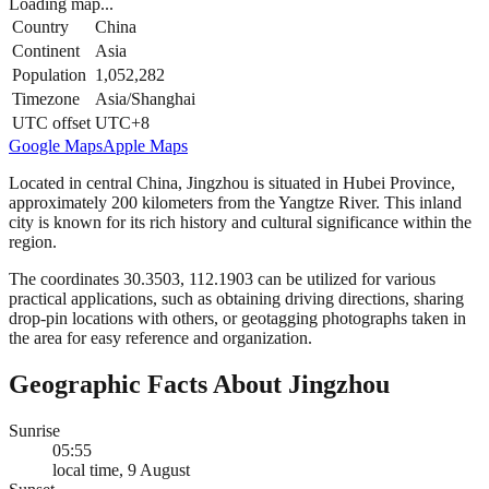
Loading map...
Country
China
Continent
Asia
Population
1,052,282
Timezone
Asia/Shanghai
UTC offset
UTC+8
Google Maps
Apple Maps
Located in central China, Jingzhou is situated in Hubei Province,
approximately 200 kilometers from the Yangtze River. This inland
city is known for its rich history and cultural significance within the
region.
The coordinates 30.3503, 112.1903 can be utilized for various
practical applications, such as obtaining driving directions, sharing
drop-pin locations with others, or geotagging photographs taken in
the area for easy reference and organization.
Geographic Facts About Jingzhou
Sunrise
05:55
local time, 9 August