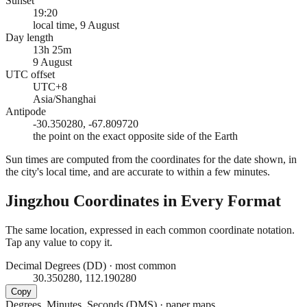
Sunset
19:20
local time, 9 August
Day length
13h 25m
9 August
UTC offset
UTC+8
Asia/Shanghai
Antipode
-30.350280, -67.809720
the point on the exact opposite side of the Earth
Sun times are computed from the coordinates for the date shown, in
the city's local time, and are accurate to within a few minutes.
Jingzhou
Coordinates in Every Format
The same location, expressed in each common coordinate notation.
Tap any value to copy it.
Decimal Degrees (DD)
·
most common
30.350280, 112.190280
Copy
Degrees, Minutes, Seconds (DMS)
·
paper maps