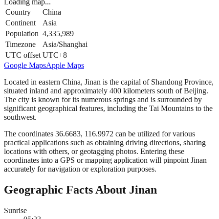
Loading map...
Country
China
Continent
Asia
Population
4,335,989
Timezone
Asia/Shanghai
UTC offset
UTC+8
Google Maps
Apple Maps
Located in eastern China, Jinan is the capital of Shandong Province,
situated inland and approximately 400 kilometers south of Beijing.
The city is known for its numerous springs and is surrounded by
significant geographical features, including the Tai Mountains to the
southwest.
The coordinates 36.6683, 116.9972 can be utilized for various
practical applications such as obtaining driving directions, sharing
locations with others, or geotagging photos. Entering these
coordinates into a GPS or mapping application will pinpoint Jinan
accurately for navigation or exploration purposes.
Geographic Facts About Jinan
Sunrise