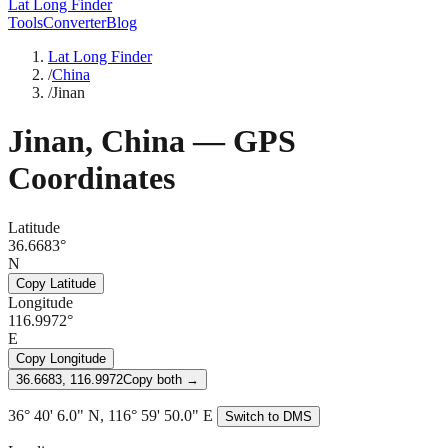
Lat Long Finder
Tools
Converter
Blog
Lat Long Finder
/
China
/
Jinan
Jinan
,
China
— GPS
Coordinates
Latitude
36.6683°
N
Copy Latitude
Longitude
116.9972°
E
Copy Longitude
36.6683, 116.9972
Copy both →
36° 40' 6.0" N, 116° 59' 50.0" E
Switch to DMS