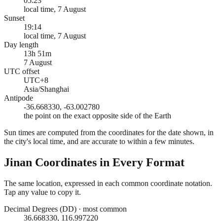
05:23
local time, 7 August
Sunset
19:14
local time, 7 August
Day length
13h 51m
7 August
UTC offset
UTC+8
Asia/Shanghai
Antipode
-36.668330, -63.002780
the point on the exact opposite side of the Earth
Sun times are computed from the coordinates for the date shown, in
the city's local time, and are accurate to within a few minutes.
Jinan
Coordinates in Every Format
The same location, expressed in each common coordinate notation.
Tap any value to copy it.
Decimal Degrees (DD)
·
most common
36.668330, 116.997220