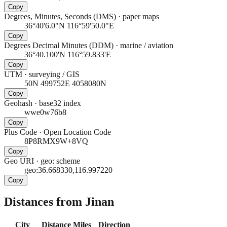
Copy
Degrees, Minutes, Seconds (DMS)
·
paper maps
36°40'6.0"N 116°59'50.0"E
Copy
Degrees Decimal Minutes (DDM)
·
marine / aviation
36°40.100'N 116°59.833'E
Copy
UTM
·
surveying / GIS
50N 499752E 4058080N
Copy
Geohash
·
base32 index
wwe0w76b8
Copy
Plus Code
·
Open Location Code
8P8RMX9W+8VQ
Copy
Geo URI
·
geo: scheme
geo:36.668330,116.997220
Copy
Distances from Jinan
City
Distance
Miles
Direction