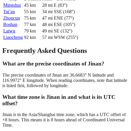
Mingshui
45
km
28
mi
E
(
83
°)
Tai’an
55
km
34
mi
SSE
(
168
°)
Zhoucun
75
km
47
mi
ENE
(
77
°)
Boshan
77
km
48
mi
ESE
(
105
°)
Laiwu
79
km
49
mi
SE
(
132
°)
Liaocheng
92
km
57
mi
WSW
(
255
°)
Frequently Asked Questions
What are the precise coordinates of Jinan?
The precise coordinates of Jinan are 36.6683° N latitude and
116.9972° E longitude. When reading coordinates, note that latitude
is listed first, followed by longitude.
What time zone is Jinan in and what is its UTC
offset?
Jinan is in the Asia/Shanghai time zone, which has a UTC offset of
+8 hours. This means it is 8 hours ahead of Coordinated Universal
Time.