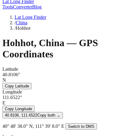
Lat Long Finder
Tools
Converter
Blog
Lat Long Finder
/
China
/
Hohhot
Hohhot
,
China
— GPS
Coordinates
Latitude
40.8106°
N
Copy Latitude
Longitude
111.6522°
E
Copy Longitude
40.8106, 111.6522
Copy both →
40° 48' 38.0" N, 111° 39' 8.0" E
Switch to DMS