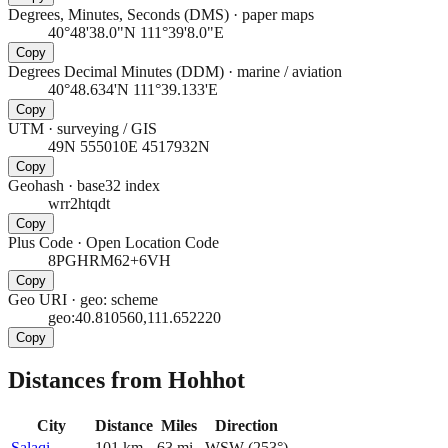
Degrees, Minutes, Seconds (DMS)
·
paper maps
40°48'38.0"N 111°39'8.0"E
Copy
Degrees Decimal Minutes (DDM)
·
marine / aviation
40°48.634'N 111°39.133'E
Copy
UTM
·
surveying / GIS
49N 555010E 4517932N
Copy
Geohash
·
base32 index
wrr2htqdt
Copy
Plus Code
·
Open Location Code
8PGHRM62+6VH
Copy
Geo URI
·
geo: scheme
geo:40.810560,111.652220
Copy
Distances from Hohhot
City
Distance
Miles
Direction
Salaqi
101
km
63
mi
WSW
(
253
°)