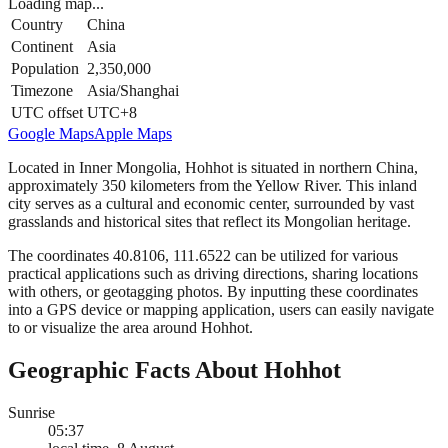
Loading map...
Country
China
Continent
Asia
Population
2,350,000
Timezone
Asia/Shanghai
UTC offset
UTC+8
Google Maps
Apple Maps
Located in Inner Mongolia, Hohhot is situated in northern China,
approximately 350 kilometers from the Yellow River. This inland
city serves as a cultural and economic center, surrounded by vast
grasslands and historical sites that reflect its Mongolian heritage.
The coordinates 40.8106, 111.6522 can be utilized for various
practical applications such as driving directions, sharing locations
with others, or geotagging photos. By inputting these coordinates
into a GPS device or mapping application, users can easily navigate
to or visualize the area around Hohhot.
Geographic Facts About Hohhot
Sunrise
05:37