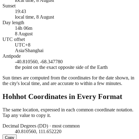
local time, 8 August
Sunset
19:43
local time, 8 August
Day length
14h 06m
8 August
UTC offset
UTC+8
Asia/Shanghai
Antipode
-40.810560, -68.347780
the point on the exact opposite side of the Earth
Sun times are computed from the coordinates for the date shown, in
the city's local time, and are accurate to within a few minutes.
Hohhot
Coordinates in Every Format
The same location, expressed in each common coordinate notation.
Tap any value to copy it.
Decimal Degrees (DD)
·
most common
40.810560, 111.652220
Copy