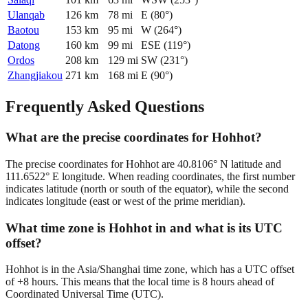
Ulanqab
126
km
78
mi
E
(
80
°)
Baotou
153
km
95
mi
W
(
264
°)
Datong
160
km
99
mi
ESE
(
119
°)
Ordos
208
km
129
mi
SW
(
231
°)
Zhangjiakou
271
km
168
mi
E
(
90
°)
Frequently Asked Questions
What are the precise coordinates for Hohhot?
The precise coordinates for Hohhot are 40.8106° N latitude and
111.6522° E longitude. When reading coordinates, the first number
indicates latitude (north or south of the equator), while the second
indicates longitude (east or west of the prime meridian).
What time zone is Hohhot in and what is its UTC
offset?
Hohhot is in the Asia/Shanghai time zone, which has a UTC offset
of +8 hours. This means that the local time is 8 hours ahead of
Coordinated Universal Time (UTC).