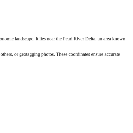
conomic landscape. It lies near the Pearl River Delta, an area known
h others, or geotagging photos. These coordinates ensure accurate