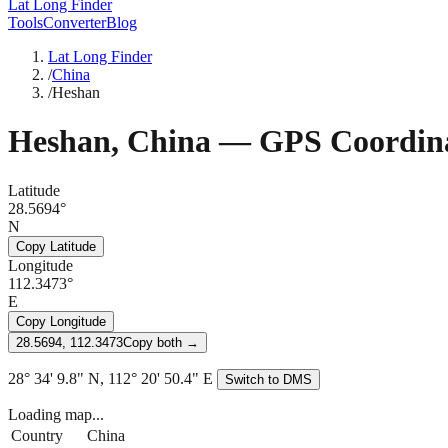
Lat Long Finder
Tools
Converter
Blog
Lat Long Finder
/
China
/
Heshan
Heshan
,
China
— GPS Coordina
Latitude
28.5694°
N
Copy Latitude
Longitude
112.3473°
E
Copy Longitude
28.5694, 112.3473
Copy both →
28° 34' 9.8" N, 112° 20' 50.4" E
Switch to DMS
Loading map...
Country
China