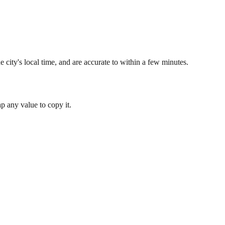
 city's local time, and are accurate to within a few minutes.
 any value to copy it.