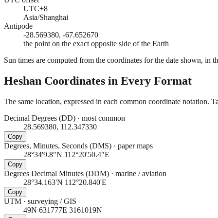
UTC+8
Asia/Shanghai
Antipode
-28.569380, -67.652670
the point on the exact opposite side of the Earth
Sun times are computed from the coordinates for the date shown, in the
Heshan
Coordinates in Every Format
The same location, expressed in each common coordinate notation. Tap
Decimal Degrees (DD)
·
most common
28.569380, 112.347330
Copy
Degrees, Minutes, Seconds (DMS)
·
paper maps
28°34'9.8"N 112°20'50.4"E
Copy
Degrees Decimal Minutes (DDM)
·
marine / aviation
28°34.163'N 112°20.840'E
Copy
UTM
·
surveying / GIS
49N 631777E 3161019N