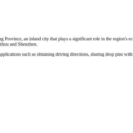
 Province, an inland city that plays a significant role in the region's e
ngzhou and Shenzhen.
pplications such as obtaining driving directions, sharing drop pins wit