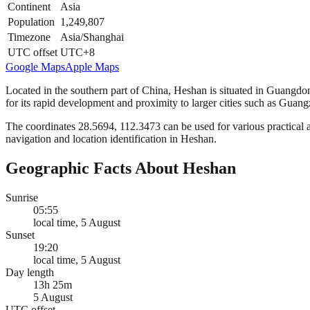
Continent
Asia
Population
1,249,807
Timezone
Asia/Shanghai
UTC offset
UTC+8
Google Maps
Apple Maps
Located in the southern part of China, Heshan is situated in Guangdong
for its rapid development and proximity to larger cities such as Gua
The coordinates 28.5694, 112.3473 can be used for various practical a
navigation and location identification in Heshan.
Geographic Facts About Heshan
Sunrise
05:55
local time, 5 August
Sunset
19:20
local time, 5 August
Day length
13h 25m
5 August
UTC offset