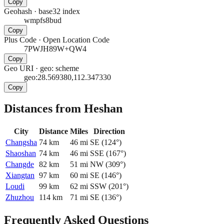
Copy
Geohash
·
base32 index
wmpfs8bud
Copy
Plus Code
·
Open Location Code
7PWJH89W+QW4
Copy
Geo URI
·
geo: scheme
geo:28.569380,112.347330
Copy
Distances from Heshan
City
Distance
Miles
Direction
Changsha
74
km
46
mi
SE
(
124
°)
Shaoshan
74
km
46
mi
SSE
(
167
°)
Changde
82
km
51
mi
NW
(
309
°)
Xiangtan
97
km
60
mi
SE
(
146
°)
Loudi
99
km
62
mi
SSW
(
201
°)
Zhuzhou
114
km
71
mi
SE
(
136
°)
Frequently Asked Questions