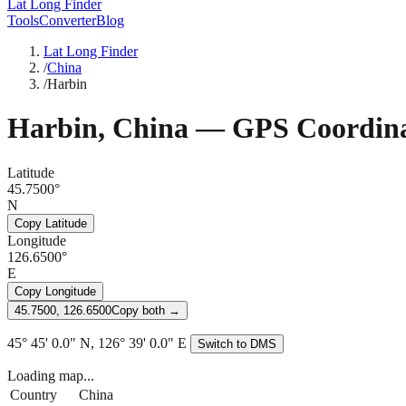
Lat Long Finder
Tools
Converter
Blog
Lat Long Finder
/
China
/
Harbin
Harbin
,
China
— GPS Coordina
Latitude
45.7500°
N
Copy Latitude
Longitude
126.6500°
E
Copy Longitude
45.7500, 126.6500
Copy both →
45° 45' 0.0" N, 126° 39' 0.0" E
Switch to DMS
Loading map...
Country
China