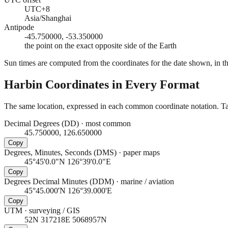
UTC+8
Asia/Shanghai
Antipode
-45.750000, -53.350000
the point on the exact opposite side of the Earth
Sun times are computed from the coordinates for the date shown, in the
Harbin
Coordinates in Every Format
The same location, expressed in each common coordinate notation. Tap
Decimal Degrees (DD)
·
most common
45.750000, 126.650000
Copy
Degrees, Minutes, Seconds (DMS)
·
paper maps
45°45'0.0"N 126°39'0.0"E
Copy
Degrees Decimal Minutes (DDM)
·
marine / aviation
45°45.000'N 126°39.000'E
Copy
UTM
·
surveying / GIS
52N 317218E 5068957N