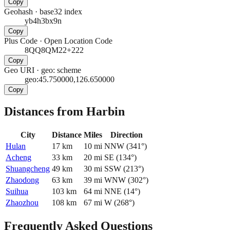
Copy
Geohash
·
base32 index
yb4h3bx9n
Copy
Plus Code
·
Open Location Code
8QQ8QM22+222
Copy
Geo URI
·
geo: scheme
geo:45.750000,126.650000
Copy
Distances from Harbin
City
Distance
Miles
Direction
Hulan
17
km
10
mi
NNW
(
341
°)
Acheng
33
km
20
mi
SE
(
134
°)
Shuangcheng
49
km
30
mi
SSW
(
213
°)
Zhaodong
63
km
39
mi
WNW
(
302
°)
Suihua
103
km
64
mi
NNE
(
14
°)
Zhaozhou
108
km
67
mi
W
(
268
°)
Frequently Asked Questions