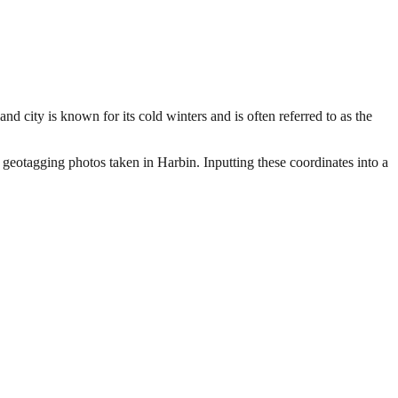
d city is known for its cold winters and is often referred to as the
 geotagging photos taken in Harbin. Inputting these coordinates into a