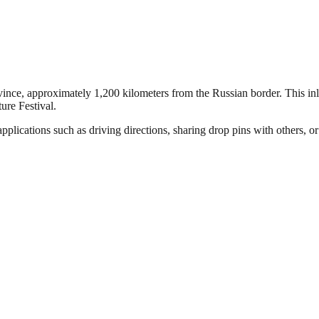
ince, approximately 1,200 kilometers from the Russian border. This inlan
ure Festival.
plications such as driving directions, sharing drop pins with others, or