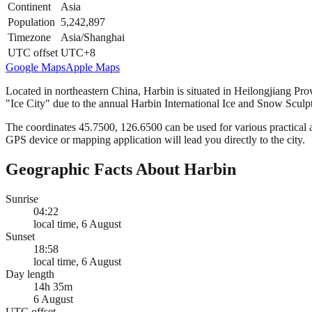
Continent
Asia
Population
5,242,897
Timezone
Asia/Shanghai
UTC offset
UTC+8
Google Maps
Apple Maps
Located in northeastern China, Harbin is situated in Heilongjiang Prov
"Ice City" due to the annual Harbin International Ice and Snow Sculpt
The coordinates 45.7500, 126.6500 can be used for various practical ap
GPS device or mapping application will lead you directly to the city.
Geographic Facts About Harbin
Sunrise
04:22
local time, 6 August
Sunset
18:58
local time, 6 August
Day length
14h 35m
6 August
UTC offset