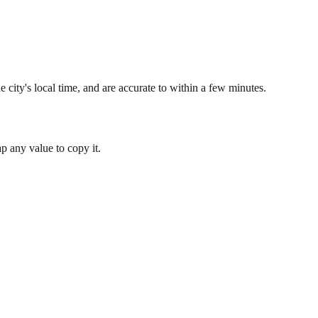
 city's local time, and are accurate to within a few minutes.
 any value to copy it.