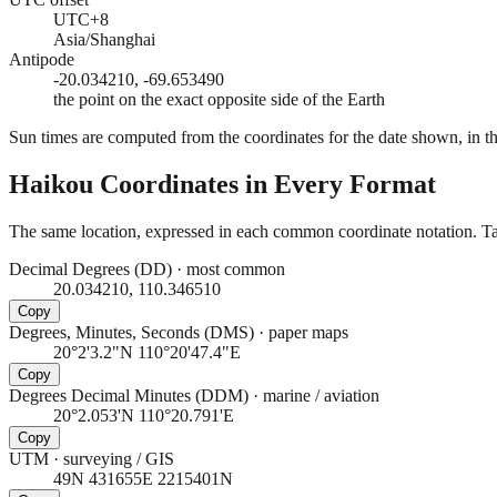
UTC+8
Asia/Shanghai
Antipode
-20.034210, -69.653490
the point on the exact opposite side of the Earth
Sun times are computed from the coordinates for the date shown, in the
Haikou
Coordinates in Every Format
The same location, expressed in each common coordinate notation. Tap
Decimal Degrees (DD)
·
most common
20.034210, 110.346510
Copy
Degrees, Minutes, Seconds (DMS)
·
paper maps
20°2'3.2"N 110°20'47.4"E
Copy
Degrees Decimal Minutes (DDM)
·
marine / aviation
20°2.053'N 110°20.791'E
Copy
UTM
·
surveying / GIS
49N 431655E 2215401N