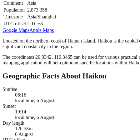
Continent
Asia
Population
2,873,358
Timezone
Asia/Shanghai
UTC offset
UTC+8
Google Maps
Apple Maps
Located on the northern coast of Hainan Island, Haikou is the capital 
significant coastal city in the region.
The coordinates 20.0342, 110.3465 can be used for various practical ap
mapping application will help pinpoint specific locations within Haik
Geographic Facts About Haikou
Sunrise
06:16
local time, 6 August
Sunset
19:14
local time, 6 August
Day length
12h 58m
6 August
UTC offset