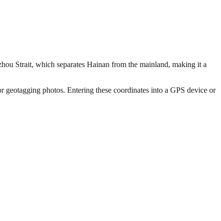
gzhou Strait, which separates Hainan from the mainland, making it a
 or geotagging photos. Entering these coordinates into a GPS device or