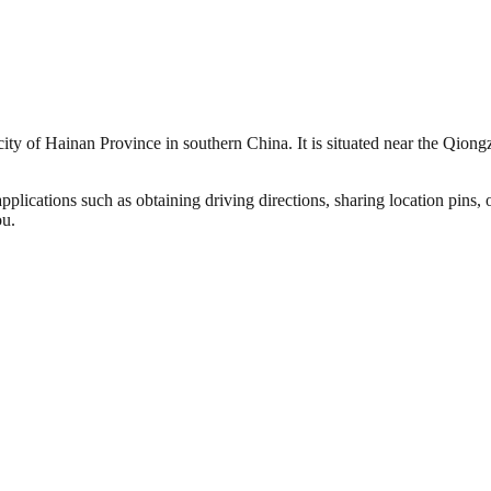
city of Hainan Province in southern China. It is situated near the Qion
plications such as obtaining driving directions, sharing location pins,
ou.