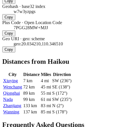
Copy
Geohash
·
base32 index
w7w3yzpgs
Copy
Plus Code
·
Open Location Code
7PGG28MW+MJJ
Copy
Geo URI
·
geo: scheme
geo:20.034210,110.346510
Copy
Distances from Haikou
City
Distance
Miles
Direction
Xiuying
7
km
4
mi
SW
(
236
°)
Wenchang
72
km
45
mi
SE
(
138
°)
Qionghai
89
km
55
mi
S
(
172
°)
Nada
99
km
61
mi
SW
(
235
°)
Zhanjiang
133
km
83
mi
N
(
2
°)
Wanning
137
km
85
mi
S
(
178
°)
Frequently Asked Questions