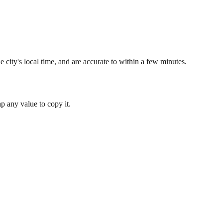
 city's local time, and are accurate to within a few minutes.
 any value to copy it.