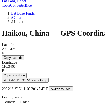
Lat Long Finder
Tools
Converter
Blog
Lat Long Finder
/
China
/
Haikou
Haikou
,
China
— GPS Coordina
Latitude
20.0342°
N
Copy Latitude
Longitude
110.3465°
E
Copy Longitude
20.0342, 110.3465
Copy both →
20° 2' 3.2" N, 110° 20' 47.4" E
Switch to DMS
Loading map...
Country
China