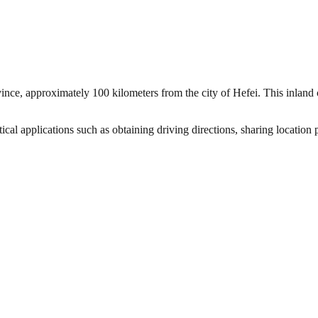
ince, approximately 100 kilometers from the city of Hefei. This inland c
al applications such as obtaining driving directions, sharing location 