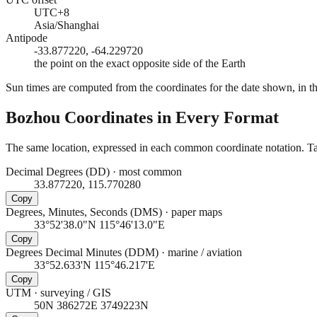
UTC+8
Asia/Shanghai
Antipode
-33.877220, -64.229720
the point on the exact opposite side of the Earth
Sun times are computed from the coordinates for the date shown, in the
Bozhou
Coordinates in Every Format
The same location, expressed in each common coordinate notation. Tap
Decimal Degrees (DD)
·
most common
33.877220, 115.770280
Copy
Degrees, Minutes, Seconds (DMS)
·
paper maps
33°52'38.0"N 115°46'13.0"E
Copy
Degrees Decimal Minutes (DDM)
·
marine / aviation
33°52.633'N 115°46.217'E
Copy
UTM
·
surveying / GIS
50N 386272E 3749223N