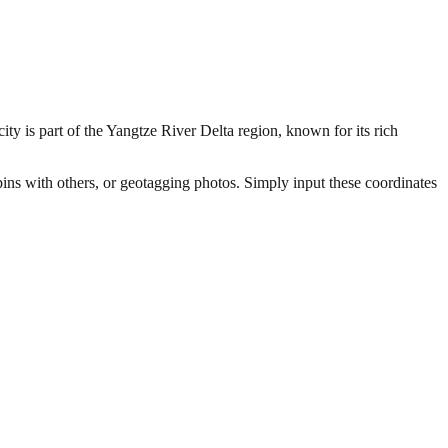
ity is part of the Yangtze River Delta region, known for its rich
pins with others, or geotagging photos. Simply input these coordinates