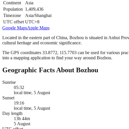
Continent
Asia
Population
1,409,436
Timezone
Asia/Shanghai
UTC offset
UTC+8
Google Maps
Apple Maps
Located in the eastern part of China, Bozhou is situated in Anhui Prov
cultural heritage and economic significance.
The GPS coordinates 33.8772, 115.7703 can be used for various practic
into a mapping application to find your way around Bozhou.
Geographic Facts About Bozhou
Sunrise
05:32
local time, 5 August
Sunset
19:16
local time, 5 August
Day length
13h 44m
5 August
UTC offset