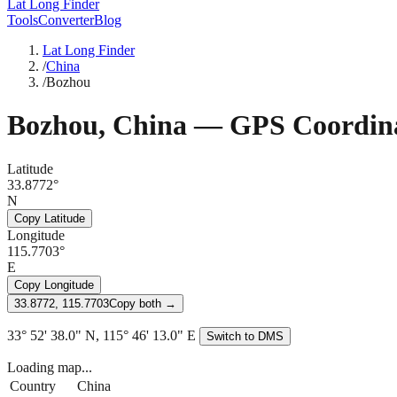
Lat Long Finder
Tools
Converter
Blog
Lat Long Finder
/
China
/
Bozhou
Bozhou
,
China
— GPS Coordina
Latitude
33.8772°
N
Copy Latitude
Longitude
115.7703°
E
Copy Longitude
33.8772, 115.7703
Copy both →
33° 52' 38.0" N, 115° 46' 13.0" E
Switch to DMS
Loading map...
Country
China