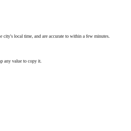
 city's local time, and are accurate to within a few minutes.
 any value to copy it.