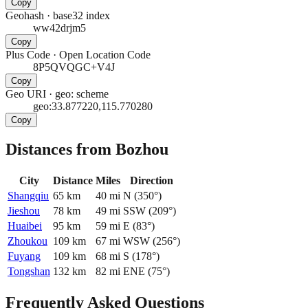
Copy
Geohash
·
base32 index
ww42drjm5
Copy
Plus Code
·
Open Location Code
8P5QVQGC+V4J
Copy
Geo URI
·
geo: scheme
geo:33.877220,115.770280
Copy
Distances from Bozhou
City
Distance
Miles
Direction
Shangqiu
65
km
40
mi
N
(
350
°)
Jieshou
78
km
49
mi
SSW
(
209
°)
Huaibei
95
km
59
mi
E
(
83
°)
Zhoukou
109
km
67
mi
WSW
(
256
°)
Fuyang
109
km
68
mi
S
(
178
°)
Tongshan
132
km
82
mi
ENE
(
75
°)
Frequently Asked Questions