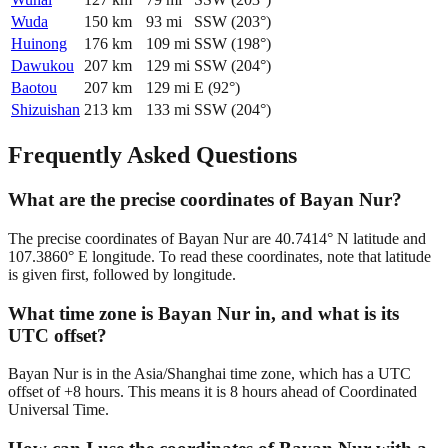
Wuda
150
km
93
mi
SSW
(
203
°)
Huinong
176
km
109
mi
SSW
(
198
°)
Dawukou
207
km
129
mi
SSW
(
204
°)
Baotou
207
km
129
mi
E
(
92
°)
Shizuishan
213
km
133
mi
SSW
(
204
°)
Frequently Asked Questions
What are the precise coordinates of Bayan Nur?
The precise coordinates of Bayan Nur are 40.7414° N latitude and
107.3860° E longitude. To read these coordinates, note that latitude
is given first, followed by longitude.
What time zone is Bayan Nur in, and what is its
UTC offset?
Bayan Nur is in the Asia/Shanghai time zone, which has a UTC
offset of +8 hours. This means it is 8 hours ahead of Coordinated
Universal Time.