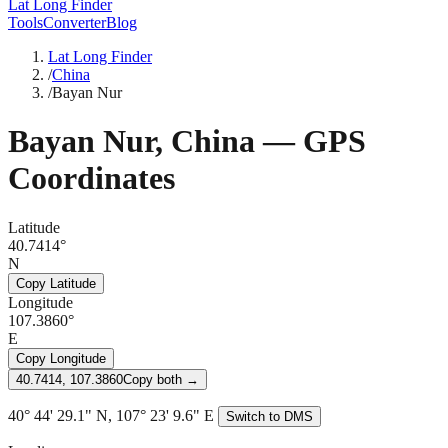
Lat Long Finder
Tools
Converter
Blog
Lat Long Finder
/
China
/
Bayan Nur
Bayan Nur
,
China
— GPS
Coordinates
Latitude
40.7414°
N
Copy Latitude
Longitude
107.3860°
E
Copy Longitude
40.7414, 107.3860
Copy both →
40° 44' 29.1" N, 107° 23' 9.6" E
Switch to DMS