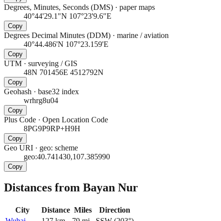
Degrees, Minutes, Seconds (DMS)
·
paper maps
40°44'29.1"N 107°23'9.6"E
Copy
Degrees Decimal Minutes (DDM)
·
marine / aviation
40°44.486'N 107°23.159'E
Copy
UTM
·
surveying / GIS
48N 701456E 4512792N
Copy
Geohash
·
base32 index
wrhrg8u04
Copy
Plus Code
·
Open Location Code
8PG9P9RP+H9H
Copy
Geo URI
·
geo: scheme
geo:40.741430,107.385990
Copy
Distances from Bayan Nur
City
Distance
Miles
Direction
Wuhai
127
km
79
mi
SSW
(
203
°)