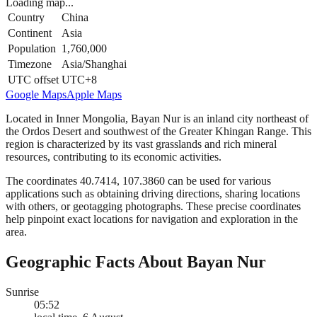
Loading map...
Country
China
Continent
Asia
Population
1,760,000
Timezone
Asia/Shanghai
UTC offset
UTC+8
Google Maps
Apple Maps
Located in Inner Mongolia, Bayan Nur is an inland city northeast of
the Ordos Desert and southwest of the Greater Khingan Range. This
region is characterized by its vast grasslands and rich mineral
resources, contributing to its economic activities.
The coordinates 40.7414, 107.3860 can be used for various
applications such as obtaining driving directions, sharing locations
with others, or geotagging photographs. These precise coordinates
help pinpoint exact locations for navigation and exploration in the
area.
Geographic Facts About Bayan Nur
Sunrise
05:52