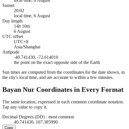
local time, 6 August
Sunset
20:02
local time, 6 August
Day length
14h 10m
6 August
UTC offset
UTC+8
Asia/Shanghai
Antipode
-40.741430, -72.614010
the point on the exact opposite side of the Earth
Sun times are computed from the coordinates for the date shown, in
the city's local time, and are accurate to within a few minutes.
Bayan Nur
Coordinates in Every Format
The same location, expressed in each common coordinate notation.
Tap any value to copy it.
Decimal Degrees (DD)
·
most common
40.741430, 107.385990
Copy