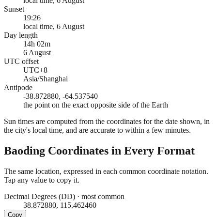
local time, 6 August
Sunset
19:26
local time, 6 August
Day length
14h 02m
6 August
UTC offset
UTC+8
Asia/Shanghai
Antipode
-38.872880, -64.537540
the point on the exact opposite side of the Earth
Sun times are computed from the coordinates for the date shown, in
the city's local time, and are accurate to within a few minutes.
Baoding
Coordinates in Every Format
The same location, expressed in each common coordinate notation.
Tap any value to copy it.
Decimal Degrees (DD)
·
most common
38.872880, 115.462460
Copy