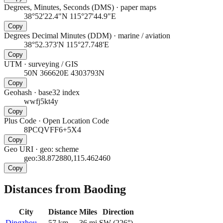
Degrees, Minutes, Seconds (DMS)
·
paper maps
38°52'22.4"N 115°27'44.9"E
Copy
Degrees Decimal Minutes (DDM)
·
marine / aviation
38°52.373'N 115°27.748'E
Copy
UTM
·
surveying / GIS
50N 366620E 4303793N
Copy
Geohash
·
base32 index
wwfj5kt4y
Copy
Plus Code
·
Open Location Code
8PCQVFF6+5X4
Copy
Geo URI
·
geo: scheme
geo:38.872880,115.462460
Copy
Distances from Baoding
City
Distance
Miles
Direction
Dingzhou
57
km
36
mi
SW
(
226
°)