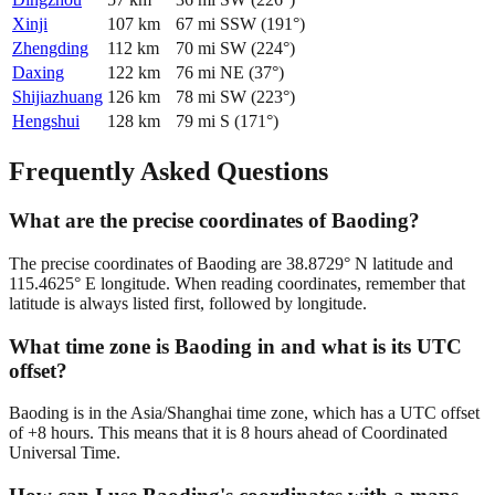
Xinji
107
km
67
mi
SSW
(
191
°)
Zhengding
112
km
70
mi
SW
(
224
°)
Daxing
122
km
76
mi
NE
(
37
°)
Shijiazhuang
126
km
78
mi
SW
(
223
°)
Hengshui
128
km
79
mi
S
(
171
°)
Frequently Asked Questions
What are the precise coordinates of Baoding?
The precise coordinates of Baoding are 38.8729° N latitude and
115.4625° E longitude. When reading coordinates, remember that
latitude is always listed first, followed by longitude.
What time zone is Baoding in and what is its UTC
offset?
Baoding is in the Asia/Shanghai time zone, which has a UTC offset
of +8 hours. This means that it is 8 hours ahead of Coordinated
Universal Time.