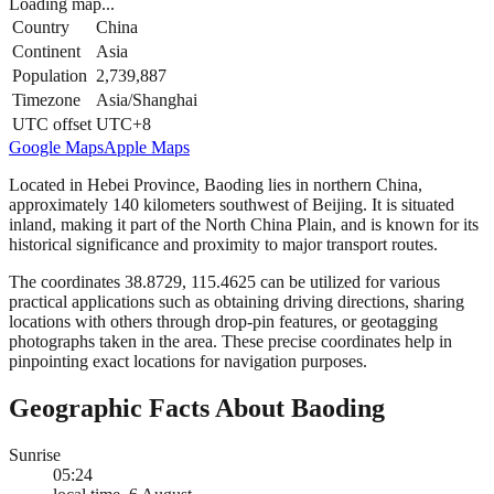
Loading map...
Country
China
Continent
Asia
Population
2,739,887
Timezone
Asia/Shanghai
UTC offset
UTC+8
Google Maps
Apple Maps
Located in Hebei Province, Baoding lies in northern China,
approximately 140 kilometers southwest of Beijing. It is situated
inland, making it part of the North China Plain, and is known for its
historical significance and proximity to major transport routes.
The coordinates 38.8729, 115.4625 can be utilized for various
practical applications such as obtaining driving directions, sharing
locations with others through drop-pin features, or geotagging
photographs taken in the area. These precise coordinates help in
pinpointing exact locations for navigation purposes.
Geographic Facts About Baoding
Sunrise
05:24