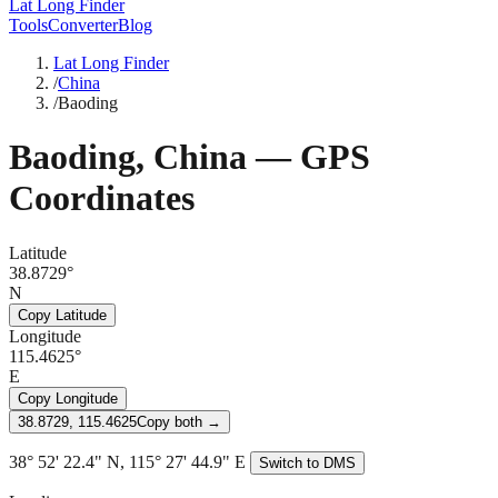
Lat Long Finder
Tools
Converter
Blog
Lat Long Finder
/
China
/
Baoding
Baoding
,
China
— GPS
Coordinates
Latitude
38.8729°
N
Copy Latitude
Longitude
115.4625°
E
Copy Longitude
38.8729, 115.4625
Copy both →
38° 52' 22.4" N, 115° 27' 44.9" E
Switch to DMS