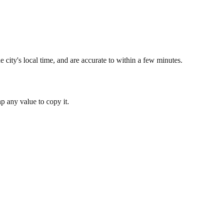
 city's local time, and are accurate to within a few minutes.
 any value to copy it.