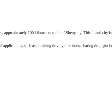
ce, approximately 100 kilometers south of Shenyang. This inland city i
l applications, such as obtaining driving directions, sharing drop-pin l