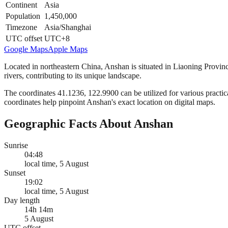
Continent
Asia
Population
1,450,000
Timezone
Asia/Shanghai
UTC offset
UTC+8
Google Maps
Apple Maps
Located in northeastern China, Anshan is situated in Liaoning Provin
rivers, contributing to its unique landscape.
The coordinates 41.1236, 122.9900 can be utilized for various practica
coordinates help pinpoint Anshan's exact location on digital maps.
Geographic Facts About Anshan
Sunrise
04:48
local time, 5 August
Sunset
19:02
local time, 5 August
Day length
14h 14m
5 August
UTC offset