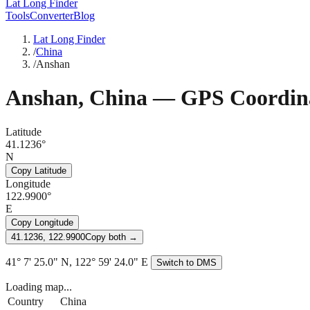
Lat Long Finder
Tools
Converter
Blog
Lat Long Finder
/
China
/
Anshan
Anshan
,
China
— GPS Coordin
Latitude
41.1236°
N
Copy Latitude
Longitude
122.9900°
E
Copy Longitude
41.1236, 122.9900
Copy both →
41° 7' 25.0" N, 122° 59' 24.0" E
Switch to DMS
Loading map...
Country
China