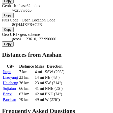
Copy
Geohash
·
base32 index
wxr3ywqd6
Copy
Plus Code
·
Open Location Code
8QH44XFR+C2R
Copy
Geo URI
·
geo: scheme
geo:41.123610,122.990000
Copy
Distances from Anshan
City
Distance
Miles
Direction
Jiupu
7
km
4
mi
SSW
(
208
°)
Liaoyang
23
km
14
mi
NE
(
43
°)
Haicheng
36
km
23
mi
SW
(
214
°)
Sujiatun
66
km
41
mi
NNE
(
26
°)
Benxi
67
km
42
mi
ENE
(
74
°)
Panshan
79
km
49
mi
W
(
276
°)
Frequently Asked Questions