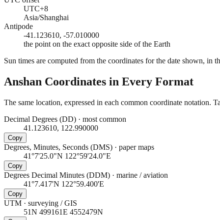
UTC+8
Asia/Shanghai
Antipode
-41.123610, -57.010000
the point on the exact opposite side of the Earth
Sun times are computed from the coordinates for the date shown, in the
Anshan
Coordinates in Every Format
The same location, expressed in each common coordinate notation. Tap
Decimal Degrees (DD)
·
most common
41.123610, 122.990000
Copy
Degrees, Minutes, Seconds (DMS)
·
paper maps
41°7'25.0"N 122°59'24.0"E
Copy
Degrees Decimal Minutes (DDM)
·
marine / aviation
41°7.417'N 122°59.400'E
Copy
UTM
·
surveying / GIS
51N 499161E 4552479N