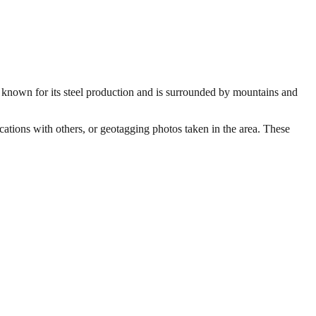
s known for its steel production and is surrounded by mountains and
ocations with others, or geotagging photos taken in the area. These