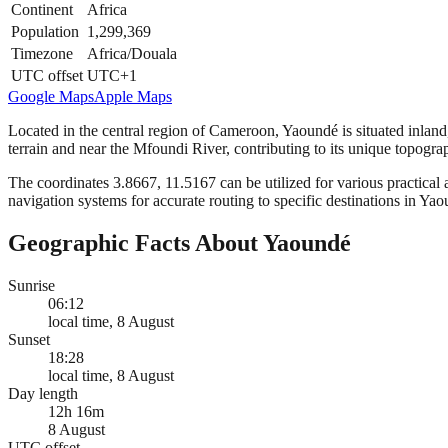
Continent
Africa
Population
1,299,369
Timezone
Africa/Douala
UTC offset
UTC+1
Google Maps
Apple Maps
Located in the central region of Cameroon, Yaoundé is situated inland, a
terrain and near the Mfoundi River, contributing to its unique topogra
The coordinates 3.8667, 11.5167 can be utilized for various practical a
navigation systems for accurate routing to specific destinations in Ya
Geographic Facts About Yaoundé
Sunrise
06:12
local time, 8 August
Sunset
18:28
local time, 8 August
Day length
12h 16m
8 August
UTC offset