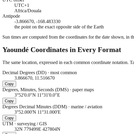
UTC+1
Africa/Douala
Antipode
-3.866670, -168.483330
the point on the exact opposite side of the Earth
Sun times are computed from the coordinates for the date shown, in the
Yaoundé
Coordinates in Every Format
The same location, expressed in each common coordinate notation. Tap
Decimal Degrees (DD)
·
most common
3.866670, 11.516670
Copy
Degrees, Minutes, Seconds (DMS)
·
paper maps
3°52'0.0"N 11°31'0.0"E
Copy
Degrees Decimal Minutes (DDM)
·
marine / aviation
3°52.000'N 11°31.000'E
Copy
UTM
·
surveying / GIS
32N 779499E 427804N