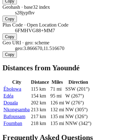
Copy
Geohash
·
base32 index
s28jypfhv
Copy
Plus Code
·
Open Location Code
6FMHVG88+MM7
Copy
Geo URI
·
geo: scheme
geo:3.866670,11.516670
Copy
Distances from Yaoundé
City
Distance
Miles
Direction
Ébolowa
115
km
71
mi
SSW
(
201
°)
Edéa
154
km
95
mi
W
(
267
°)
Douala
202
km
126
mi
W
(
276
°)
Nkongsamba
213
km
132
mi
NW
(
305
°)
Bafoussam
217
km
135
mi
NW
(
326
°)
Foumban
218
km
135
mi
NNW
(
342
°)
Frequently Asked Questions