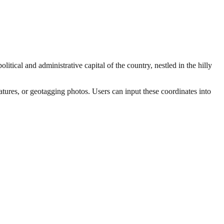
itical and administrative capital of the country, nestled in the hilly
eatures, or geotagging photos. Users can input these coordinates into