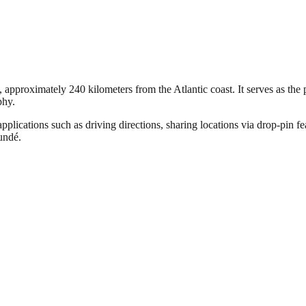
pproximately 240 kilometers from the Atlantic coast. It serves as the pol
phy.
pplications such as driving directions, sharing locations via drop-pin f
oundé.