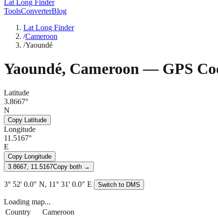
Lat Long Finder
Tools
Converter
Blog
Lat Long Finder
/
Cameroon
/
Yaoundé
Yaoundé
,
Cameroon
— GPS Coo
Latitude
3.8667°
N
Copy Latitude
Longitude
11.5167°
E
Copy Longitude
3.8667, 11.5167
Copy both →
3° 52' 0.0" N, 11° 31' 0.0" E
Switch to DMS
Loading map...
Country
Cameroon