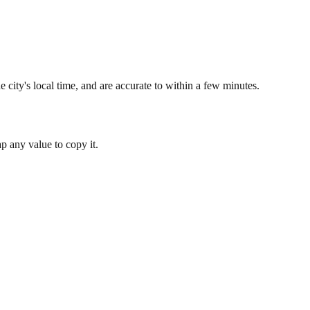
 city's local time, and are accurate to within a few minutes.
 any value to copy it.