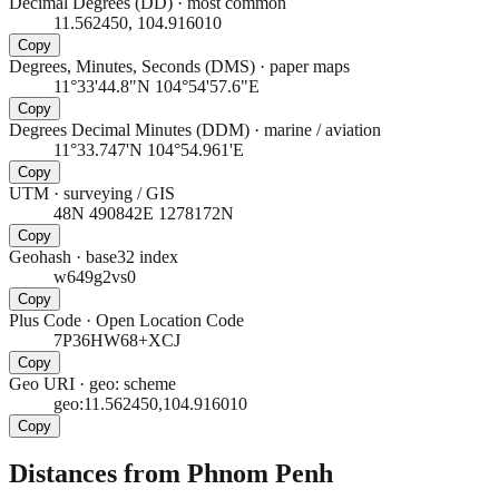
Decimal Degrees (DD)
·
most common
11.562450, 104.916010
Copy
Degrees, Minutes, Seconds (DMS)
·
paper maps
11°33'44.8"N 104°54'57.6"E
Copy
Degrees Decimal Minutes (DDM)
·
marine / aviation
11°33.747'N 104°54.961'E
Copy
UTM
·
surveying / GIS
48N 490842E 1278172N
Copy
Geohash
·
base32 index
w649g2vs0
Copy
Plus Code
·
Open Location Code
7P36HW68+XCJ
Copy
Geo URI
·
geo: scheme
geo:11.562450,104.916010
Copy
Distances from Phnom Penh