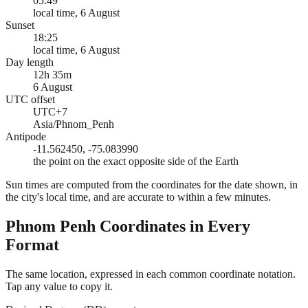
05:49
local time, 6 August
Sunset
18:25
local time, 6 August
Day length
12h 35m
6 August
UTC offset
UTC+7
Asia/Phnom_Penh
Antipode
-11.562450, -75.083990
the point on the exact opposite side of the Earth
Sun times are computed from the coordinates for the date shown, in
the city's local time, and are accurate to within a few minutes.
Phnom Penh
Coordinates in Every
Format
The same location, expressed in each common coordinate notation.
Tap any value to copy it.