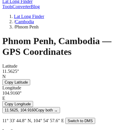
Lat Long Finder
Tools
Converter
Blog
Lat Long Finder
/
Cambodia
/
Phnom Penh
Phnom Penh
,
Cambodia
—
GPS Coordinates
Latitude
11.5625°
N
Copy Latitude
Longitude
104.9160°
E
Copy Longitude
11.5625, 104.9160
Copy both →
11° 33' 44.8" N, 104° 54' 57.6" E
Switch to DMS