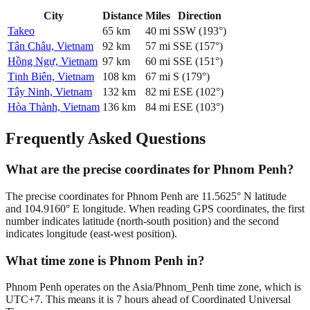
City
Distance
Miles
Direction
Takeo
65
km
40
mi
SSW
(
193
°)
Tân Châu, Vietnam
92
km
57
mi
SSE
(
157
°)
Hồng Ngự, Vietnam
97
km
60
mi
SSE
(
151
°)
Tịnh Biên, Vietnam
108
km
67
mi
S
(
179
°)
Tây Ninh, Vietnam
132
km
82
mi
ESE
(
102
°)
Hòa Thành, Vietnam
136
km
84
mi
ESE
(
103
°)
Frequently Asked Questions
What are the precise coordinates for Phnom Penh?
The precise coordinates for Phnom Penh are 11.5625° N latitude
and 104.9160° E longitude. When reading GPS coordinates, the first
number indicates latitude (north-south position) and the second
indicates longitude (east-west position).
What time zone is Phnom Penh in?
Phnom Penh operates on the Asia/Phnom_Penh time zone, which is
UTC+7. This means it is 7 hours ahead of Coordinated Universal