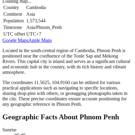
Loading map...
Country
Cambodia
Continent
Asia
Population
1,573,544
Timezone
Asia/Phnom_Penh
UTC offset
UTC+7
Google Maps
Apple Maps
Located in the south-central region of Cambodia, Phnom Penh is
positioned near the confluence of the Tonle Sap and Mekong
Rivers. This capital city is inland and serves as a significant cultural
and economic hub in the country, with its rich history and vibrant
atmosphere.
The coordinates 11.5625, 104.9160 can be utilized for various
practical applications such as navigating to specific locations,
sharing drop-pins with others, or geotagging photographs taken in
the city. These precise coordinates ensure accurate positioning for
any geographic reference in Phnom Penh.
Geographic Facts About Phnom Penh
Sunrise