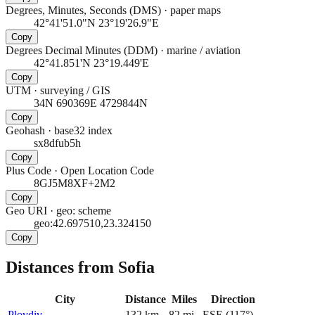
Degrees, Minutes, Seconds (DMS)
·
paper maps
42°41'51.0"N 23°19'26.9"E
Copy
Degrees Decimal Minutes (DDM)
·
marine / aviation
42°41.851'N 23°19.449'E
Copy
UTM
·
surveying / GIS
34N 690369E 4729844N
Copy
Geohash
·
base32 index
sx8dfub5h
Copy
Plus Code
·
Open Location Code
8GJ5M8XF+2M2
Copy
Geo URI
·
geo: scheme
geo:42.697510,23.324150
Copy
Distances from Sofia
City
Distance
Miles
Direction
Plovdiv
132
km
82
mi
ESE
(
117
°)