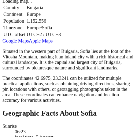
Loading map...
Country
Bulgaria
Continent
Europe
Population
1,152,556
Timezone
Europe/Sofia
UTC offset
UTC+2 / UTC+3
Google Maps
Apple Maps
Situated in the western part of Bulgaria, Sofia lies at the foot of the
Vitosha Mountain, making it an inland city with a rich historical and
cultural landscape. It is the capital and largest city of Bulgaria,
surrounded by picturesque nature and significant landmarks.
The coordinates 42.6975, 23.3241 can be utilized for multiple
practical applications, such as obtaining driving directions, sharing
pin locations with others, or geotagging photographs taken in the
area. These coordinates can enhance navigation and location
accuracy for various activities.
Geographic Facts About Sofia
Sunrise
06:23