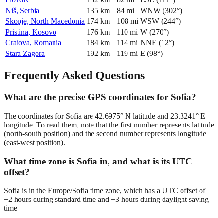
Niš, Serbia
135
km
84
mi
WNW
(
302
°)
Skopje, North Macedonia
174
km
108
mi
WSW
(
244
°)
Pristina, Kosovo
176
km
110
mi
W
(
270
°)
Craiova, Romania
184
km
114
mi
NNE
(
12
°)
Stara Zagora
192
km
119
mi
E
(
98
°)
Frequently Asked Questions
What are the precise GPS coordinates for Sofia?
The coordinates for Sofia are 42.6975° N latitude and 23.3241° E
longitude. To read them, note that the first number represents latitude
(north-south position) and the second number represents longitude
(east-west position).
What time zone is Sofia in, and what is its UTC
offset?
Sofia is in the Europe/Sofia time zone, which has a UTC offset of
+2 hours during standard time and +3 hours during daylight saving
time.