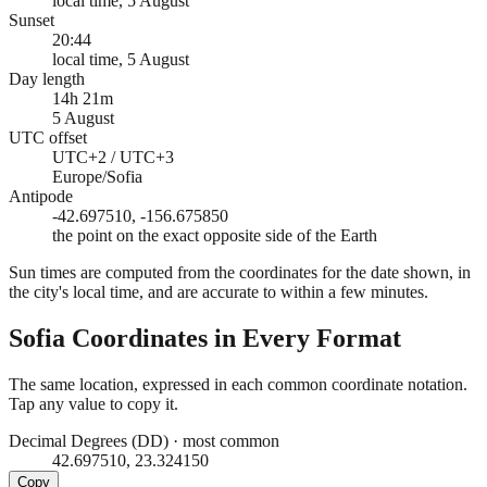
local time, 5 August
Sunset
20:44
local time, 5 August
Day length
14h 21m
5 August
UTC offset
UTC+2 / UTC+3
Europe/Sofia
Antipode
-42.697510, -156.675850
the point on the exact opposite side of the Earth
Sun times are computed from the coordinates for the date shown, in
the city's local time, and are accurate to within a few minutes.
Sofia
Coordinates in Every Format
The same location, expressed in each common coordinate notation.
Tap any value to copy it.
Decimal Degrees (DD)
·
most common
42.697510, 23.324150
Copy