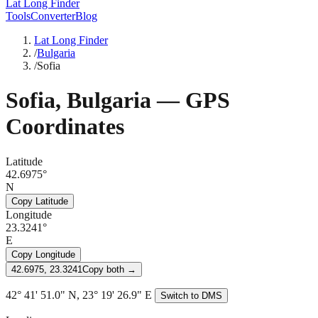
Lat Long Finder
Tools
Converter
Blog
Lat Long Finder
/
Bulgaria
/
Sofia
Sofia
,
Bulgaria
— GPS
Coordinates
Latitude
42.6975°
N
Copy Latitude
Longitude
23.3241°
E
Copy Longitude
42.6975, 23.3241
Copy both →
42° 41' 51.0" N, 23° 19' 26.9" E
Switch to DMS