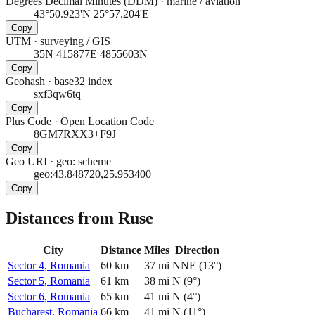
Degrees Decimal Minutes (DDM)
·
marine / aviation
43°50.923'N 25°57.204'E
Copy
UTM
·
surveying / GIS
35N 415877E 4855603N
Copy
Geohash
·
base32 index
sxf3qw6tq
Copy
Plus Code
·
Open Location Code
8GM7RXX3+F9J
Copy
Geo URI
·
geo: scheme
geo:43.848720,25.953400
Copy
Distances from Ruse
City
Distance
Miles
Direction
Sector 4, Romania
60
km
37
mi
NNE
(
13
°)
Sector 5, Romania
61
km
38
mi
N
(
9
°)
Sector 6, Romania
65
km
41
mi
N
(
4
°)
Bucharest, Romania
66
km
41
mi
N
(
11
°)