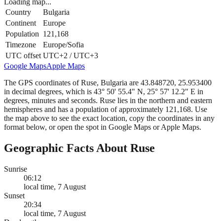
Loading map...
Country
Bulgaria
Continent
Europe
Population
121,168
Timezone
Europe/Sofia
UTC offset
UTC+2 / UTC+3
Google Maps
Apple Maps
The GPS coordinates of Ruse, Bulgaria are 43.848720, 25.953400
in decimal degrees, which is 43° 50' 55.4" N, 25° 57' 12.2" E in
degrees, minutes and seconds. Ruse lies in the northern and eastern
hemispheres and has a population of approximately 121,168. Use
the map above to see the exact location, copy the coordinates in any
format below, or open the spot in Google Maps or Apple Maps.
Geographic Facts About Ruse
Sunrise
06:12
local time, 7 August
Sunset
20:34
local time, 7 August