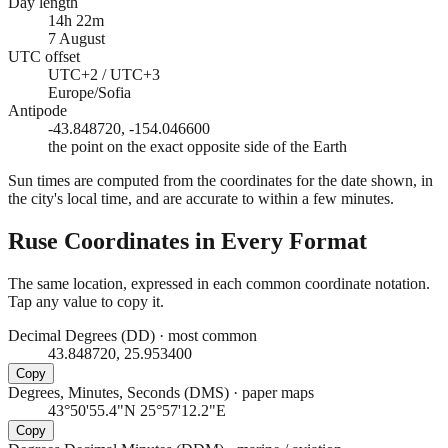
Day length
14h 22m
7 August
UTC offset
UTC+2 / UTC+3
Europe/Sofia
Antipode
-43.848720, -154.046600
the point on the exact opposite side of the Earth
Sun times are computed from the coordinates for the date shown, in
the city's local time, and are accurate to within a few minutes.
Ruse
Coordinates in Every Format
The same location, expressed in each common coordinate notation.
Tap any value to copy it.
Decimal Degrees (DD)
·
most common
43.848720, 25.953400
Copy
Degrees, Minutes, Seconds (DMS)
·
paper maps
43°50'55.4"N 25°57'12.2"E
Copy