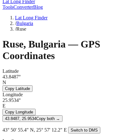
Lat Long Finder
Tools
Converter
Blog
Lat Long Finder
/
Bulgaria
/
Ruse
Ruse
,
Bulgaria
— GPS
Coordinates
Latitude
43.8487°
N
Copy Latitude
Longitude
25.9534°
E
Copy Longitude
43.8487, 25.9534
Copy both →
43° 50' 55.4" N, 25° 57' 12.2" E
Switch to DMS