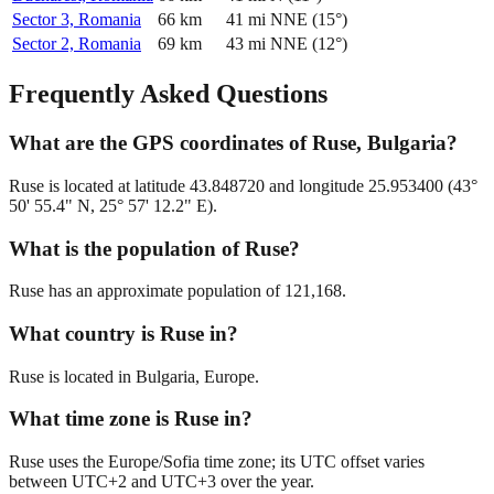
Sector 3, Romania
66
km
41
mi
NNE
(
15
°)
Sector 2, Romania
69
km
43
mi
NNE
(
12
°)
Frequently Asked Questions
What are the GPS coordinates of Ruse, Bulgaria?
Ruse is located at latitude 43.848720 and longitude 25.953400 (43°
50' 55.4" N, 25° 57' 12.2" E).
What is the population of Ruse?
Ruse has an approximate population of 121,168.
What country is Ruse in?
Ruse is located in Bulgaria, Europe.
What time zone is Ruse in?
Ruse uses the Europe/Sofia time zone; its UTC offset varies
between UTC+2 and UTC+3 over the year.