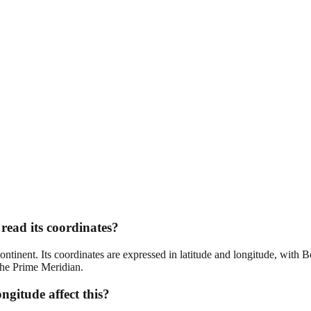
read its coordinates?
 continent. Its coordinates are expressed in latitude and longitude, with
 the Prime Meridian.
ngitude affect this?