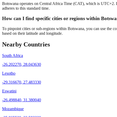
Botswana operates on Central Africa Time (CAT), which is UTC+2. Its l
adheres to this standard time.
How can I find specific cities or regions within Bots
To pinpoint cities or sub-regions within Botswana, you can use the co
based on their latitude and longitude.
Nearby Countries
South Africa
-26.202270
,
28.043630
Lesotho
-29.316670
,
27.483330
Eswatini
-26.498840
,
31.380040
Mozambique