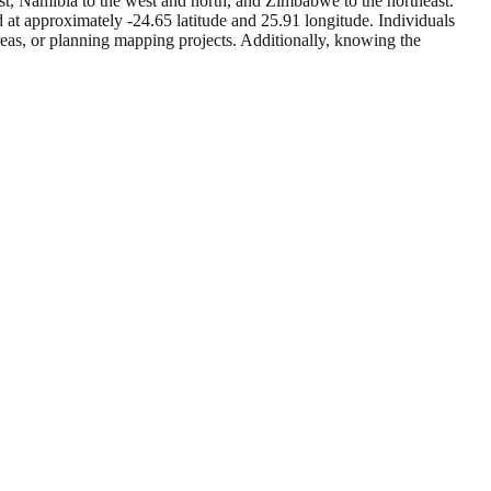
st, Namibia to the west and north, and Zimbabwe to the northeast.
 at approximately -24.65 latitude and 25.91 longitude. Individuals
reas, or planning mapping projects. Additionally, knowing the