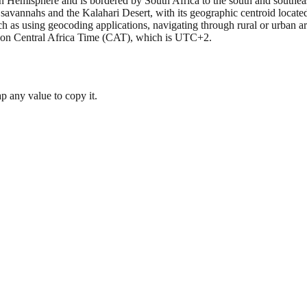
ern Hemisphere and is bordered by South Africa to the south and southea
 savannahs and the Kalahari Desert, with its geographic centroid located
h as using geocoding applications, navigating through rural or urban a
es on Central Africa Time (CAT), which is UTC+2.
 any value to copy it.