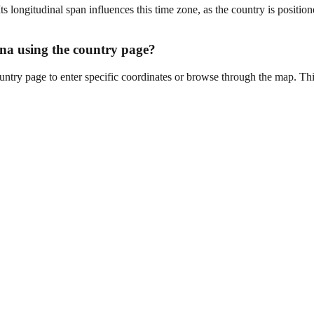
ongitudinal span influences this time zone, as the country is position
wana using the country page?
untry page to enter specific coordinates or browse through the map. Thi