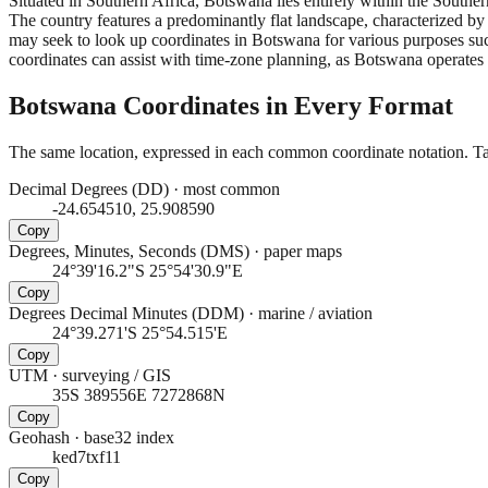
Situated in Southern Africa, Botswana lies entirely within the South
The country features a predominantly flat landscape, characterized by
may seek to look up coordinates in Botswana for various purposes suc
coordinates can assist with time-zone planning, as Botswana operat
Botswana
Coordinates in Every Format
The same location, expressed in each common coordinate notation. Tap
Decimal Degrees (DD)
·
most common
-24.654510, 25.908590
Copy
Degrees, Minutes, Seconds (DMS)
·
paper maps
24°39'16.2"S 25°54'30.9"E
Copy
Degrees Decimal Minutes (DDM)
·
marine / aviation
24°39.271'S 25°54.515'E
Copy
UTM
·
surveying / GIS
35S 389556E 7272868N
Copy
Geohash
·
base32 index
ked7txf11
Copy