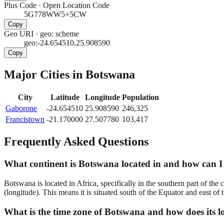
Plus Code
·
Open Location Code
5G778WW5+5CW
Copy
Geo URI
·
geo: scheme
geo:-24.654510,25.908590
Copy
Major Cities in
Botswana
City
Latitude
Longitude
Population
Gaborone
-24.654510
25.908590
246,325
Francistown
-21.170000
27.507780
103,417
Frequently Asked Questions
What continent is Botswana located in and how can I 
Botswana is located in Africa, specifically in the southern part of the
(longitude). This means it is situated south of the Equator and east of
What is the time zone of Botswana and how does its lo