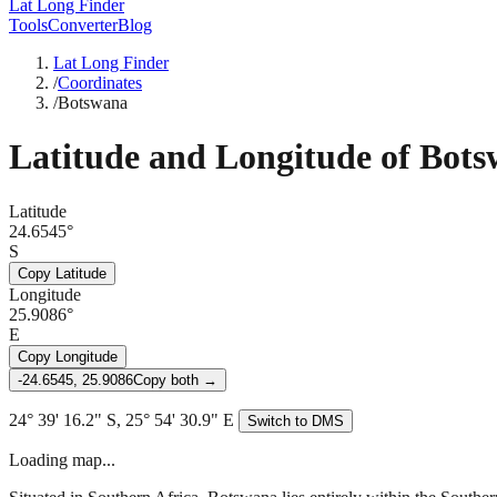
Lat Long Finder
Tools
Converter
Blog
Lat Long Finder
/
Coordinates
/
Botswana
Latitude and Longitude of
Bots
Latitude
24.6545°
S
Copy Latitude
Longitude
25.9086°
E
Copy Longitude
-24.6545, 25.9086
Copy both →
24° 39' 16.2" S, 25° 54' 30.9" E
Switch to DMS
Loading map...