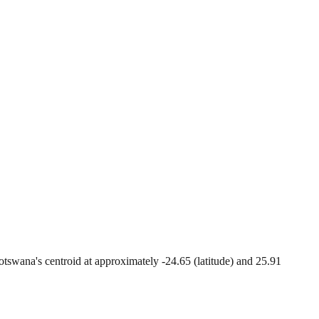
 Botswana's centroid at approximately -24.65 (latitude) and 25.91