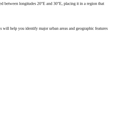
ed between longitudes 20°E and 30°E, placing it in a region that
s will help you identify major urban areas and geographic features