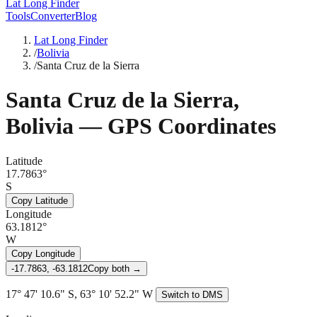
Lat Long Finder
Tools
Converter
Blog
Lat Long Finder
/
Bolivia
/
Santa Cruz de la Sierra
Santa Cruz de la Sierra
,
Bolivia
— GPS Coordinates
Latitude
17.7863°
S
Copy Latitude
Longitude
63.1812°
W
Copy Longitude
-17.7863, -63.1812
Copy both →
17° 47' 10.6" S, 63° 10' 52.2" W
Switch to DMS