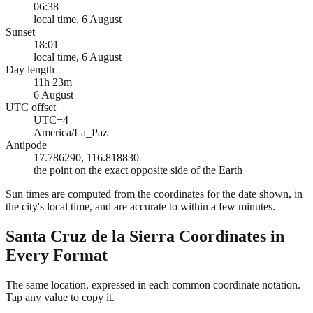
06:38
local time, 6 August
Sunset
18:01
local time, 6 August
Day length
11h 23m
6 August
UTC offset
UTC−4
America/La_Paz
Antipode
17.786290, 116.818830
the point on the exact opposite side of the Earth
Sun times are computed from the coordinates for the date shown, in
the city's local time, and are accurate to within a few minutes.
Santa Cruz de la Sierra
Coordinates in
Every Format
The same location, expressed in each common coordinate notation.
Tap any value to copy it.