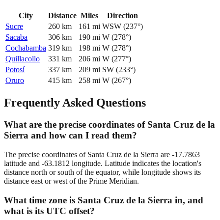
City
Distance
Miles
Direction
Sucre
260
km
161
mi
WSW
(
237
°)
Sacaba
306
km
190
mi
W
(
278
°)
Cochabamba
319
km
198
mi
W
(
278
°)
Quillacollo
331
km
206
mi
W
(
277
°)
Potosí
337
km
209
mi
SW
(
233
°)
Oruro
415
km
258
mi
W
(
267
°)
Frequently Asked Questions
What are the precise coordinates of Santa Cruz de la
Sierra and how can I read them?
The precise coordinates of Santa Cruz de la Sierra are -17.7863
latitude and -63.1812 longitude. Latitude indicates the location's
distance north or south of the equator, while longitude shows its
distance east or west of the Prime Meridian.
What time zone is Santa Cruz de la Sierra in, and
what is its UTC offset?