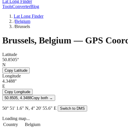
Lat Long Finder
Tools
Converter
Blog
Lat Long Finder
/
Belgium
/
Brussels
Brussels
,
Belgium
— GPS Coord
Latitude
50.8505°
N
Copy Latitude
Longitude
4.3488°
E
Copy Longitude
50.8505, 4.3488
Copy both →
50° 51' 1.6" N, 4° 20' 55.6" E
Switch to DMS
Loading map...
Country
Belgium