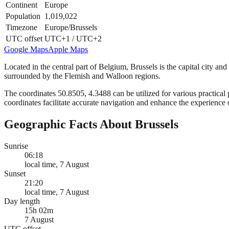
Continent
Europe
Population
1,019,022
Timezone
Europe/Brussels
UTC offset
UTC+1 / UTC+2
Google Maps
Apple Maps
Located in the central part of Belgium, Brussels is the capital city an
surrounded by the Flemish and Walloon regions.
The coordinates 50.8505, 4.3488 can be utilized for various practical p
coordinates facilitate accurate navigation and enhance the experience 
Geographic Facts About Brussels
Sunrise
06:18
local time, 7 August
Sunset
21:20
local time, 7 August
Day length
15h 02m
7 August
UTC offset