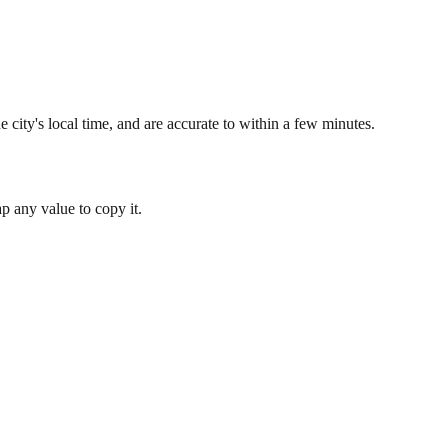
 city's local time, and are accurate to within a few minutes.
 any value to copy it.