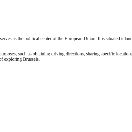
d serves as the political center of the European Union. It is situated inl
urposes, such as obtaining driving directions, sharing specific location
of exploring Brussels.