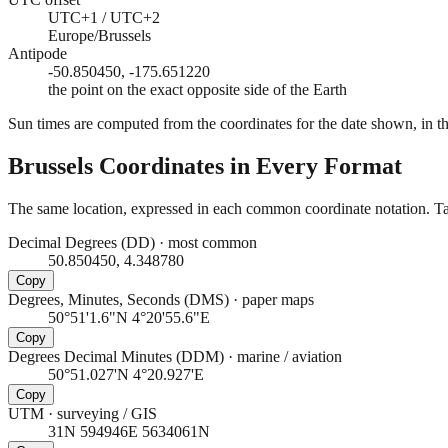
UTC+1 / UTC+2
Europe/Brussels
Antipode
-50.850450, -175.651220
the point on the exact opposite side of the Earth
Sun times are computed from the coordinates for the date shown, in the
Brussels
Coordinates in Every Format
The same location, expressed in each common coordinate notation. Tap
Decimal Degrees (DD)
·
most common
50.850450, 4.348780
Copy
Degrees, Minutes, Seconds (DMS)
·
paper maps
50°51'1.6"N 4°20'55.6"E
Copy
Degrees Decimal Minutes (DDM)
·
marine / aviation
50°51.027'N 4°20.927'E
Copy
UTM
·
surveying / GIS
31N 594946E 5634061N