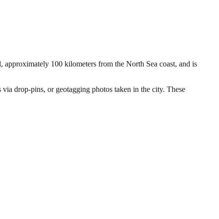
and, approximately 100 kilometers from the North Sea coast, and is
s via drop-pins, or geotagging photos taken in the city. These