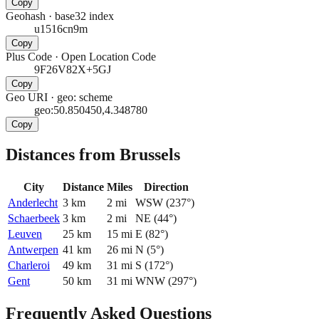
Copy
Geohash
·
base32 index
u1516cn9m
Copy
Plus Code
·
Open Location Code
9F26V82X+5GJ
Copy
Geo URI
·
geo: scheme
geo:50.850450,4.348780
Copy
Distances from Brussels
City
Distance
Miles
Direction
Anderlecht
3
km
2
mi
WSW
(
237
°)
Schaerbeek
3
km
2
mi
NE
(
44
°)
Leuven
25
km
15
mi
E
(
82
°)
Antwerpen
41
km
26
mi
N
(
5
°)
Charleroi
49
km
31
mi
S
(
172
°)
Gent
50
km
31
mi
WNW
(
297
°)
Frequently Asked Questions